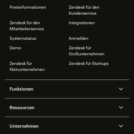
Preisinformationen
Zendesk für den
Kundenservice
Zendesk für den
Integrationen
Mitarbeiterservice
Systemstatus
Anmelden
Demo
Zendesk für
Großunternehmen
Zendesk für
Zendesk für Startups
Kleinunternehmen
Funktionen
AI Agents
Copilot
Ressourcen
Zendesk-KI
Messaging und Live-Chat
Help Center
Sicherheit
Erweiterter Datenschutz und
Wissensdatenbank
Unternehmen
Sicherheit
APIs und Entwickler:innen
Blog