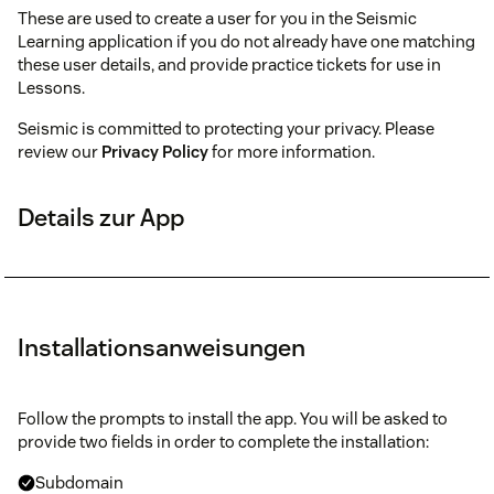
These are used to create a user for you in the Seismic
Learning application if you do not already have one matching
these user details, and provide practice tickets for use in
Lessons.
Seismic is committed to protecting your privacy. Please
review our
Privacy Policy
for more information.
Details zur App
Installationsanweisungen
Follow the prompts to install the app. You will be asked to
provide two fields in order to complete the installation:
Subdomain