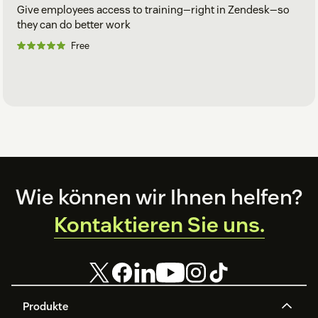
Give employees access to training—right in Zendesk—so
they can do better work
Free
Footer
Wie können wir Ihnen helfen?
Kontaktieren Sie uns.
Produkte