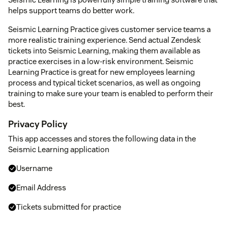
helps support teams do better work.
Seismic Learning Practice gives customer service teams a
more realistic training experience. Send actual Zendesk
tickets into Seismic Learning, making them available as
practice exercises in a low-risk environment. Seismic
Learning Practice is great for new employees learning
process and typical ticket scenarios, as well as ongoing
training to make sure your team is enabled to perform their
best.
Privacy Policy
This app accesses and stores the following data in the
Seismic Learning application
Username
Email Address
Tickets submitted for practice