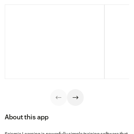
About this app
Seismic Learning is powerfully simple training software that