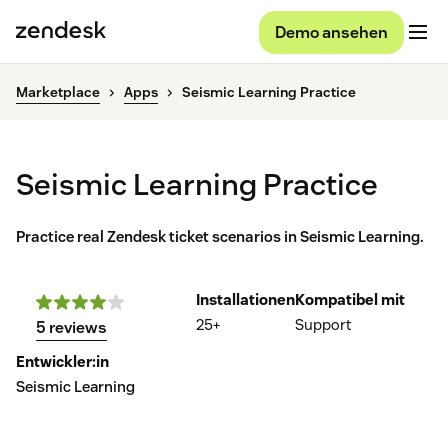
Demo ansehen
Marketplace
Apps
Seismic Learning Practice
Seismic Learning Practice
Practice real Zendesk ticket scenarios in Seismic Learning.
Installationen
Kompatibel mit
25+
Support
5 reviews
Entwickler:in
Seismic Learning