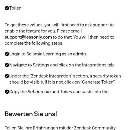
Token
To get these values, you will first need to ask support to
enable the feature for you. Please email
support@lessonly.com
to do that. You will then need to
complete the following steps:
Login to Seismic Learning as an admin.
Navigate to Settings and click on the Integrations tab.
Under the “Zendesk Integration” section, a security token
should be visible. If it is not, click on “Generate Token”.
Copy the
Subdomain
and
Token
and paste into the
mandatory fields in the Zendesk app. Please treat the
token as a password - do not share it, and please
regenerate it if it is ever exposed.
Bewerten Sie uns!
Follow the remaining prompts to complete the
installation.
Teilen Sie Ihre Erfahrungen mit der Zendesk Community