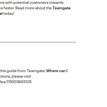
ions with potential customers towards
ues faster. Read more about the
Teamgate
al
today!
 this guide from Teamgate:
Where can I
uctions, please visit
cles/115003665105