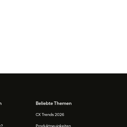
n
Beliebte Themen
CX Trends 2026
k?
Produktneuigkeiten