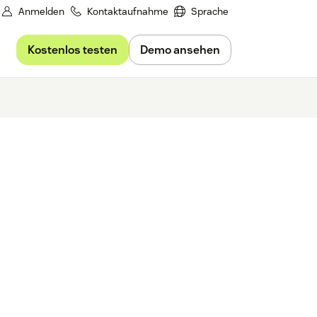
Anmelden
Kontaktaufnahme
Sprache
Kostenlos testen
Demo ansehen