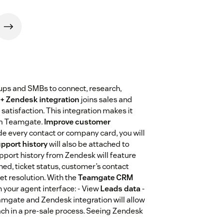
tups and SMBs to connect, research,
+ Zendesk integration
joins sales and
atisfaction. This integration makes it
rom Teamgate.
Improve customer
ide every contact or company card, you will
upport history
will also be attached to
Support history from Zendesk will feature
ached, ticket status, customer’s contact
ket resolution. With the
Teamgate CRM
n your agent interface: - View
Leads data
-
mgate and Zendesk integration will allow
ach in a pre-sale process. Seeing Zendesk