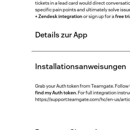
tickets in a lead card would direct conversat
specific pain points and ultimately solve iss
+ Zendesk integration
or sign up for a
free tri
Details zur App
Installationsanweisungen
Grab your Auth token from Teamgate. Follow
find my Auth token
. For full integration instr
https://support.teamgate.com/hc/en-us/arti