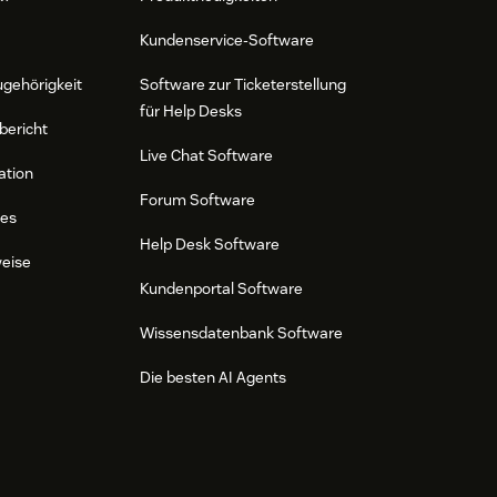
Kundenservice-Software
ugehörigkeit
Software zur Ticketerstellung
für Help Desks
bericht
Live Chat Software
ation
Forum Software
res
Help Desk Software
weise
Kundenportal Software
Wissensdatenbank Software
Die besten AI Agents