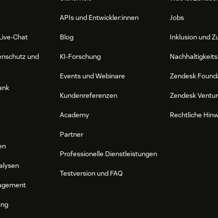
APIs und Entwickler:innen
Jobs
Live-Chat
Blog
Inklusion und Z
enschutz und
KI-Forschung
Nachhaltigkeits
Events und Webinare
Zendesk Found
ank
Kundenreferenzen
Zendesk Ventu
Academy
Rechtliche Hin
Partner
en
Professionelle Dienstleistungen
alysen
Testversion und FAQ
agement
ung