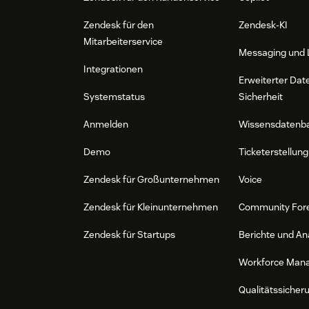
Zendesk für den
Zendesk-KI
Mitarbeiterservice
Messaging und 
Integrationen
Erweiterter Dat
Systemstatus
Sicherheit
Anmelden
Wissensdatenb
Demo
Ticketerstellung
Zendesk für Großunternehmen
Voice
Zendesk für Kleinunternehmen
Community For
Zendesk für Startups
Berichte und An
Workforce Man
Qualitätssicher