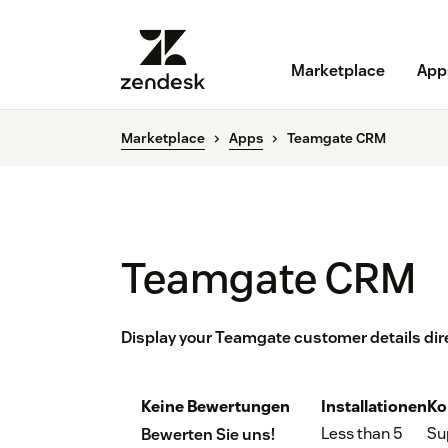
Marketplace
App
Marketplace
Apps
Teamgate CRM
Teamgate CRM
Display your Teamgate customer details dir
Keine Bewertungen
Installationen
Ko
Less than 5
Su
Bewerten Sie uns!