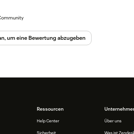
k Community
 an, um eine Bewertung abzugeben
Ressourcen
Unternehme
Help Center
Über uns
Sicherheit
Was ist Zendes