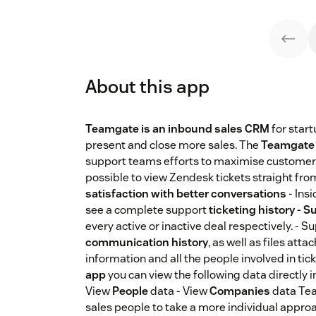
About this app
Teamgate is an inbound sales CRM
for star
present and close more sales. The
Teamgate 
support teams efforts to maximise customer s
possible to view Zendesk tickets straight f
satisfaction with better conversations
- Ins
see a complete support
ticketing history - S
every active or inactive deal respectively. - 
communication history
, as well as files att
information and all the people involved in tic
app
you can view the following data directly i
View
People
data - View
Companies
data Tea
sales people to take a more individual appro