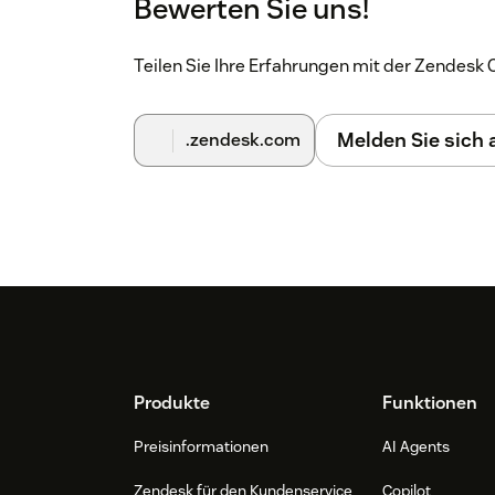
Bewerten Sie uns!
Teilen Sie Ihre Erfahrungen mit der Zendes
Melden Sie sich
.zendesk.com
Footer
Produkte
Funktionen
Preisinformationen
AI Agents
Zendesk für den Kundenservice
Copilot