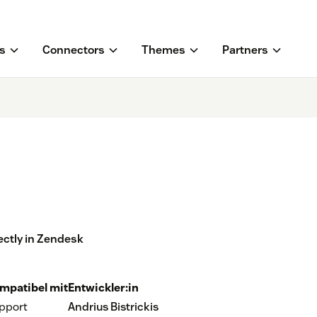
s
Connectors
Themes
Partners
ectly in Zendesk
mpatibel mit
Entwickler:in
pport
Andrius Bistrickis