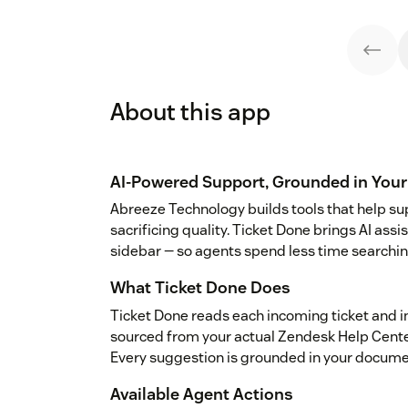
About this app
AI-Powered Support, Grounded in You
Abreeze Technology builds tools that help s
sacrificing quality. Ticket Done brings AI assi
sidebar — so agents spend less time searchin
What Ticket Done Does
Ticket Done reads each incoming ticket and 
sourced from your actual Zendesk Help Center 
Every suggestion is grounded in your docume
Available Agent Actions