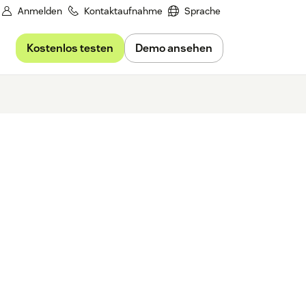
Anmelden
Kontaktaufnahme
Sprache
Kostenlos testen
Demo ansehen