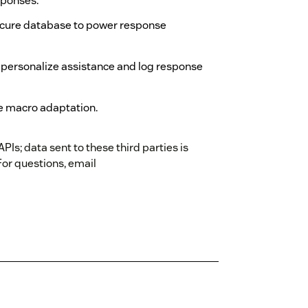
sponses.
ecure database to power response
 personalize assistance and log response
e macro adaptation.
Is; data sent to these third parties is
For questions, email