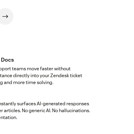
r Docs
upport teams move faster without
stance directly into your Zendesk ticket
g and more time solving.
instantly surfaces AI-generated responses
articles. No generic AI. No hallucinations.
ntation.