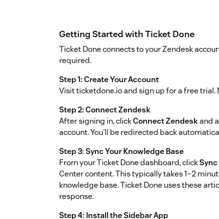
Getting Started with Ticket Done
Ticket Done connects to your Zendesk account
required.
Step 1: Create Your Account
Visit ticketdone.io and sign up for a free trial
Step 2: Connect Zendesk
After signing in, click
Connect Zendesk
and a
account. You'll be redirected back automatica
Step 3: Sync Your Knowledge Base
From your Ticket Done dashboard, click
Sync 
Center content. This typically takes 1–2 minu
knowledge base. Ticket Done uses these arti
response.
Step 4: Install the Sidebar App