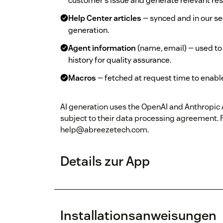
customer's issue and generate relevant re
Help Center articles
— synced and in our s
generation.
Agent information
(name, email) — used to
history for quality assurance.
Macros
— fetched at request time to enabl
AI generation uses the OpenAI and Anthropic AP
subject to their data processing agreement. 
help@abreezetech.com.
Details zur App
Installationsanweisungen