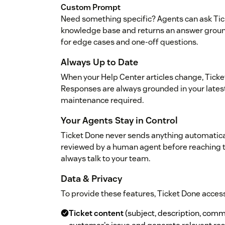
Custom Prompt
Need something specific? Agents can ask Tic
knowledge base and returns an answer grounde
for edge cases and one-off questions.
Always Up to Date
When your Help Center articles change, Ticket
Responses are always grounded in your late
maintenance required.
Your Agents Stay in Control
Ticket Done never sends anything automatical
reviewed by a human agent before reaching 
always talk to your team.
Data & Privacy
To provide these features, Ticket Done access
Ticket content
(subject, description, com