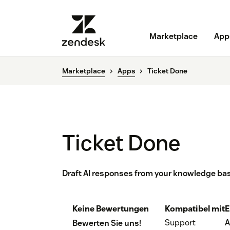
Marketplace
App
Marketplace
Apps
Ticket Done
Ticket Done
Draft AI responses from your knowledge bas
Keine Bewertungen
Kompatibel mit
E
Support
A
Bewerten Sie uns!