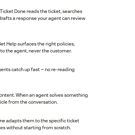
Ticket Done reads the ticket, searches
drafts a response your agent can review
t Help surfaces the right policies,
 to the agent, never the customer.
gents catch up fast — no re-reading
 content. When an agent solves something
icle from the conversation.
e adapts them to the specific ticket
s without starting from scratch.