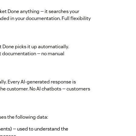
ket Done anything — it searches your
d in your documentation. Full flexibility
 Done picks it up automatically.
st documentation — no manual
ly. Every AI-generated response is
the customer. No AI chatbots — customers
es the following data:
ments) — used to understand the