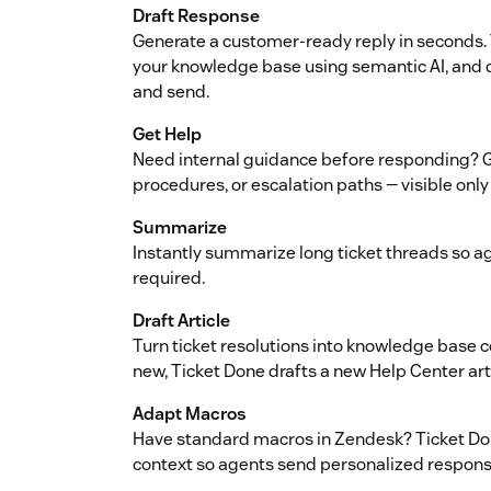
Draft Response
Generate a customer-ready reply in seconds. 
your knowledge base using semantic AI, and 
and send.
Get Help
Need internal guidance before responding? Ge
procedures, or escalation paths — visible only
Summarize
Instantly summarize long ticket threads so a
required.
Draft Article
Turn ticket resolutions into knowledge base
new, Ticket Done drafts a new Help Center art
Adapt Macros
Have standard macros in Zendesk? Ticket Don
context so agents send personalized response