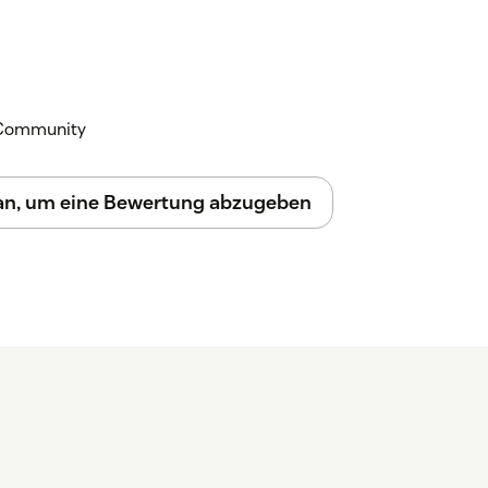
egrations > Apps > Zendesk Support
l
.
l appears in the right sidebar. Click
Draft
k Community
r action to get AI assistance grounded in
 an, um eine Bewertung abzugeben
om and we'll get you set up.