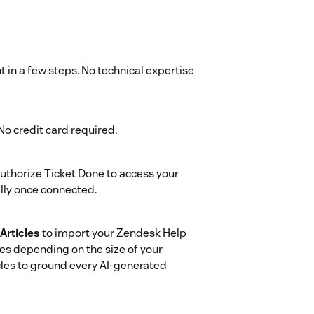
 in a few steps. No technical expertise
. No credit card required.
uthorize Ticket Done to access your
lly once connected.
Articles
to import your Zendesk Help
tes depending on the size of your
cles to ground every AI-generated