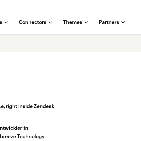
s
Connectors
Themes
Partners
e, right inside Zendesk
ntwickler:in
breeze Technology