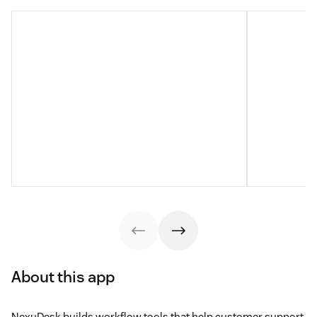
About this app
NexuDesk builds workflow tools that help customer support