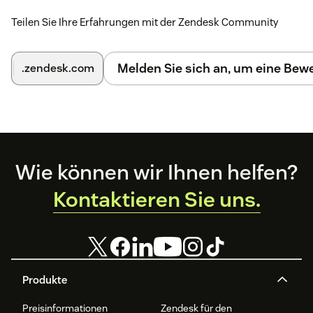
Endpoint uses HTTPS, the Installation ID is correct,
Teilen Sie Ihre Erfahrungen mit der Zendesk Community
and the agent has permission to access installed
Support apps.
Melden Sie sich an, um eine Be
.zendesk.com
Footer
Wie können wir Ihnen helfen?
Kontaktieren Sie uns.
Produkte
Preisinformationen
Zendesk für den