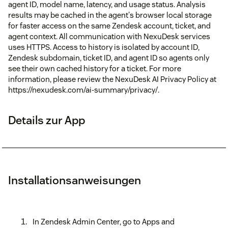
agent ID, model name, latency, and usage status. Analysis
results may be cached in the agent's browser local storage
for faster access on the same Zendesk account, ticket, and
agent context. All communication with NexuDesk services
uses HTTPS. Access to history is isolated by account ID,
Zendesk subdomain, ticket ID, and agent ID so agents only
see their own cached history for a ticket. For more
information, please review the NexuDesk AI Privacy Policy at
https://nexudesk.com/ai-summary/privacy/.
Details zur App
Installationsanweisungen
In Zendesk Admin Center, go to Apps and