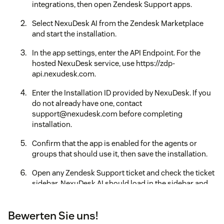
integrations, then open Zendesk Support apps.
Select NexuDesk AI from the Zendesk Marketplace
and start the installation.
In the app settings, enter the API Endpoint. For the
hosted NexuDesk service, use https://zdp-
api.nexudesk.com.
Enter the Installation ID provided by NexuDesk. If you
do not already have one, contact
support@nexudesk.com before completing
installation.
Confirm that the app is enabled for the agents or
groups that should use it, then save the installation.
Open any Zendesk Support ticket and check the ticket
sidebar. NexuDesk AI should load in the sidebar and
show the analysis, reply, settings, and account status
views.
Bewerten Sie uns!
If the sidebar does not load, verify that the API