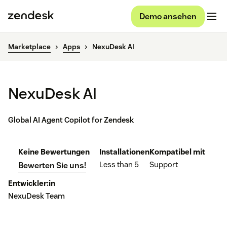
Demo ansehen
Marketplace
Apps
NexuDesk AI
NexuDesk AI
Global AI Agent Copilot for Zendesk
Keine Bewertungen
Installationen
Kompatibel mit
Less than 5
Support
Bewerten Sie uns!
Entwickler:in
NexuDesk Team