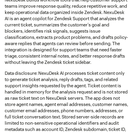
teams improve response quality, reduce repetitive work, and
keep operational data organized inside Zendesk. NexuDesk
AI is an agent copilot for Zendesk Support that analyzes the
current ticket, summarizes the customer's goal and
blockers, identifies risk signals, suggests issue
classifications, extracts product problems, and drafts policy-
aware replies that agents can review before sending. The
integration is designed for support teams that need faster
triage, consistent internal notes, and better response drafts
without leaving the Zendesk ticket sidebar.
Data disclosure: NexuDesk AI processes ticket content only
to generate ticket analysis, reply drafts, tags, and related
support insights requested by the agent. Ticket content is
handled in memory for the analysis request and is not stored
as raw ticket text on NexuDesk servers. The app does not
store agent names, agent email addresses, customer names,
customer email addresses, phone numbers, addresses, or
full ticket conversation text. Stored server-side records are
limited to non-sensitive operational identifiers and audit
metadata such as account ID, Zendesk subdomain, ticket ID,