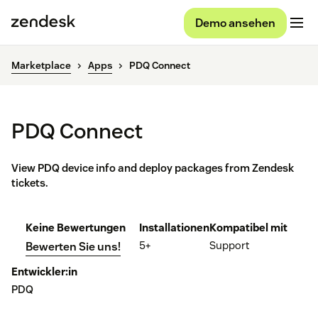
Demo ansehen
Marketplace
Apps
PDQ Connect
PDQ Connect
View PDQ device info and deploy packages from Zendesk
tickets.
Keine Bewertungen
Installationen
Kompatibel mit
5+
Support
Bewerten Sie uns!
Entwickler:in
PDQ