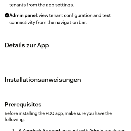
tenants from the app settings.
Admin panel
: view tenant configuration and test
connectivity from the navigation bar.
Details zur App
Installationsanweisungen
Prerequisites
Before installing the PDQ app, make sure you have the
following:
A
Zendesk Support
account with
Admin
privileges.