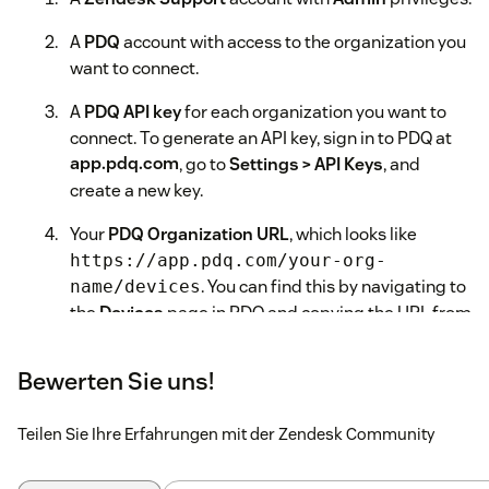
A
PDQ
account with access to the organization you
want to connect.
A
PDQ API key
for each organization you want to
connect. To generate an API key, sign in to PDQ at
app.pdq.com
, go to
Settings > API Keys
, and
create a new key.
Your
PDQ Organization URL
, which looks like
https://app.pdq.com/your-org-
. You can find this by navigating to
name/devices
the
Devices
page in PDQ and copying the URL from
your browser's address bar.
Bewerten Sie uns!
Installation Steps
In your Zendesk Admin Center, go to
Apps and
Teilen Sie Ihre Erfahrungen mit der Zendesk Community
integrations > Zendesk Support apps
.