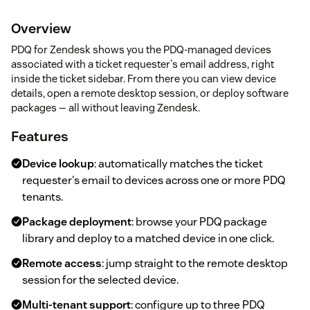
Overview
PDQ for Zendesk shows you the PDQ-managed devices
associated with a ticket requester's email address, right
inside the ticket sidebar. From there you can view device
details, open a remote desktop session, or deploy software
packages — all without leaving Zendesk.
Features
Device lookup
: automatically matches the ticket
requester's email to devices across one or more PDQ
tenants.
Package deployment
: browse your PDQ package
library and deploy to a matched device in one click.
Remote access
: jump straight to the remote desktop
session for the selected device.
Multi-tenant support
: configure up to three PDQ