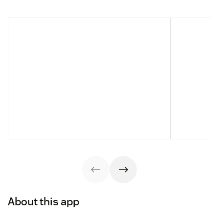
About this app