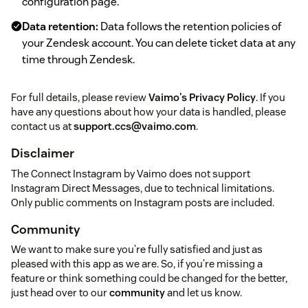
configuration page.
Data retention:
Data follows the retention policies of
your Zendesk account. You can delete ticket data at any
time through Zendesk.
For full details, please review
Vaimo's Privacy Policy
. If you
have any questions about how your data is handled, please
contact us at
support.ccs@vaimo.com
.
Disclaimer
The Connect Instagram by Vaimo does not support
Instagram Direct Messages, due to technical limitations.
Only public comments on Instagram posts are included.
Community
We want to make sure you’re fully satisfied and just as
pleased with this app as we are. So, if you’re missing a
feature or think something could be changed for the better,
just head over to our
community
and let us know.