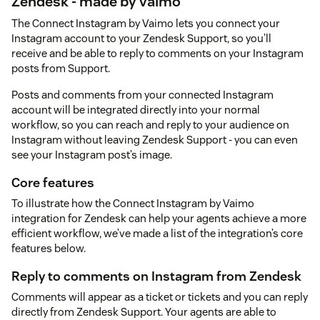
Zendesk - made by vaimo
The Connect Instagram by Vaimo lets you connect your
Instagram account to your Zendesk Support, so you’ll
receive and be able to reply to comments on your Instagram
posts from Support.
Posts and comments from your connected Instagram
account will be integrated directly into your normal
workflow, so you can reach and reply to your audience on
Instagram without leaving Zendesk Support - you can even
see your Instagram post’s image.
Core features
To illustrate how the Connect Instagram by Vaimo
integration for Zendesk can help your agents achieve a more
efficient workflow, we’ve made a list of the integration’s core
features below.
Reply to comments on Instagram from Zendesk
Comments will appear as a ticket or tickets and you can reply
directly from Zendesk Support. Your agents are able to