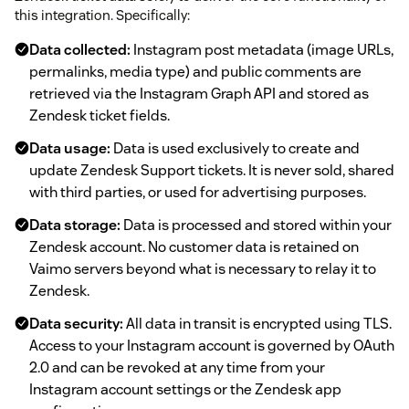
this integration. Specifically:
Data collected:
Instagram post metadata (image URLs,
permalinks, media type) and public comments are
retrieved via the Instagram Graph API and stored as
Zendesk ticket fields.
Data usage:
Data is used exclusively to create and
update Zendesk Support tickets. It is never sold, shared
with third parties, or used for advertising purposes.
Data storage:
Data is processed and stored within your
Zendesk account. No customer data is retained on
Vaimo servers beyond what is necessary to relay it to
Zendesk.
Data security:
All data in transit is encrypted using TLS.
Access to your Instagram account is governed by OAuth
2.0 and can be revoked at any time from your
Instagram account settings or the Zendesk app