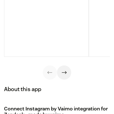
About this app
Connect Instagram by Vaimo integration for