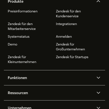
Produkte
Preisinformationen
Zendesk für den
Kundenservice
Zendesk für den
Integrationen
Mitarbeiterservice
Systemstatus
Anmelden
Demo
Zendesk für
Großunternehmen
Zendesk für
Zendesk für Startups
Kleinunternehmen
Funktionen
AI Agents
Copilot
Ressourcen
Zendesk-KI
Messaging und Live-Chat
Help Center
Sicherheit
Erweiterter Datenschutz und
Wissensdatenbank
Unternehmen
Sicherheit