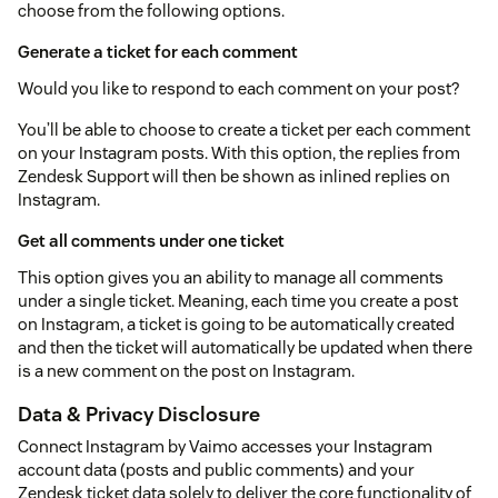
choose from the following options.
Generate a ticket for each comment
Would you like to respond to each comment on your post?
You’ll be able to choose to create a ticket per each comment
on your Instagram posts. With this option, the replies from
Zendesk Support will then be shown as inlined replies on
Instagram.
Get all comments under one ticket
This option gives you an ability to manage all comments
under a single ticket. Meaning, each time you create a post
on Instagram, a ticket is going to be automatically created
and then the ticket will automatically be updated when there
is a new comment on the post on Instagram.
Data & Privacy Disclosure
Connect Instagram by Vaimo accesses your Instagram
account data (posts and public comments) and your
Zendesk ticket data solely to deliver the core functionality of