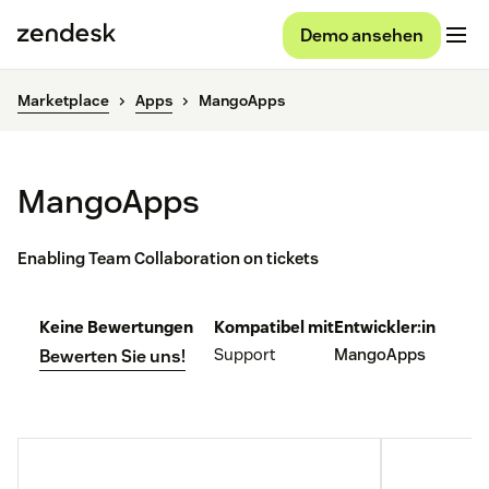
Demo ansehen
Marketplace
Apps
MangoApps
MangoApps
Enabling Team Collaboration on tickets
Keine Bewertungen
Kompatibel mit
Entwickler:in
Support
MangoApps
Bewerten Sie uns!