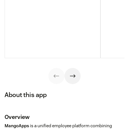
About this app
Overview
MangoApps
is a unified employee platform combining