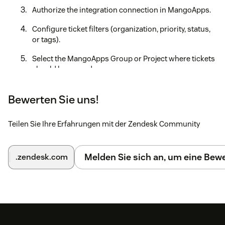
Authorize the integration connection in MangoApps.
Configure ticket filters (organization, priority, status,
or tags).
Select the MangoApps Group or Project where tickets
should be synced.
Save the configuration to activate the integration.
Bewerten Sie uns!
This is the link https://guides.mangoapps.com/integrations-
guide/workspace/integration-with-zendesk to our complete
Teilen Sie Ihre Erfahrungen mit der Zendesk Community
step-by-step integration guide, which will walk you through
all the steps for a successful integration.
Melden Sie sich an, um eine Be
.zendesk.com