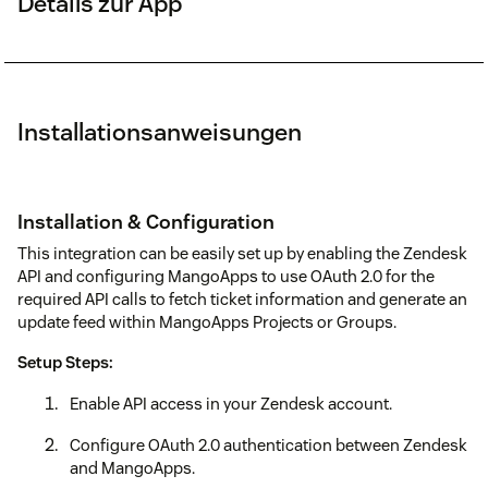
Details zur App
Installationsanweisungen
Installation & Configuration
This integration can be easily set up by enabling the Zendesk
API and configuring MangoApps to use OAuth 2.0 for the
required API calls to fetch ticket information and generate an
update feed within MangoApps Projects or Groups.
Setup Steps:
Enable API access in your Zendesk account.
Configure OAuth 2.0 authentication between Zendesk
and MangoApps.