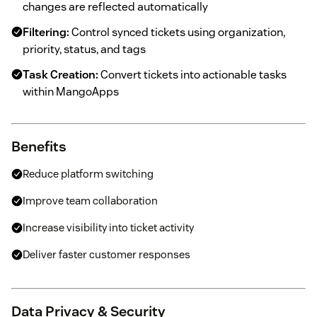
changes are reflected automatically
Filtering:
Control synced tickets using organization,
priority, status, and tags
Task Creation:
Convert tickets into actionable tasks
within MangoApps
Benefits
Reduce platform switching
Improve team collaboration
Increase visibility into ticket activity
Deliver faster customer responses
Data Privacy & Security