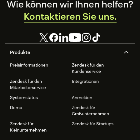
Footer
Wie können wir Ihnen helfen?
Kontaktieren Sie uns.
Produkte
Preisinformationen
Zendesk für den
Kundenservice
Zendesk für den
Integrationen
Mitarbeiterservice
Systemstatus
Anmelden
Demo
Zendesk für
Großunternehmen
Zendesk für
Zendesk für Startups
Kleinunternehmen