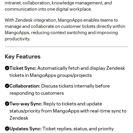
intranet, collaboration, knowledge management, and
communication into one digital workplace.
With Zendesk integration, MangoApps enables teams to
manage and collaborate on customer tickets directly within
MangoApps, reducing context switching and improving
productivity.
Key Features
Ticket Sync:
Automatically fetch and display Zendesk
tickets in MangoApps groups/projects
Collaboration:
Discuss tickets internally before
responding to customers
Two-way Sync:
Reply to tickets and update
status/priority from MangoApps with real-time sync to
Zendesk
Updates Sync:
Ticket replies, status, and priority