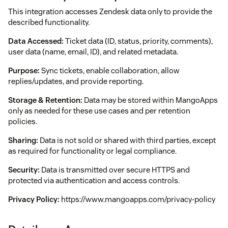
This integration accesses Zendesk data only to provide the
described functionality.
Data Accessed:
Ticket data (ID, status, priority, comments),
user data (name, email, ID), and related metadata.
Purpose:
Sync tickets, enable collaboration, allow
replies/updates, and provide reporting.
Storage & Retention:
Data may be stored within MangoApps
only as needed for these use cases and per retention
policies.
Sharing:
Data is not sold or shared with third parties, except
as required for functionality or legal compliance.
Security:
Data is transmitted over secure HTTPS and
protected via authentication and access controls.
Privacy Policy:
https://www.mangoapps.com/privacy-policy