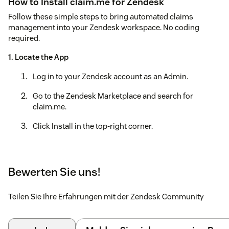
How to Install claim.me for Zendesk
Follow these simple steps to bring automated claims
management into your Zendesk workspace. No coding
required.
1. Locate the App
Log in to your Zendesk account as an Admin.
Go to the Zendesk Marketplace and search for
claim.me.
Click Install in the top-right corner.
2. Configure Your Settings
Once the installation screen appears, you will need to
Bewerten Sie uns!
fill in a few "Installation Parameters" to connect your
account:
Teilen Sie Ihre Erfahrungen mit der Zendesk Community
API Key: Enter the unique key provided to you by the
claim.me team.