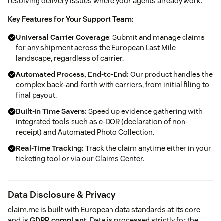
resolving delivery issues where your agents already work.
Key Features for Your Support Team:
Universal Carrier Coverage:
Submit and manage claims
for any shipment across the European Last Mile
landscape, regardless of carrier.
Automated Process, End-to-End:
Our product handles the
complex back-and-forth with carriers, from initial filing to
final payout.
Built-in Time Savers:
Speed up evidence gathering with
integrated tools such as e-DOR (declaration of non-
receipt) and Automated Photo Collection.
Real-Time Tracking:
Track the claim anytime either in your
ticketing tool or via our Claims Center.
Data Disclosure & Privacy
claim.me is built with European data standards at its core
and is
GDPR compliant
. Data is processed strictly for the