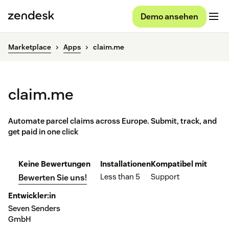
Demo ansehen
Marketplace
Apps
claim.me
claim.me
Automate parcel claims across Europe. Submit, track, and
get paid in one click
Keine Bewertungen
Installationen
Kompatibel mit
Less than 5
Support
Bewerten Sie uns!
Entwickler:in
Seven Senders
GmbH