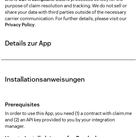
purpose of claim resolution and tracking. We do not sell or
share your data with third parties outside of the necessary
carrier communication. For further details, please visit our
Privacy Policy
.
Details zur App
Installationsanweisungen
Prerequisites
In order to use this App, you need (1) a contract with claim.me
and (2) an API key provided to you by your integration
manager.