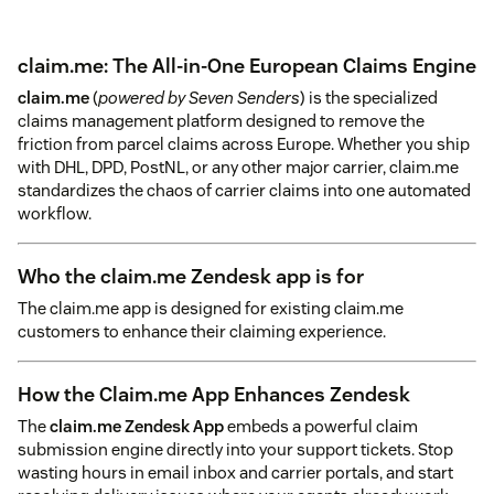
claim.me: The All-in-One European Claims Engine
claim.me
(
powered by Seven Senders
) is the specialized
claims management platform designed to remove the
friction from parcel claims across Europe. Whether you ship
with DHL, DPD, PostNL, or any other major carrier, claim.me
standardizes the chaos of carrier claims into one automated
workflow.
Who the claim.me Zendesk app is for
The claim.me app is designed for existing claim.me
customers to enhance their claiming experience.
How the Claim.me App Enhances Zendesk
The
claim.me Zendesk App
embeds a powerful claim
submission engine directly into your support tickets. Stop
wasting hours in email inbox and carrier portals, and start