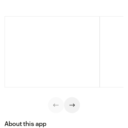
About this app