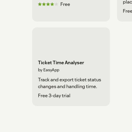
plac
Free
Fre
Ticket Time Analyser
by EasyApp
Track and export ticket status
changes and handling time.
Free 3-day trial