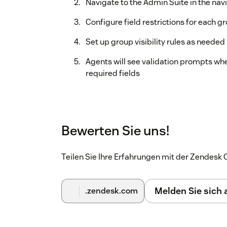
Navigate to the Admin Suite in the nav
Configure field restrictions for each g
Set up group visibility rules as needed
Agents will see validation prompts whe
required fields
Bewerten Sie uns!
Teilen Sie Ihre Erfahrungen mit der Zendes
Melden Sie sich
.zendesk.com