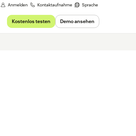
Anmelden
Kontaktaufnahme
Sprache
Kostenlos testen
Demo ansehen