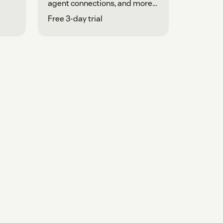
agent connections, and more
in one place.
Free 3-day trial