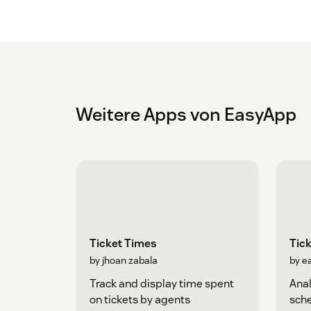
Weitere Apps von EasyApp
Ticket Times
Tick
by jhoan zabala
by e
Track and display time spent
Anal
on tickets by agents
sche