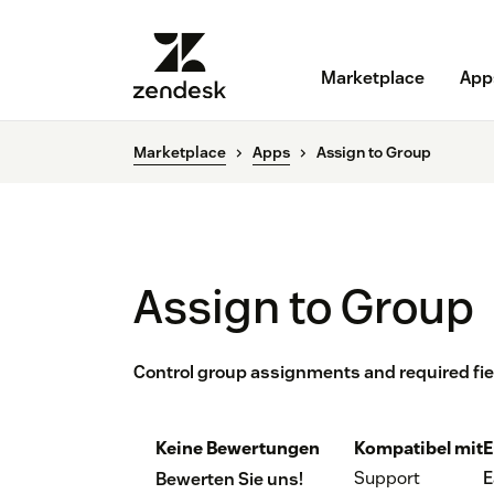
Marketplace
App
Marketplace
Apps
Assign to Group
Assign to Group
Control group assignments and required fie
Keine Bewertungen
Kompatibel mit
E
Support
E
Bewerten Sie uns!