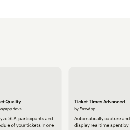
et Quality
Ticket Times Advanced
asyapp devs
by EasyApp
yze SLA, participants and
Automatically capture and
dule of your tickets in one
display real time spent by