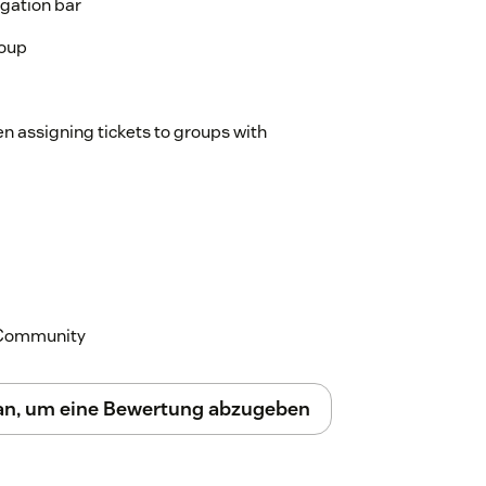
igation bar
roup
n assigning tickets to groups with
k Community
 an, um eine Bewertung abzugeben