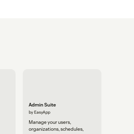
Admin Suite
by EasyApp
Manage your users,
organizations, schedules,