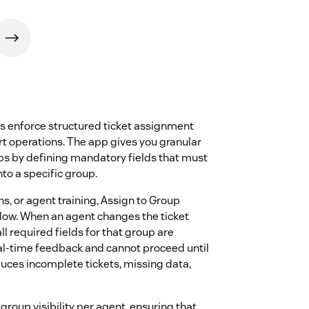
s enforce structured ticket assignment
rt operations. The app gives you granular
ups by defining mandatory fields that must
to a specific group.
ns, or agent training, Assign to Group
kflow. When an agent changes the ticket
 required fields for that group are
real-time feedback and cannot proceed until
duces incomplete tickets, missing data,
group visibility per agent, ensuring that