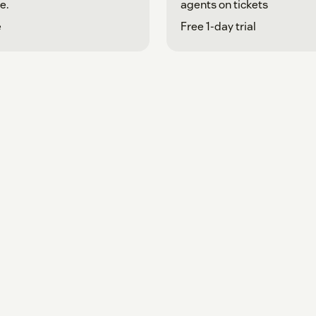
e.
agents on tickets
e
Free 1-day trial