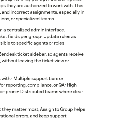
ps they are authorized to work with. This
 and incorrect assignments, especially in
ions, or specialized teams.
m a centralized admin interface.
cket fields per group• Update rules as
ible to specific agents or roles
 Zendesk ticket sidebar, so agents receive
without leaving the ticket view or
 with:• Multiple support tiers or
or reporting, compliance, or QA• High
ror-prone• Distributed teams where clear
 they matter most, Assign to Group helps
ational errors, and keep support