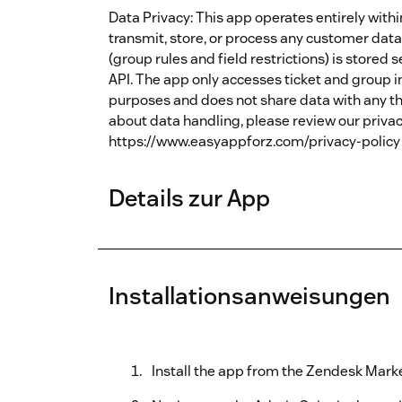
Data Privacy: This app operates entirely wit
transmit, store, or process any customer data
(group rules and field restrictions) is store
API. The app only accesses ticket and group i
purposes and does not share data with any th
about data handling, please review our privac
https://www.easyappforz.com/privacy-policy
Details zur App
Installationsanweisungen
Install the app from the Zendesk Mark