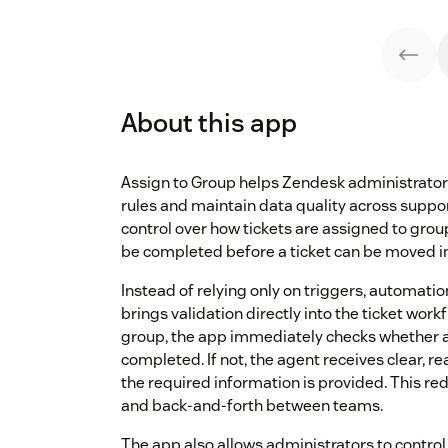
About this app
Assign to Group helps Zendesk administrator
rules and maintain data quality across suppo
control over how tickets are assigned to gro
be completed before a ticket can be moved in
Instead of relying only on triggers, automatio
brings validation directly into the ticket wor
group, the app immediately checks whether all
completed. If not, the agent receives clear, 
the required information is provided. This re
and back-and-forth between teams.
The app also allows administrators to control 