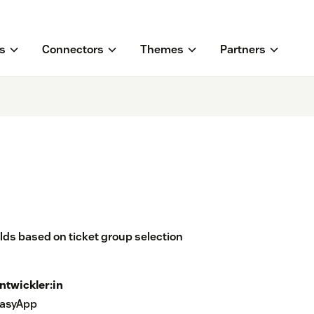
s
Connectors
Themes
Partners
lds based on ticket group selection
ntwickler:in
asyApp