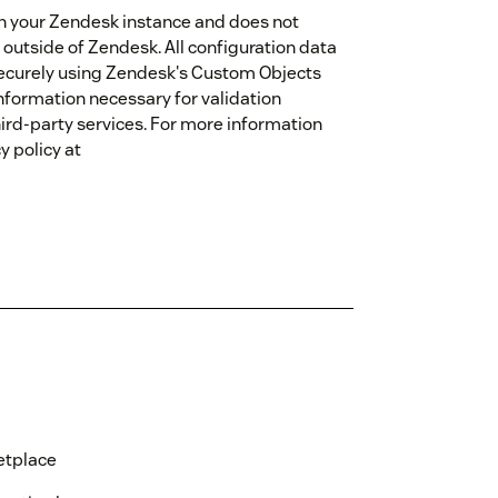
hin your Zendesk instance and does not
 outside of Zendesk. All configuration data
d securely using Zendesk's Custom Objects
nformation necessary for validation
ird-party services. For more information
y policy at
etplace