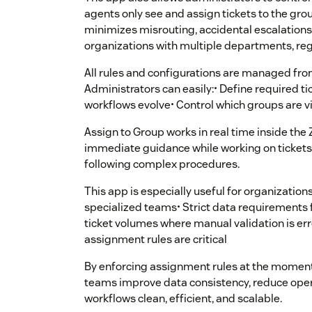
agents only see and assign tickets to the grou
minimizes misrouting, accidental escalations,
organizations with multiple departments, reg
All rules and configurations are managed fro
Administrators can easily:• Define required ti
workflows evolve• Control which groups are vis
Assign to Group works in real time inside the
immediate guidance while working on tickets, 
following complex procedures.
This app is especially useful for organizations
specialized teams• Strict data requirements f
ticket volumes where manual validation is er
assignment rules are critical
By enforcing assignment rules at the moment
teams improve data consistency, reduce oper
workflows clean, efficient, and scalable.