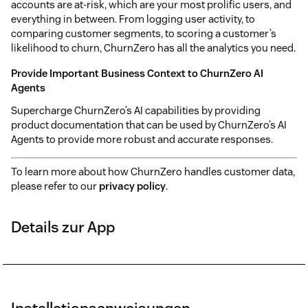
accounts are at-risk, which are your most prolific users, and
everything in between. From logging user activity, to
comparing customer segments, to scoring a customer’s
likelihood to churn, ChurnZero has all the analytics you need.
Provide Important Business Context to ChurnZero AI
Agents
Supercharge ChurnZero’s AI capabilities by providing
product documentation that can be used by ChurnZero’s AI
Agents to provide more robust and accurate responses.
To learn more about how ChurnZero handles customer data,
please refer to our
privacy policy
.
Details zur App
Installationsanweisungen