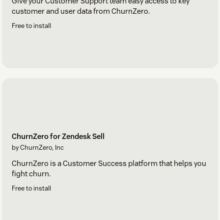
Give your Customer Support team easy access to key
customer and user data from ChurnZero.
Free to install
ChurnZero for Zendesk Sell
by ChurnZero, Inc
ChurnZero is a Customer Success platform that helps you
fight churn.
Free to install