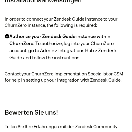
In order to connect your Zendesk Guide instance to your
ChurnZero instance, the following is required:
Authorize your Zendesk Guide instance within
ChurnZero.
To authorize, log into your ChurnZero
account, go to Admin > Integrations Hub > Zendesk
Guide and follow the instructions.
Contact your ChurnZero Implementation Specialist or CSM
for help in setting up your integration with Zendesk Guide.
Bewerten Sie uns!
Teilen Sie Ihre Erfahrungen mit der Zendesk Community