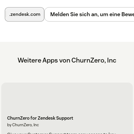
Melden Sie sich an, um eine Be
.zendesk.com
Weitere Apps von ChurnZero, Inc
ChurnZero for Zendesk Support
by ChurnZero, Inc