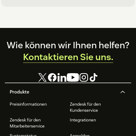
Footer
Wie können wir Ihnen helfen?
Kontaktieren Sie uns.
Produkte
Preisinformationen
Zendesk für den
Kundenservice
Zendesk für den
Integrationen
Mitarbeiterservice
Systemstatus
Anmelden