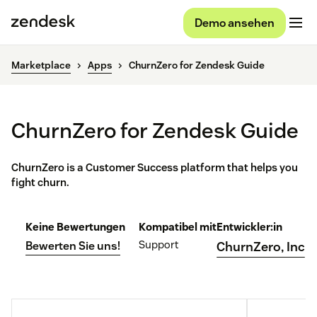
Demo ansehen
Marketplace
Apps
ChurnZero for Zendesk Guide
ChurnZero for Zendesk Guide
ChurnZero is a Customer Success platform that helps you
fight churn.
Keine Bewertungen
Kompatibel mit
Entwickler:in
Support
Bewerten Sie uns!
ChurnZero, Inc