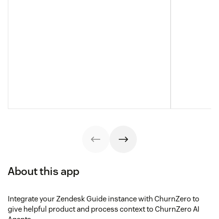
About this app
Integrate your Zendesk Guide instance with ChurnZero to
give helpful product and process context to ChurnZero AI