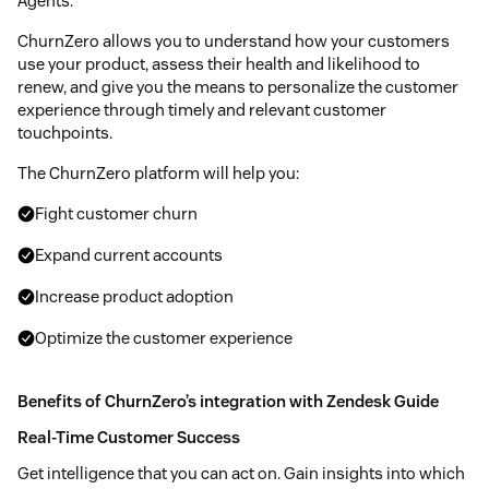
Agents.
ChurnZero allows you to understand how your customers
use your product, assess their health and likelihood to
renew, and give you the means to personalize the customer
experience through timely and relevant customer
touchpoints.
The ChurnZero platform will help you:
Fight customer churn
Expand current accounts
Increase product adoption
Optimize the customer experience
Benefits of ChurnZero’s integration with Zendesk Guide
Real-Time Customer Success
Get intelligence that you can act on. Gain insights into which