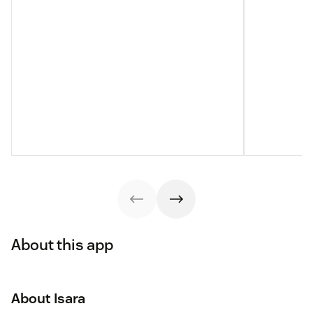
About this app
About Isara