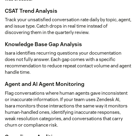
CSAT Trend Analysis
Track your unsatisfied conversation rate daily by topic, agent,
and issue type. Catch drops in real time instead of
discovering them in the quarterly review.
Knowledge Base Gap Analysis
Isara identifies recurring questions your documentation
does not fully answer. Each gap comes with a specific
recommendation to reduce repeat contact volume and agent
handle time.
Agent and AI Agent Monitoring
Flag conversations where human agents gave inconsistent
or inaccurate information. If your team uses Zendesk AI,
Isara monitors those interactions the same way it monitors
human-handled ones, identifying inaccurate responses,
weak resolution categories, and conversations that carry
churn or compliance risk.