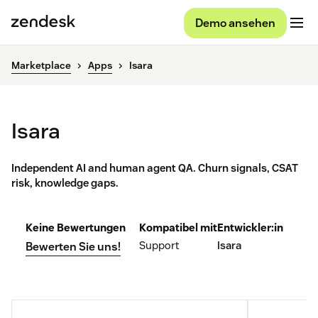
Demo ansehen
Marketplace
Apps
Isara
Isara
Independent AI and human agent QA. Churn signals, CSAT
risk, knowledge gaps.
Keine Bewertungen
Kompatibel mit
Entwickler:in
Support
Isara
Bewerten Sie uns!