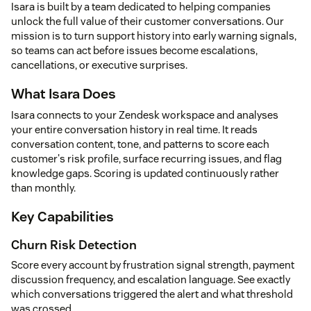
Isara is built by a team dedicated to helping companies
unlock the full value of their customer conversations. Our
mission is to turn support history into early warning signals,
so teams can act before issues become escalations,
cancellations, or executive surprises.
What Isara Does
Isara connects to your Zendesk workspace and analyses
your entire conversation history in real time. It reads
conversation content, tone, and patterns to score each
customer's risk profile, surface recurring issues, and flag
knowledge gaps. Scoring is updated continuously rather
than monthly.
Key Capabilities
Churn Risk Detection
Score every account by frustration signal strength, payment
discussion frequency, and escalation language. See exactly
which conversations triggered the alert and what threshold
was crossed.