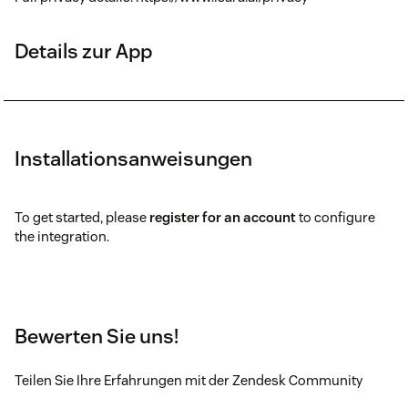
Details zur App
Installationsanweisungen
To get started, please
register for an account
to configure
the integration.
Bewerten Sie uns!
Teilen Sie Ihre Erfahrungen mit der Zendesk Community