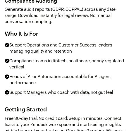
Compliance Auditing
Generate audit reports (GDPR, COPPA...) across any date
range. Download instantly for legal review. No manual
conversation sampling.
Who It Is For
Support Operations and Customer Success leaders
managing quality and retention
Compliance teams in fintech, healthcare, or any regulated
vertical
Heads of AI or Automation accountable for AI agent
performance
Support Managers who coach with data, not gut feel
Getting Started
Free 30-day trial. No credit card. Setup in minutes. Connect
Isara to your Zendesk workspace and start seeing insights
within hours of your first sync. Questions? support@isara.ai