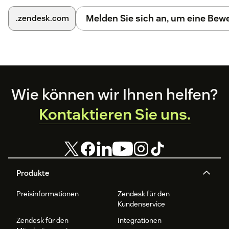
Melden Sie sich an, um eine Be
.zendesk.com
Footer
Wie können wir Ihnen helfen?
Kontaktieren Sie uns.
Produkte
Preisinformationen
Zendesk für den
Kundenservice
Zendesk für den
Integrationen