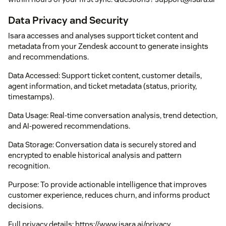
Data Privacy and Security
Isara accesses and analyses support ticket content and
metadata from your Zendesk account to generate insights
and recommendations.
Data Accessed: Support ticket content, customer details,
agent information, and ticket metadata (status, priority,
timestamps).
Data Usage: Real-time conversation analysis, trend detection,
and AI-powered recommendations.
Data Storage: Conversation data is securely stored and
encrypted to enable historical analysis and pattern
recognition.
Purpose: To provide actionable intelligence that improves
customer experience, reduces churn, and informs product
decisions.
Full privacy details: https://www.isara.ai/privacy