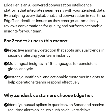
EdgeTier is an AI-powered conversation intelligence
platform that integrates seamlessly with your Zendesk data.
By analysing every ticket, chat, and conversation in real time,
EdgeTier identifies issues as they emerge, automatically
reviews conversations for quality, and surfaces actionable
insights for your team.
For Zendesk users this means:
Proactive anomaly detection that spots unusual trends in
seconds, alerting your team instantly
Multilingual insights in 49+ languages for consistent
global analysis
Instant, quantifiable, and actionable customer insights to
help operations teams respond effectively
Why Zendesk customers choose EdgeTier:
Identify unusual spikes in queries with Sonar and receive
real-time alerts on issues such as delivery delays,