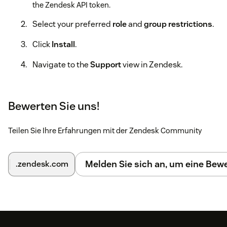
the Zendesk API token.
Select your preferred
role
and
group restrictions
.
Click
Install
.
Navigate to the
Support
view in Zendesk.
Click on the
EdgeTier
icon in the topbar.
Bewerten Sie uns!
Click the
Install
button.
7. Wait for the installation process to
Teilen Sie Ihre Erfahrungen mit der Zendesk Community
complete.
For more detailed instructions, please refer to the full guide:
Melden Sie sich an, um eine Be
.zendesk.com
Installing the EdgeTier Zendesk App