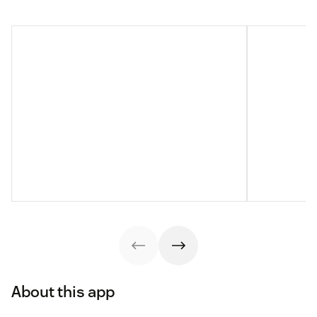
About this app