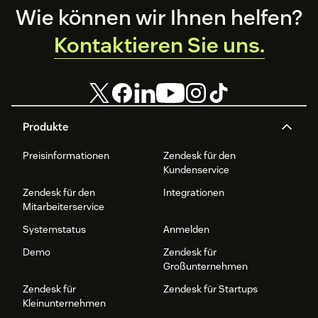
Footer
Wie können wir Ihnen helfen?
Kontaktieren Sie uns.
Produkte
Preisinformationen
Zendesk für den
Kundenservice
Zendesk für den
Integrationen
Mitarbeiterservice
Systemstatus
Anmelden
Demo
Zendesk für
Großunternehmen
Zendesk für
Zendesk für Startups
Kleinunternehmen