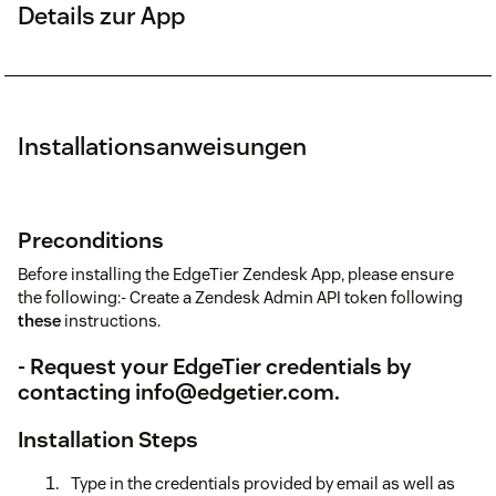
Details zur App
Installationsanweisungen
Preconditions
Before installing the EdgeTier Zendesk App, please ensure
the following:- Create a Zendesk Admin API token following
these
instructions.
- Request your EdgeTier credentials by
contacting
info@edgetier.com
.
Installation Steps
Type in the credentials provided by email as well as