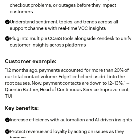
checkout problems, or outages before they impact
customers
Understand sentiment, topics, and trends across all
support channels with real-time VOC insights
Plug into multiple CCaaS tools alongside Zendesk to unify
customer insights across platforms
Customer example:
"12 months ago, payments accounted for more than 20% of
our total contact volume. EdgeTier helped us drill into the
root causes. Now, payment contacts are down to 12–13%." —
Quentin Bottner, Head of Continuous Service Improvement,
TUI
Key benefits:
Increase efficiency with automation and AI-driven insights
Protect revenue and loyalty by acting on issues as they
happen