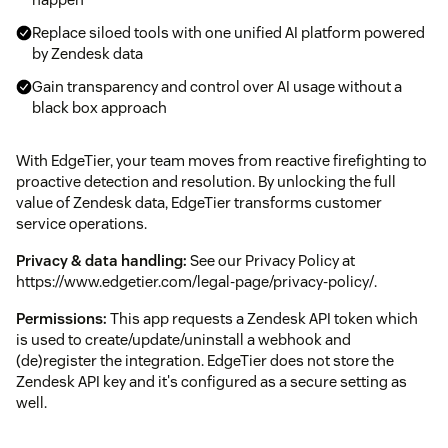
Replace siloed tools with one unified AI platform powered
by Zendesk data
Gain transparency and control over AI usage without a
black box approach
With EdgeTier, your team moves from reactive firefighting to
proactive detection and resolution. By unlocking the full
value of Zendesk data, EdgeTier transforms customer
service operations.
Privacy & data handling:
See our Privacy Policy at
https://www.edgetier.com/legal-page/privacy-policy/.
Permissions:
This app requests a Zendesk API token which
is used to create/update/uninstall a webhook and
(de)register the integration. EdgeTier does not store the
Zendesk API key and it's configured as a secure setting as
well.