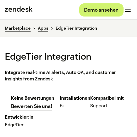
Demo ansehen
Marketplace
Apps
EdgeTier Integration
EdgeTier Integration
Integrate real-time AI alerts, Auto QA, and customer
insights from Zendesk
Keine Bewertungen
Installationen
Kompatibel mit
5+
Support
Bewerten Sie uns!
Entwickler:in
EdgeTier