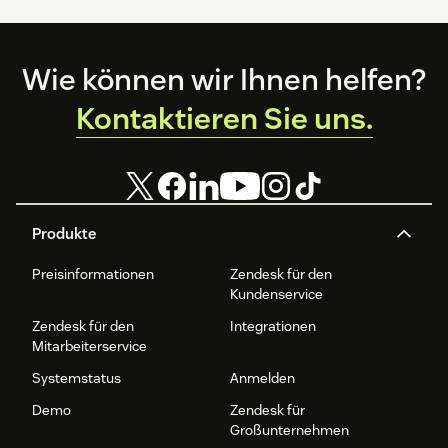
Footer
Wie können wir Ihnen helfen?
Kontaktieren Sie uns.
Produkte
Preisinformationen
Zendesk für den
Kundenservice
Zendesk für den
Integrationen
Mitarbeiterservice
Systemstatus
Anmelden
Demo
Zendesk für
Großunternehmen