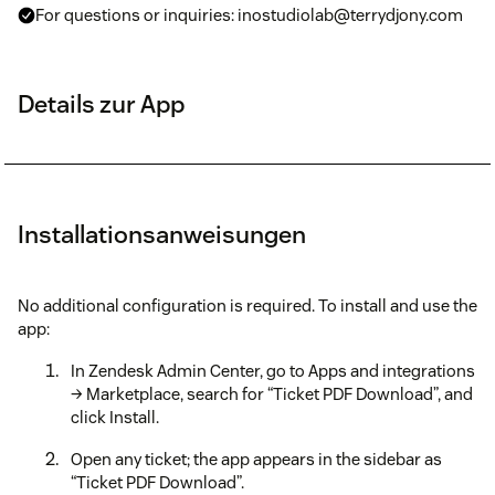
For questions or inquiries: inostudiolab@terrydjony.com
Details zur App
Installationsanweisungen
No additional configuration is required. To install and use the
app:
In Zendesk Admin Center, go to Apps and integrations
→ Marketplace, search for “Ticket PDF Download”, and
click Install.
Open any ticket; the app appears in the sidebar as
“Ticket PDF Download”.