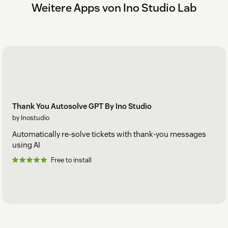
Weitere Apps von Ino Studio Lab
Thank You Autosolve GPT By Ino Studio
by Inostudio
Automatically re-solve tickets with thank-you messages
using AI
Free to install