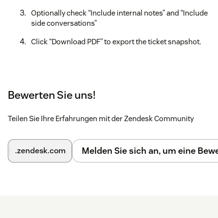
Optionally check “Include internal notes” and “Include
side conversations”
Click “Download PDF” to export the ticket snapshot.
Bewerten Sie uns!
Teilen Sie Ihre Erfahrungen mit der Zendesk Community
Melden Sie sich an, um eine Be
.zendesk.com