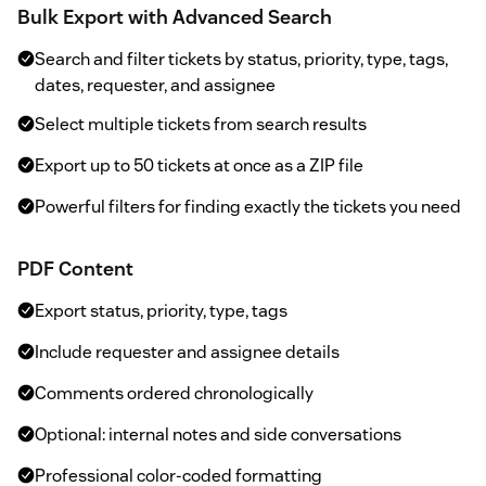
Bulk Export with Advanced Search
Search and filter tickets by status, priority, type, tags,
dates, requester, and assignee
Select multiple tickets from search results
Export up to 50 tickets at once as a ZIP file
Powerful filters for finding exactly the tickets you need
PDF Content
Export status, priority, type, tags
Include requester and assignee details
Comments ordered chronologically
Optional: internal notes and side conversations
Professional color-coded formatting