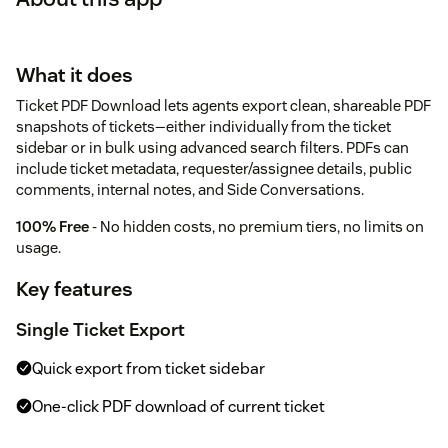
What it does
Ticket PDF Download lets agents export clean, shareable PDF
snapshots of tickets—either individually from the ticket
sidebar or in bulk using advanced search filters. PDFs can
include ticket metadata, requester/assignee details, public
comments, internal notes, and Side Conversations.
100% Free
- No hidden costs, no premium tiers, no limits on
usage.
Key features
Single Ticket Export
Quick export from ticket sidebar
One-click PDF download of current ticket