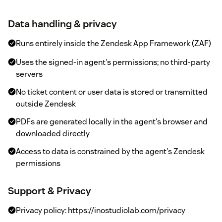
Data handling & privacy
Runs entirely inside the Zendesk App Framework (ZAF)
Uses the signed-in agent's permissions; no third-party
servers
No ticket content or user data is stored or transmitted
outside Zendesk
PDFs are generated locally in the agent's browser and
downloaded directly
Access to data is constrained by the agent's Zendesk
permissions
Support & Privacy
Privacy policy: https://inostudiolab.com/privacy