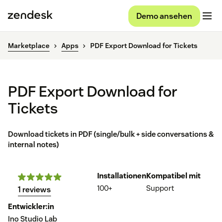
Demo ansehen
Marketplace
Apps
PDF Export Download for Tickets
PDF Export Download for
Tickets
Download tickets in PDF (single/bulk + side conversations &
internal notes)
Installationen
Kompatibel mit
100+
Support
1 reviews
Entwickler:in
Ino Studio Lab