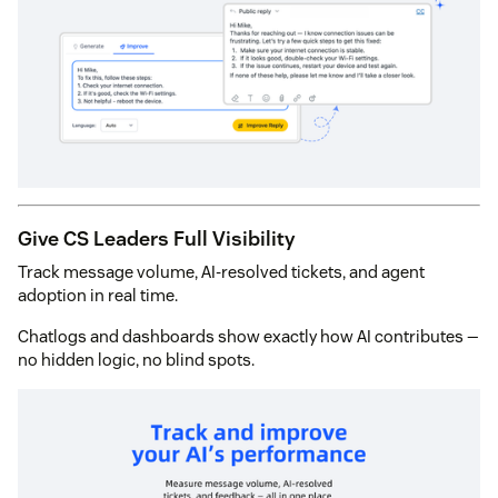
Give CS Leaders Full Visibility
Track message volume, AI-resolved tickets, and agent
adoption in real time.
Chatlogs and dashboards show exactly how AI contributes —
no hidden logic, no blind spots.