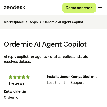
Demo ansehen
Marketplace
Apps
Ordemio AI Agent Copilot
Ordemio AI Agent Copilot
AI reply copilot for agents – drafts replies and auto-
resolves tickets.
Installationen
Kompatibel mit
Less than 5
Support
1 reviews
Entwickler:in
Ordemio