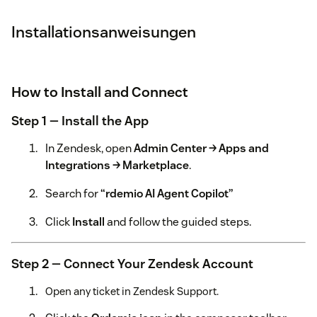
Installationsanweisungen
How to Install and Connect
Step 1 — Install the App
In Zendesk, open
Admin Center → Apps and
Integrations → Marketplace
.
Search for
“rdemio AI Agent Copilot”
Click
Install
and follow the guided steps.
Step 2 — Connect Your Zendesk Account
Open any ticket in Zendesk Support.