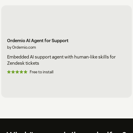
From your Ordemio Dashboard, you can:
Set reply
tone, style, and behavior
Define
Actions and Workflows
Review
Chatlogs and analytics
Ordemio AI Agent for Support
by Ordemio.com
Admins can adjust configurations instantly — no downtime
Embedded AI support agent with human-like skills for
for agents.
Zendesk tickets
Free to install
Step 5 — Start Using the co-pilot
Inside Zendesk tickets:
Click the
Ordemio icon
in the composer.
Use four key tabs:
Generate:
Create a complete, context-grounded
reply.