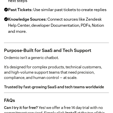
next steps
Past Tickets:
Use similar past tickets to create replies
Knowledge Sources:
Connect sources like Zendesk
Help Center, developer Documentation, PDFs, Notion
and more.
Purpose-Built for SaaS and Tech Support
Ordemio isn’t a generic chatbot.
It’s designed for complex products, technical customers,
and high-volume support teams that need precision,
compliance, and human control — at scale.
Trusted by fast-growing SaaS and tech teams worldwide
FAQs
Can I try it for free?
Yes! we offer a free 14 day trial with no
commitment required. Simply click
Install
at the top of this