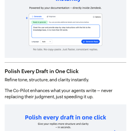
Polish Every Draft in One Click
Refine tone, structure, and clarity instantly.
The Co-Pilot enhances what your agents write — never
replacing their judgment, just speeding it up.