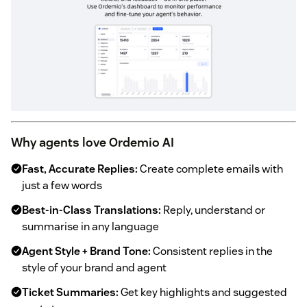
Why agents love Ordemio AI
Fast, Accurate Replies:
Create complete emails with
just a few words
Best-in-Class Translations:
Reply, understand or
summarise in any language
Agent Style + Brand Tone:
Consistent replies in the
style of your brand and agent
Ticket Summaries:
Get key highlights and suggested