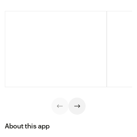
About this app