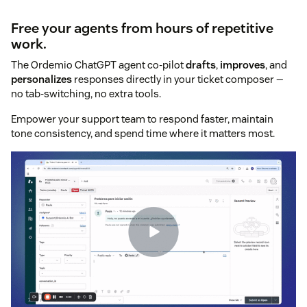
Free your agents from hours of repetitive
work.
The Ordemio ChatGPT agent co-pilot
drafts
,
improves
, and
personalizes
responses directly in your ticket composer —
no tab-switching, no extra tools.
Empower your support team to respond faster, maintain
tone consistency, and spend time where it matters most.