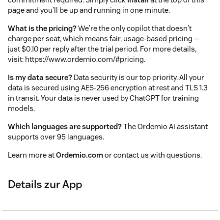
page and you'll be up and running in one minute.
What is the pricing?
We're the only copilot that doesn't
charge per seat, which means fair, usage-based pricing —
just $0.10 per reply after the trial period. For more details,
visit: https://www.ordemio.com/#pricing.
Is my data secure?
Data security is our top priority. All your
data is secured using AES-256 encryption at rest and TLS 1.3
in transit. Your data is never used by ChatGPT for training
models.
Which languages are supported?
The Ordemio AI assistant
supports over 95 languages.
Learn more at
Ordemio.com
or contact us with questions.
Details zur App