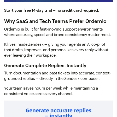
Start your free 14-day trial — no credit card required.
Why SaaS and Tech Teams Prefer Ordemio
Ordemio is built for fast-moving support environments
where accuracy, speed, and brand consistency matter most.
It lives inside Zendesk — giving your agents an AI co-pilot
that drafts, improves, and personalizes every reply without
ever leaving their workspace.
Generate Complete Replies, Instantly
Turn documentation and past tickets into accurate, context-
grounded replies — directly in the Zendesk composer.
Your team saves hours per week while maintaining a
consistent voice across every channel.