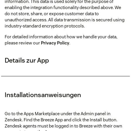
information. This data is used solely for the purpose of
enabling the integration functionality described above. We
do not store, share, or expose customer data to
unauthorized access. All data transmission is secured using
industry-standard encryption protocols.
For detailed information about how we handle your data,
please review our
Privacy Policy
.
Details zur App
Installationsanweisungen
Go to the Apps Marketplace under the Admin panel in
Zendesk. Find the Breeze App and click the Install button.
Zendesk agents must be logged in to Breeze with their own