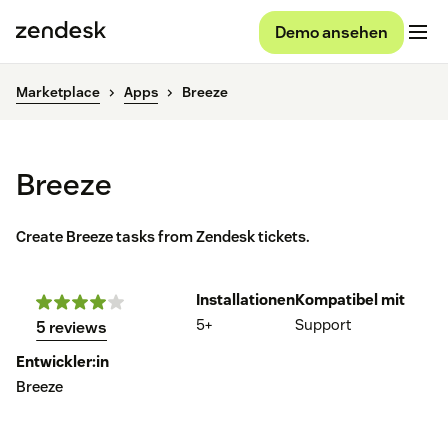
Demo ansehen
Marketplace
Apps
Breeze
Breeze
Create Breeze tasks from Zendesk tickets.
Installationen
Kompatibel mit
5+
Support
5 reviews
Entwickler:in
Breeze