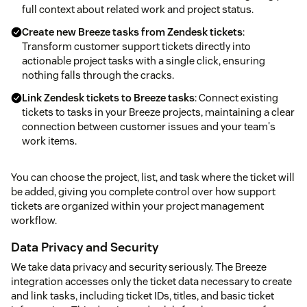
full context about related work and project status.
Create new Breeze tasks from Zendesk tickets
:
Transform customer support tickets directly into
actionable project tasks with a single click, ensuring
nothing falls through the cracks.
Link Zendesk tickets to Breeze tasks
: Connect existing
tickets to tasks in your Breeze projects, maintaining a clear
connection between customer issues and your team's
work items.
You can choose the project, list, and task where the ticket will
be added, giving you complete control over how support
tickets are organized within your project management
workflow.
Data Privacy and Security
We take data privacy and security seriously. The Breeze
integration accesses only the ticket data necessary to create
and link tasks, including ticket IDs, titles, and basic ticket