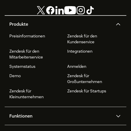
Produkte
Preisinformationen
Zendesk für den
Kundenservice
Zendesk für den
Integrationen
Mitarbeiterservice
Systemstatus
Anmelden
Demo
Zendesk für
Großunternehmen
Zendesk für
Zendesk für Startups
Kleinunternehmen
Funktionen
AI Agents
Copilot