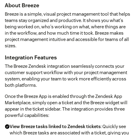
About Breeze
Breeze is a simple, visual project management tool that helps
teams stay organized and productive. It shows you what's
being worked on, who's working on what, where things are
in the workflow, and how much time it took. Breeze makes
project management intuitive and accessible for teams of all
sizes.
Integration Features
The Breeze Zendesk integration seamlessly connects your
customer support workflow with your project management
system, enabling your team to work more efficiently across
both platforms.
Once the Breeze App is enabled through the Zendesk App
Marketplace, simply open a ticket and the Breeze widget will
appear in the ticket sidebar. The integration provides three
powerful capabilities:
View Breeze tasks linked to Zendesk tickets
: Quickly see
which Breeze tasks are associated with a ticket, giving you