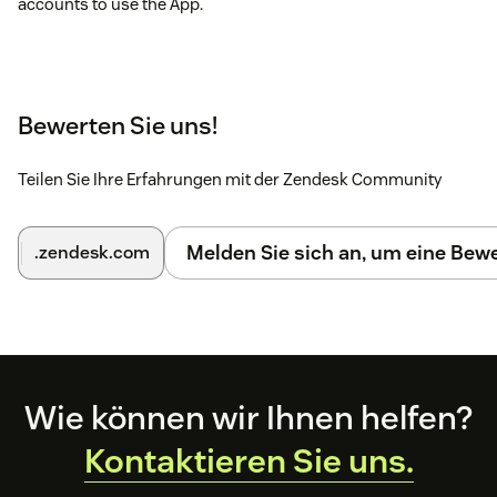
accounts to use the App.
Bewerten Sie uns!
Teilen Sie Ihre Erfahrungen mit der Zendesk Community
Melden Sie sich an, um eine Be
.zendesk.com
Footer
Wie können wir Ihnen helfen?
Kontaktieren Sie uns.