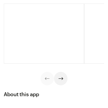
About this app