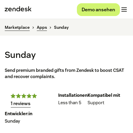
Demo ansehen
Marketplace
Apps
Sunday
Sunday
Send premium branded gifts from Zendesk to boost CSAT
and recover complaints.
Installationen
Kompatibel mit
Less than 5
Support
1 reviews
Entwickler:in
Sunday