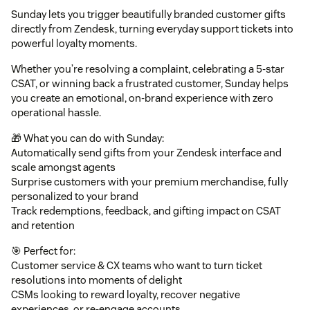
Sunday lets you trigger beautifully branded customer gifts
directly from Zendesk, turning everyday support tickets into
powerful loyalty moments.
Whether you’re resolving a complaint, celebrating a 5-star
CSAT, or winning back a frustrated customer, Sunday helps
you create an emotional, on-brand experience with zero
operational hassle.
🎁 What you can do with Sunday:
Automatically send gifts from your Zendesk interface and
scale amongst agents
Surprise customers with your premium merchandise, fully
personalized to your brand
Track redemptions, feedback, and gifting impact on CSAT
and retention
🎯 Perfect for:
Customer service & CX teams who want to turn ticket
resolutions into moments of delight
CSMs looking to reward loyalty, recover negative
experiences, or re-engage accounts