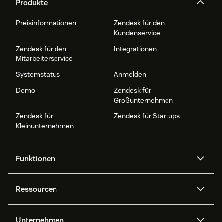
Produkte
Preisinformationen
Zendesk für den
Kundenservice
Zendesk für den
Integrationen
Mitarbeiterservice
Systemstatus
Anmelden
Demo
Zendesk für
Großunternehmen
Zendesk für
Zendesk für Startups
Kleinunternehmen
Funktionen
AI Agents
Copilot
Ressourcen
Zendesk-KI
Messaging und Live-Chat
Help Center
Sicherheit
Erweiterter Datenschutz und
Wissensdatenbank
Unternehmen
Sicherheit