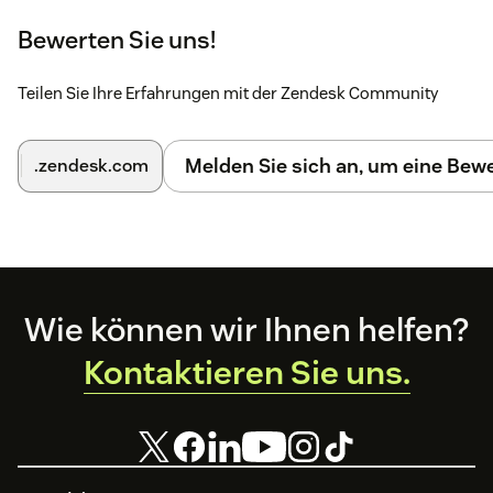
Bewerten Sie uns!
Teilen Sie Ihre Erfahrungen mit der Zendesk Community
Melden Sie sich an, um eine Be
.zendesk.com
Footer
Wie können wir Ihnen helfen?
Kontaktieren Sie uns.