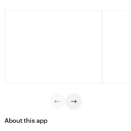
About this app