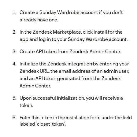
Create a Sunday Wardrobe account if you don’t
already have one.
In the Zendesk Marketplace, click Install for the
app and log in to your Sunday Wardrobe account.
Create API token from Zendesk Admin Center.
Initialize the Zendesk integration by entering your
Zendesk URL, the email address of an admin user,
and an API token generated from the Zendesk
Admin Center.
Upon successful initialization, you will receive a
token.
Enter this token in the installation form under the field
labeled “closet_token”.