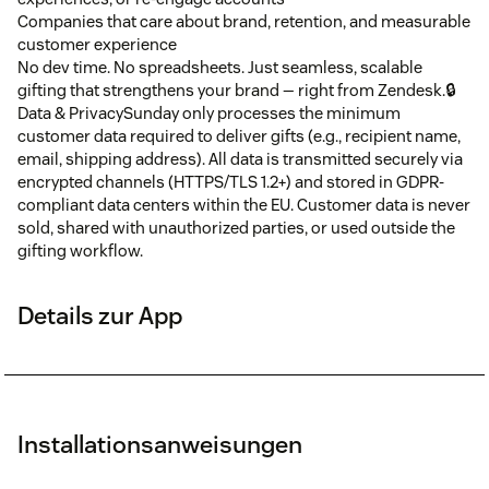
Companies that care about brand, retention, and measurable
customer experience
No dev time. No spreadsheets. Just seamless, scalable
gifting that strengthens your brand — right from Zendesk.🔒
Data & PrivacySunday only processes the minimum
customer data required to deliver gifts (e.g., recipient name,
email, shipping address). All data is transmitted securely via
encrypted channels (HTTPS/TLS 1.2+) and stored in GDPR-
compliant data centers within the EU. Customer data is never
sold, shared with unauthorized parties, or used outside the
gifting workflow.
Details zur App
Installationsanweisungen