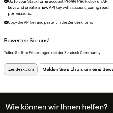
Go to your StackTome account
Profile Page
, click on API
keys and create a new API key with account_config:read
permissions.
Copy the API key and paste it in the Zendesk form.
Enter the name (e.g. Company Support) to be used for
replying to reviews and click submit.
Bewerten Sie uns!
Finally, go to your StackTome account
Generate
Support Tickets
and Add new configuration.
Teilen Sie Ihre Erfahrungen mit der Zendesk Community
Select matching review platform source, review filters
and create a template for customer/order information.
Melden Sie sich an, um eine Be
.zendesk.com
You can find descriptions
here
for all templates.
After that, wait a few minutes and reviews will start
appearing as tickets.
If you want to stop receiving reviews, just make the
customer ticket configuration inactive on the StackTome
Footer
Wie können wir Ihnen helfen?
app.