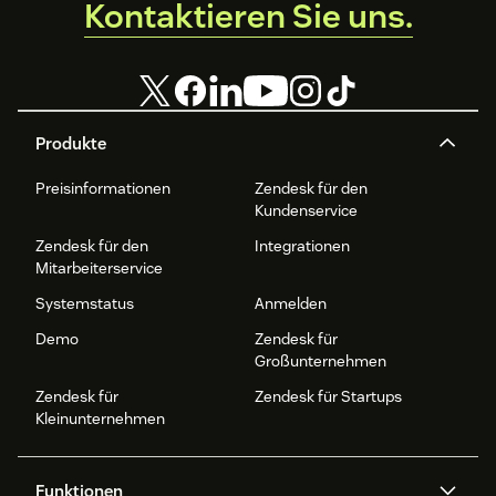
Kontaktieren Sie uns.
For video tutorial installation, check here:
StackTome
Zendesk Support
Produkte
Preisinformationen
Zendesk für den
Kundenservice
Zendesk für den
Integrationen
Mitarbeiterservice
Systemstatus
Anmelden
Demo
Zendesk für
Großunternehmen
Zendesk für
Zendesk für Startups
Kleinunternehmen
Funktionen