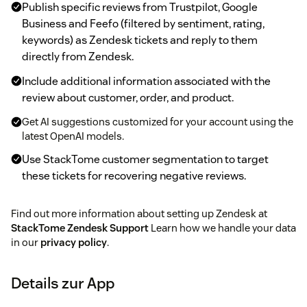
Publish specific reviews from Trustpilot, Google
Business and Feefo (filtered by sentiment, rating,
keywords) as Zendesk tickets and reply to them
directly from Zendesk.
Include additional information associated with the
review about customer, order, and product.
Get AI suggestions customized for your account using the
latest OpenAI models.
Use StackTome customer segmentation to target
these tickets for recovering negative reviews.
Find out more information about setting up Zendesk at
StackTome Zendesk Support
Learn how we handle your data
in our
privacy policy
.
Details zur App