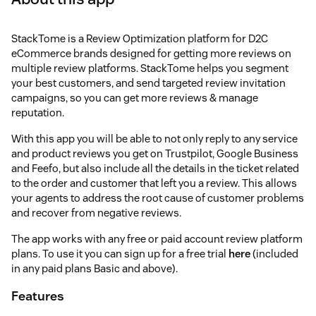
StackTome is a Review Optimization platform for D2C
eCommerce brands designed for getting more reviews on
multiple review platforms. StackTome helps you segment
your best customers, and send targeted review invitation
campaigns, so you can get more reviews & manage
reputation.
With this app you will be able to not only reply to any service
and product reviews you get on Trustpilot, Google Business
and Feefo, but also include all the details in the ticket related
to the order and customer that left you a review. This allows
your agents to address the root cause of customer problems
and recover from negative reviews.
The app works with any free or paid account review platform
plans. To use it you can sign up for a free trial
here
(included
in any paid plans Basic and above).
Features