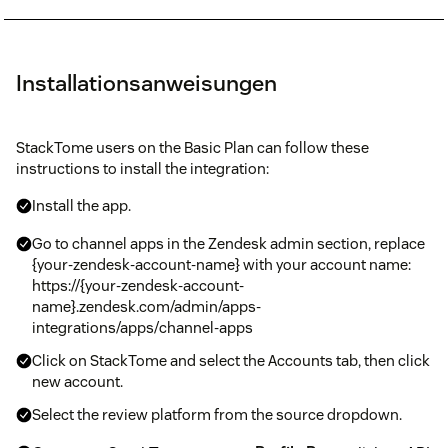
Installationsanweisungen
StackTome users on the Basic Plan can follow these
instructions to install the integration:
Install the app.
Go to channel apps in the Zendesk admin section, replace
{your-zendesk-account-name} with your account name:
https://{your-zendesk-account-
name}.zendesk.com/admin/apps-
integrations/apps/channel-apps
Click on StackTome and select the Accounts tab, then click
new account.
Select the review platform from the source dropdown.