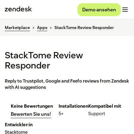
Demo ansehen
Marketplace
Apps
StackTome Review Responder
StackTome Review
Responder
Reply to Trustpilot, Google and Feefo reviews from Zendesk
with AI suggestions
Keine Bewertungen
Installationen
Kompatibel mit
5+
Support
Bewerten Sie uns!
Entwickler:in
Stacktome