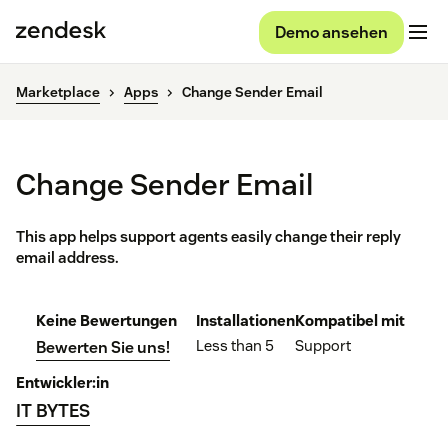
Demo ansehen
Marketplace
Apps
Change Sender Email
Change Sender Email
This app helps support agents easily change their reply
email address.
Keine Bewertungen
Installationen
Kompatibel mit
Less than 5
Support
Bewerten Sie uns!
Entwickler:in
IT BYTES