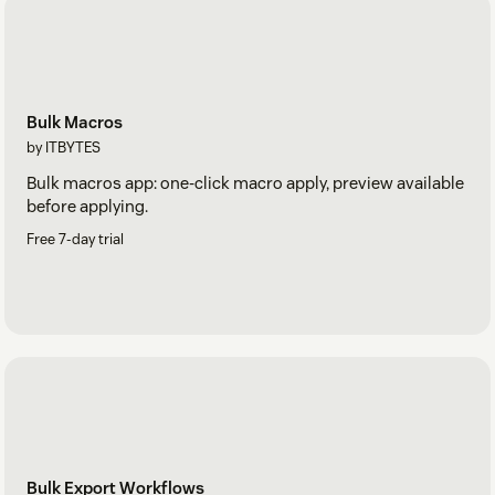
Bulk Macros
by ITBYTES
Bulk macros app: one-click macro apply, preview available
before applying.
Free 7-day trial
Bulk Export Workflows