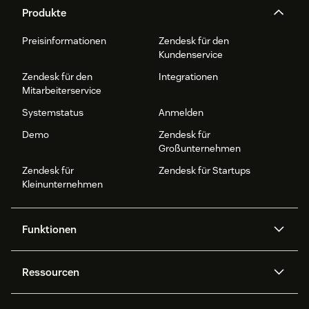
Produkte
Preisinformationen
Zendesk für den
Kundenservice
Zendesk für den
Integrationen
Mitarbeiterservice
Systemstatus
Anmelden
Demo
Zendesk für
Großunternehmen
Zendesk für
Zendesk für Startups
Kleinunternehmen
Funktionen
AI Agents
Copilot
Ressourcen
Zendesk-KI
Messaging und Live-Chat
Help Center
Sicherheit
Erweiterter Datenschutz und
Wissensdatenbank