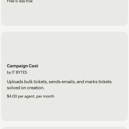
Free 5-day trial
Campaign Cast
by IT BYTES
Uploads bulk tickets, sends emails, and marks tickets
solved on creation.
$4.00 per agent, per month