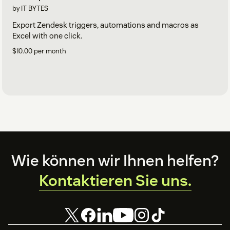
by IT BYTES
Export Zendesk triggers, automations and macros as
Excel with one click.
$10.00 per month
Footer
Wie können wir Ihnen helfen?
Kontaktieren Sie uns.