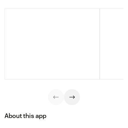
About this app