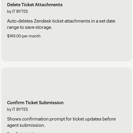
Delete Ticket Attachments
by IT BYTES
Auto-deletes Zendesk ticket attachments in a set date
range to save storage.
$149.00 per month
Confirm Ticket Submission
by IT BYTES
Shows confirmation prompt for ticket updates before
agent submission.