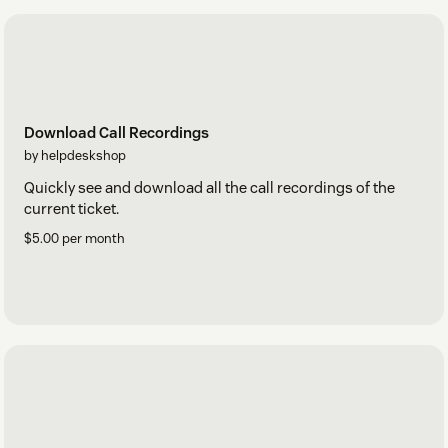
Download Call Recordings
by helpdeskshop
Quickly see and download all the call recordings of the
current ticket.
$5.00 per month