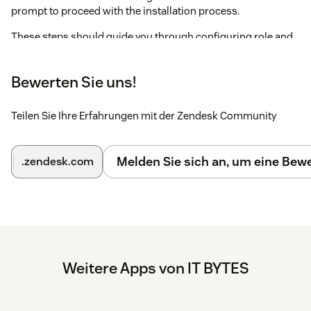
prompt to proceed with the installation process.
These steps should guide you through configuring role and
group restrictions during the installation process.
Note : Ensure that the "Block third-party cookies" is disabled
Bewerten Sie uns!
if you are using Incognito mode in browser.
Teilen Sie Ihre Erfahrungen mit der Zendesk Community
Melden Sie sich an, um eine Be
.zendesk.com
Weitere Apps von IT BYTES