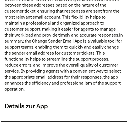
between these addresses based on the nature of the
customer ticket, ensuring that responses are sent from the
most relevant email account. This flexibility helps to
maintain a professional and organized approach to
customer support, making it easier for agents to manage
their workload and provide timely and accurate responses.In
summary, the Change Sender Email App is a valuable tool for
support teams, enabling them to quickly and easily change
the sender email address for customer tickets. This
functionality helps to streamline the support process,
reduce errors, and improve the overall quality of customer
service. By providing agents with a convenient way to select
the appropriate email address for their responses, the app
enhances the efficiency and professionalism of the support
operation.
Details zur App