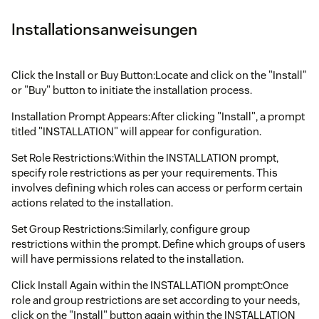
Installationsanweisungen
Click the Install or Buy Button:Locate and click on the "Install"
or "Buy" button to initiate the installation process.
Installation Prompt Appears:After clicking "Install", a prompt
titled "INSTALLATION" will appear for configuration.
Set Role Restrictions:Within the INSTALLATION prompt,
specify role restrictions as per your requirements. This
involves defining which roles can access or perform certain
actions related to the installation.
Set Group Restrictions:Similarly, configure group
restrictions within the prompt. Define which groups of users
will have permissions related to the installation.
Click Install Again within the INSTALLATION prompt:Once
role and group restrictions are set according to your needs,
click on the "Install" button again within the INSTALLATION