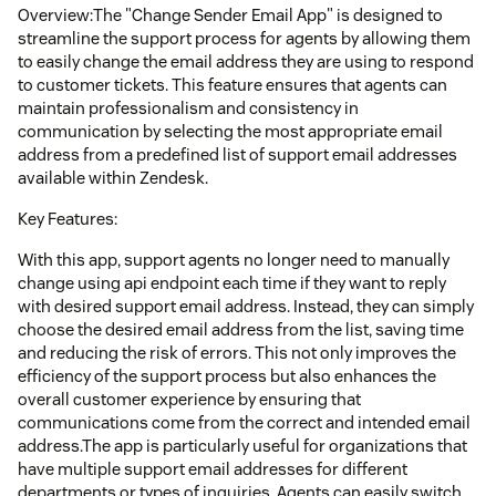
Overview:The "Change Sender Email App" is designed to
streamline the support process for agents by allowing them
to easily change the email address they are using to respond
to customer tickets. This feature ensures that agents can
maintain professionalism and consistency in
communication by selecting the most appropriate email
address from a predefined list of support email addresses
available within Zendesk.
Key Features:
With this app, support agents no longer need to manually
change using api endpoint each time if they want to reply
with desired support email address. Instead, they can simply
choose the desired email address from the list, saving time
and reducing the risk of errors. This not only improves the
efficiency of the support process but also enhances the
overall customer experience by ensuring that
communications come from the correct and intended email
address.The app is particularly useful for organizations that
have multiple support email addresses for different
departments or types of inquiries. Agents can easily switch