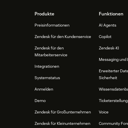
Footer
Produkte
Funktionen
Preisinformationen
AI Agents
Zendesk für den Kundenservice
Copilot
Zendesk für den
Zendesk-KI
Mitarbeiterservice
Messaging und 
Integrationen
Erweiterter Dat
Systemstatus
Sicherheit
Anmelden
Wissensdatenb
Demo
Ticketerstellung
Zendesk für Großunternehmen
Voice
Zendesk für Kleinunternehmen
Community For