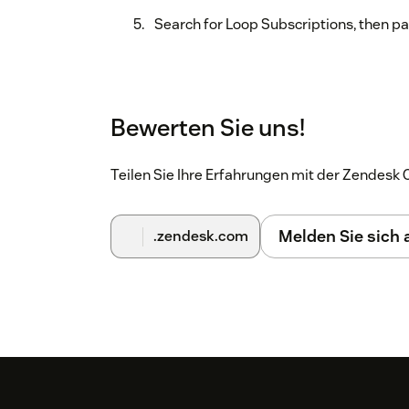
Search for Loop Subscriptions, then pas
Bewerten Sie uns!
Teilen Sie Ihre Erfahrungen mit der Zendes
Melden Sie sich
.zendesk.com