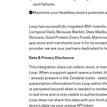
card failures.
Maximize your Headless store's potential 
Loop has successfully migrated 450+ brands a
Livingood Daily, Because Market, Osea Malib
Skincare, Good Protein, Every Foods, Mammaly,
app store and merchants love it for its except
provider, we are your partners dedicated to h
Data & Privacy Disclosure
This integration does not collect, store, or 
Loop. When a support agent opens a ticket, t
- already present in the Zendesk ticket - sole
subscription information from Loop within th
or persisted beyond what is needed to render 
in real time and is only visible to authentica
Loop does not share this data with any third p
store's data via your unique API token.