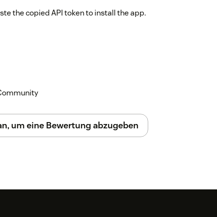
te the copied API token to install the app.
k Community
 an, um eine Bewertung abzugeben