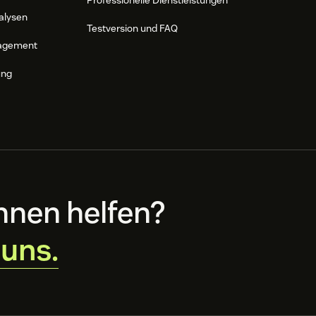
Professionelle Dienstleistungen
alysen
Testversion und FAQ
agement
ung
hnen helfen?
 uns.