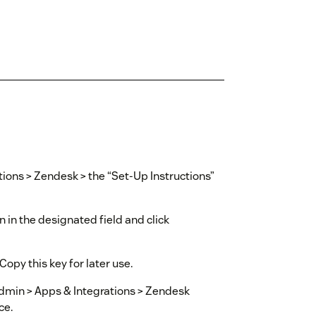
tions > Zendesk > the “Set-Up Instructions”
in the designated field and click
Copy this key for later use.
Admin > Apps & Integrations > Zendesk
ce.