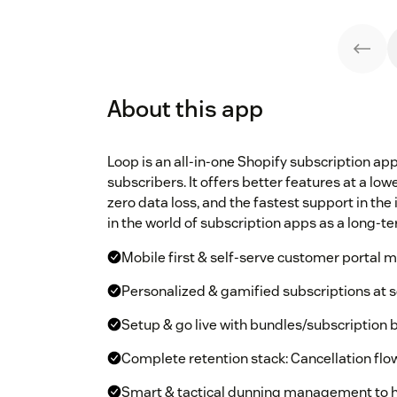
About this app
Loop is an all-in-one Shopify subscription ap
subscribers. It offers better features at a lo
zero data loss, and the fastest support in th
in the world of subscription apps as a long-te
Mobile first & self-serve customer portal 
Personalized & gamified subscriptions at s
Setup & go live with bundles/subscription 
Complete retention stack: Cancellation flow
Smart & tactical dunning management to h