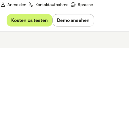
Anmelden
Kontaktaufnahme
Sprache
Kostenlos testen
Demo ansehen