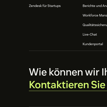
Zendesk für Startups
Berichte und An
Workforce Man
Qualitätssicher
Live-Chat
Kundenportal
Wie können wir I
Kontaktieren Sie