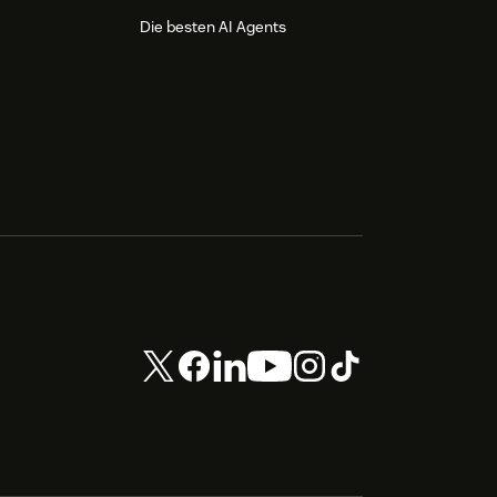
Die besten AI Agents