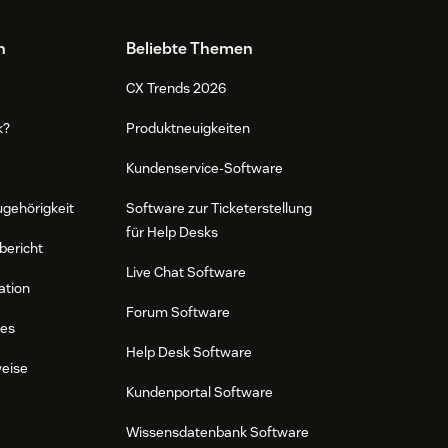
n
Beliebte Themen
CX Trends 2026
k?
Produktneuigkeiten
Kundenservice-Software
ugehörigkeit
Software zur Ticketerstellung
für Help Desks
bericht
Live Chat Software
ation
Forum Software
res
Help Desk Software
weise
Kundenportal Software
Wissensdatenbank Software