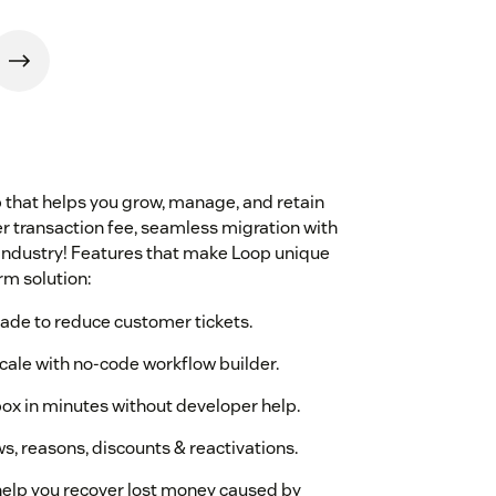
p that helps you grow, manage, and retain
wer transaction fee, seamless migration with
e industry! Features that make Loop unique
rm solution:
made to reduce customer tickets.
cale with no-code workflow builder.
box in minutes without developer help.
s, reasons, discounts & reactivations.
elp you recover lost money caused by