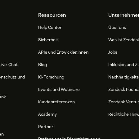
Ressourcen
Unternehme
Help Center
Über uns
Sicherheit
Was ist Zendes
APIs und Entwickler:innen
Jobs
Live-Chat
Blog
Inklusion und Z
enschutz und
KI-Forschung
Nachhaltigkeits
Events und Webinare
Zendesk Found
ank
Kundenreferenzen
Zendesk Ventu
Academy
Rechtliche Hin
Partner
en