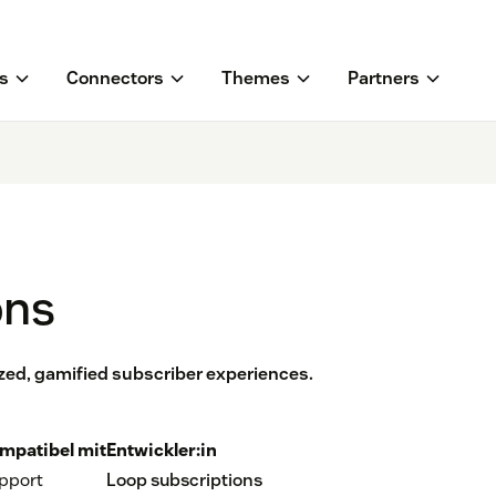
s
Connectors
Themes
Partners
ons
zed, gamified subscriber experiences.
mpatibel mit
Entwickler:in
pport
Loop subscriptions