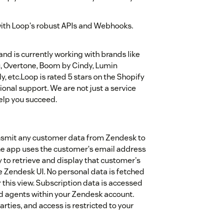
with Loop's robust APIs and Webhooks.
nd is currently working with brands like
u, Overtone, Boom by Cindy, Lumin
 etc.Loop is rated 5 stars on the Shopify
ional support. We are not just a service
elp you succeed.
transmit any customer data from Zendesk to
he app uses the customer's email address
ly to retrieve and display that customer's
e Zendesk UI. No personal data is fetched
this view. Subscription data is accessed
ted agents within your Zendesk account.
arties, and access is restricted to your