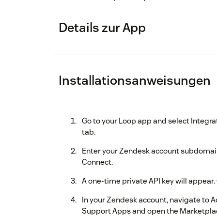
Details zur App
Installationsanweisungen
Go to your Loop app and select Integra
tab.
Enter your Zendesk account subdomain 
Connect.
A one-time private API key will appear. 
In your Zendesk account, navigate to 
Support Apps and open the Marketpla