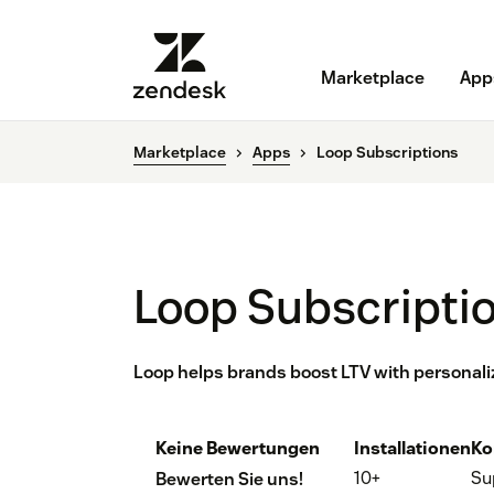
Marketplace
App
Marketplace
Apps
Loop Subscriptions
Loop Subscripti
Loop helps brands boost LTV with personali
Keine Bewertungen
Installationen
Ko
10+
Su
Bewerten Sie uns!