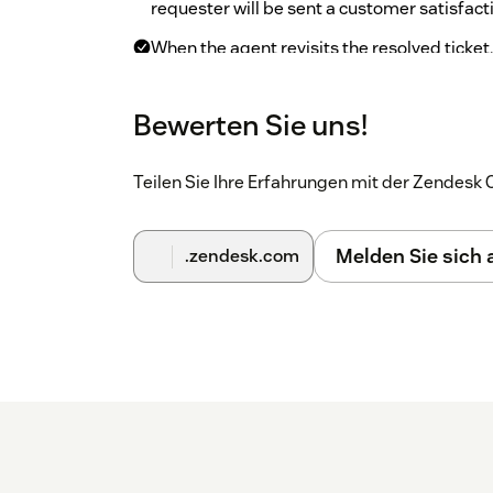
requester will be sent a customer satisfact
When the agent revisits the resolved ticket
click “Sign-in” to sign in. They will see det
satisfaction survey.
Bewerten Sie uns!
On the top bar, click on the CX Cards ico
dashboard.
Teilen Sie Ihre Erfahrungen mit der Zendes
Melden Sie sich
.zendesk.com