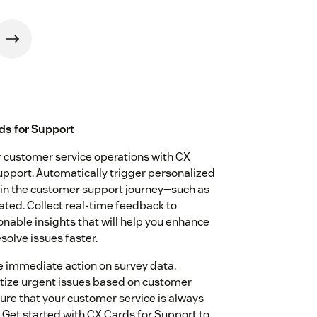
ds for Support
ur customer service operations with CX
pport. Automatically trigger personalized
 in the customer support journey—such as
dated. Collect real-time feedback to
nable insights that will help you enhance
solve issues faster.
 immediate action on survey data.
ritize urgent issues based on customer
ure that your customer service is always
Get started with CX Cards for Support to