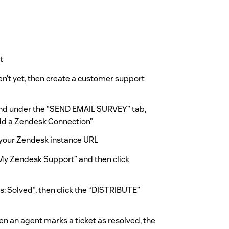
t
n’t yet, then create a customer support
and under the “SEND EMAIL SURVEY” tab,
Add a Zendesk Connection”
your Zendesk instance URL
“My Zendesk Support” and then click
s: Solved”, then click the “DISTRIBUTE”
n an agent marks a ticket as resolved, the