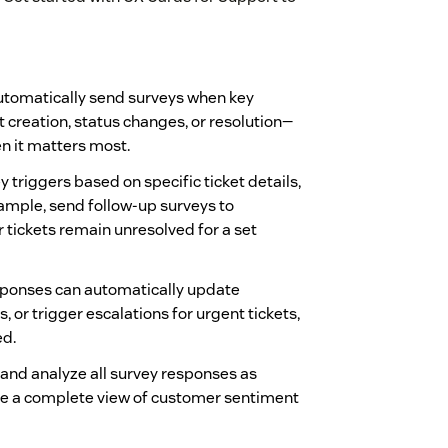
tomatically send surveys when key
 creation, status changes, or resolution—
n it matters most.
 triggers based on specific ticket details,
mple, send follow-up surveys to
r tickets remain unresolved for a set
ponses can automatically update
s, or trigger escalations for urgent tickets,
ed.
and analyze all survey responses as
e a complete view of customer sentiment