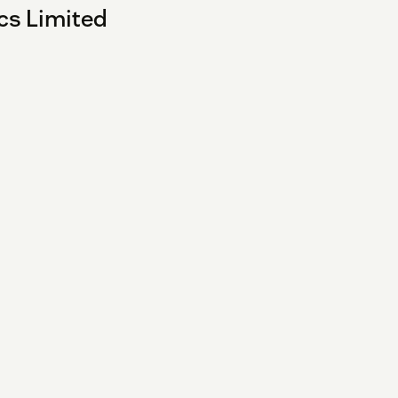
cs Limited