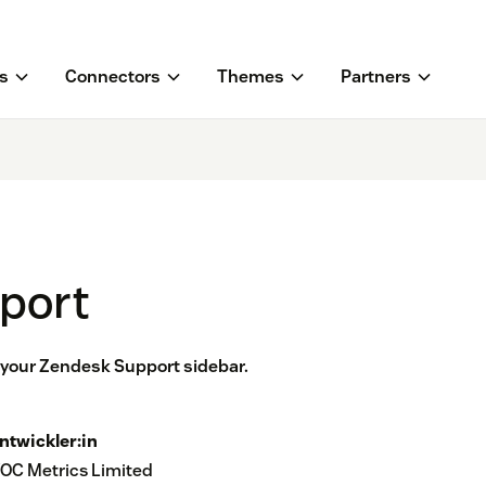
s
Connectors
Themes
Partners
pport
n your Zendesk Support sidebar.
ntwickler:in
OC Metrics Limited