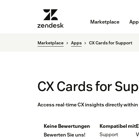
Marketplace
App
Marketplace
Apps
CX Cards for Support
CX Cards for Su
Access real-time CX insights directly withi
Keine Bewertungen
Kompatibel mit
E
Support
V
Bewerten Sie uns!