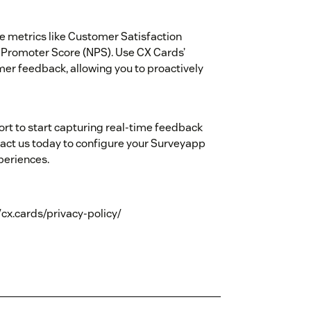
e metrics like Customer Satisfaction
 Promoter Score (NPS). Use CX Cards’
omer feedback, allowing you to proactively
rt to start capturing real-time feedback
ct us today to configure your Surveyapp
periences.
//cx.cards/privacy-policy/