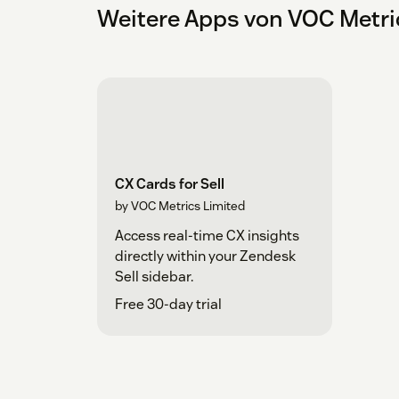
Weitere Apps von VOC Metri
CX Cards for Sell
by VOC Metrics Limited
Access real-time CX insights
directly within your Zendesk
Sell sidebar.
Free 30-day trial