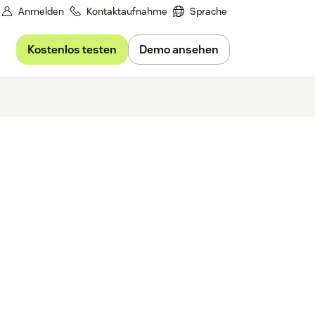
Anmelden
Kontaktaufnahme
Sprache
Kostenlos testen
Demo ansehen