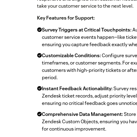
take your customer service to the next level.
Key Features for Support:
Survey Triggers at Critical Touchpoints:
Au
customer service events happen—like ticket
ensuring you capture feedback exactly whe
Customizable Conditions:
Configure survey
timeframes, or customer segments. For exa
customers with high-priority tickets or afte
period.
Instant Feedback Actionability:
Survey res
Zendesk ticket records, adjust priority level
ensuring no critical feedback goes unnotic
Comprehensive Data Management:
Store 
Zendesk Custom Objects, ensuring you hav
for continuous improvement.