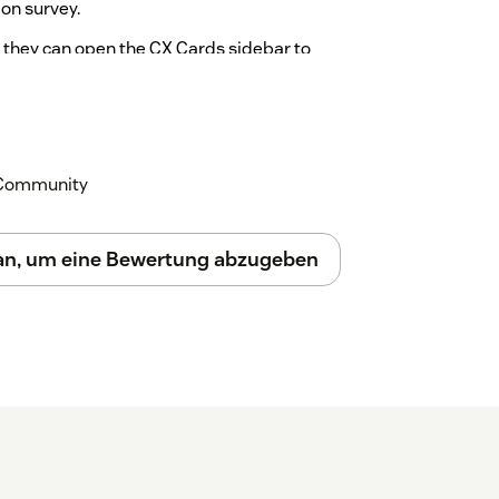
ion survey.
, they can open the CX Cards sidebar to
ails of how the requester answered the
n to access the embedded Surveyapp
k Community
 an, um eine Bewertung abzugeben