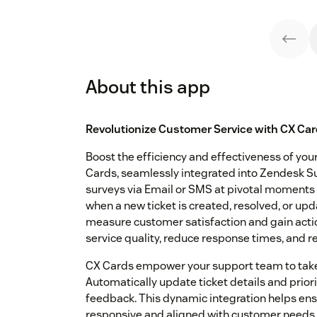
About this app
Revolutionize Customer Service with CX Car
Boost the efficiency and effectiveness of yo
Cards, seamlessly integrated into Zendesk Su
surveys via Email or SMS at pivotal moments
when a new ticket is created, resolved, or up
measure customer satisfaction and gain actio
service quality, reduce response times, and re
CX Cards empower your support team to take
Automatically update ticket details and prio
feedback. This dynamic integration helps ens
responsive and aligned with customer needs. 