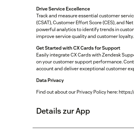
Drive Service Excellence
Track and measure essential customer servic
(CSAT), Customer Effort Score (CES), and Net
powerful analytics to identify trends in cust
improve service quality and customer loyalty.
Get Started with CX Cards for Support
Easily integrate CX Cards with Zendesk Suppo
on your customer support performance. Conta
account and deliver exceptional customer ex
Data Privacy
Find out about our Privacy Policy here: https:
Details zur App