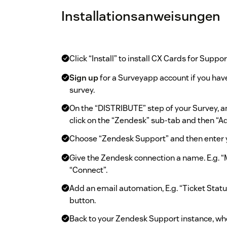
Installationsanweisungen
Click “Install” to install CX Cards for Suppor
Sign up
for a Surveyapp account if you have
survey.
On the “DISTRIBUTE” step of your Survey, 
click on the “Zendesk” sub-tab and then “
Choose “Zendesk Support” and then enter 
Give the Zendesk connection a name. E.g. 
“Connect”.
Add an email automation, E.g. “Ticket Statu
button.
Back to your Zendesk Support instance, whe