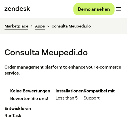
Demo ansehen
Marketplace
Apps
Consulta Meupedi.do
Consulta Meupedi.do
Order management platform to enhance your e-commerce
service.
Keine Bewertungen
Installationen
Kompatibel mit
Less than 5
Support
Bewerten Sie uns!
Entwickler:in
RunTask