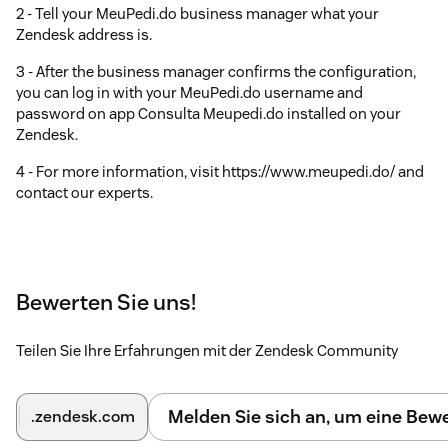
2 - Tell your MeuPedi.do business manager what your
Zendesk address is.
3 - After the business manager confirms the configuration,
you can log in with your MeuPedi.do username and
password on app Consulta Meupedi.do installed on your
Zendesk.
4 - For more information, visit https://www.meupedi.do/ and
contact our experts.
Bewerten Sie uns!
Teilen Sie Ihre Erfahrungen mit der Zendesk Community
Melden Sie sich an, um eine Be
.zendesk.com