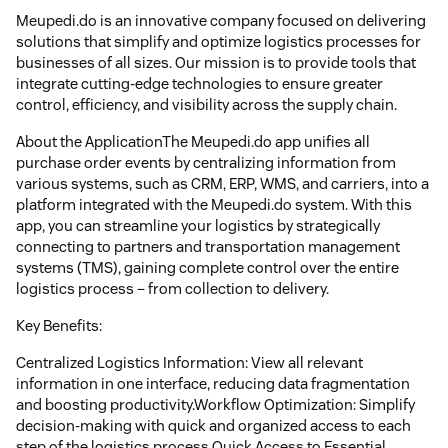
Meupedi.do is an innovative company focused on delivering
solutions that simplify and optimize logistics processes for
businesses of all sizes. Our mission is to provide tools that
integrate cutting-edge technologies to ensure greater
control, efficiency, and visibility across the supply chain.
About the ApplicationThe Meupedi.do app unifies all
purchase order events by centralizing information from
various systems, such as CRM, ERP, WMS, and carriers, into a
platform integrated with the Meupedi.do system. With this
app, you can streamline your logistics by strategically
connecting to partners and transportation management
systems (TMS), gaining complete control over the entire
logistics process – from collection to delivery.
Key Benefits:
Centralized Logistics Information: View all relevant
information in one interface, reducing data fragmentation
and boosting productivity.Workflow Optimization: Simplify
decision-making with quick and organized access to each
step of the logistics process.Quick Access to Essential