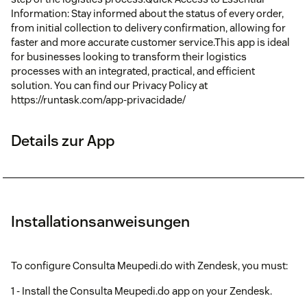
Information: Stay informed about the status of every order,
from initial collection to delivery confirmation, allowing for
faster and more accurate customer service.This app is ideal
for businesses looking to transform their logistics
processes with an integrated, practical, and efficient
solution. You can find our Privacy Policy at
https://runtask.com/app-privacidade/
Details zur App
Installationsanweisungen
To configure Consulta Meupedi.do with Zendesk, you must:
1 - Install the Consulta Meupedi.do app on your Zendesk.