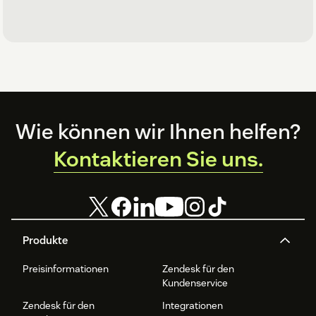
Footer
Wie können wir Ihnen helfen?
Kontaktieren Sie uns.
Produkte
Preisinformationen
Zendesk für den
Kundenservice
Zendesk für den
Integrationen