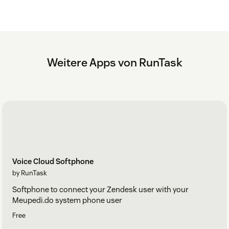
Weitere Apps von RunTask
Voice Cloud Softphone
by RunTask
Softphone to connect your Zendesk user with your
Meupedi.do system phone user
Free