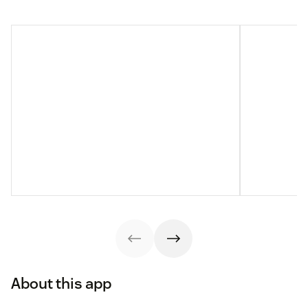
About this app