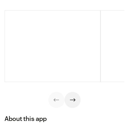
About this app