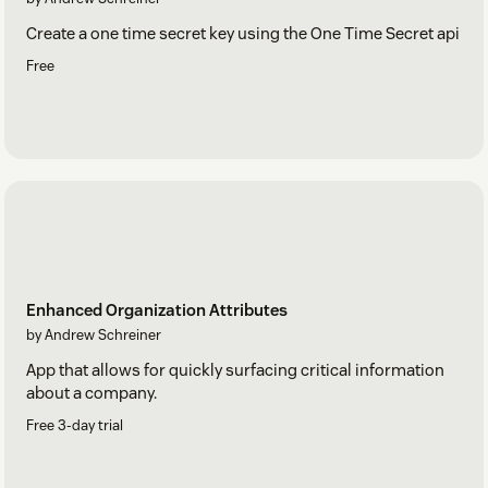
Create a one time secret key using the One Time Secret api
Free
Enhanced Organization Attributes
by Andrew Schreiner
App that allows for quickly surfacing critical information
about a company.
Free 3-day trial