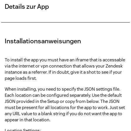
Details zur App
Installationsanweisungen
To install the app you must have an iframe that is accessable
via the internet or vpn connection that allows your Zendesk
instance as a referrer. If in doubt, give it a shot to see if your
page loads first.
When installing, you need to specify the JSON settings file.
Each location can be configured separately. Use the default
JSON provided in the Setup or copy from below. The JSON
must be present for all locations for the app to work. Just set
any URL value to a blank string if you do not want the app to
appear in that location.
Location Settings: