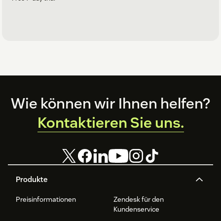
Footer
Wie können wir Ihnen helfen?
Kontaktieren Sie uns.
Produkte
Preisinformationen
Zendesk für den
Kundenservice