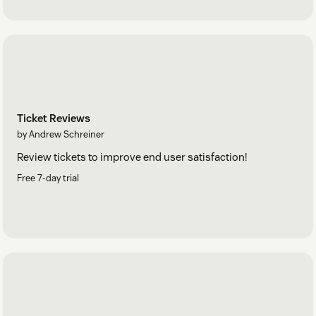
Ticket Reviews
by Andrew Schreiner
Review tickets to improve end user satisfaction!
Free 7-day trial