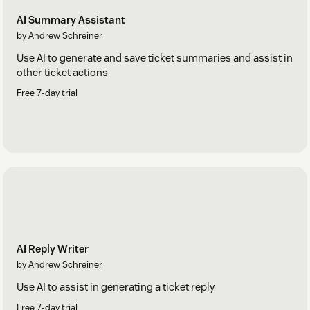
AI Summary Assistant
by Andrew Schreiner
Use AI to generate and save ticket summaries and assist in
other ticket actions
Free 7-day trial
AI Reply Writer
by Andrew Schreiner
Use AI to assist in generating a ticket reply
Free 7-day trial