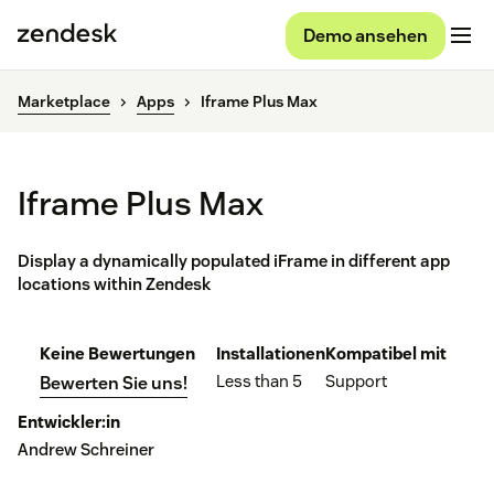
Demo ansehen
Marketplace
Apps
Iframe Plus Max
Iframe Plus Max
Display a dynamically populated iFrame in different app
locations within Zendesk
Keine Bewertungen
Installationen
Kompatibel mit
Less than 5
Support
Bewerten Sie uns!
Entwickler:in
Andrew Schreiner