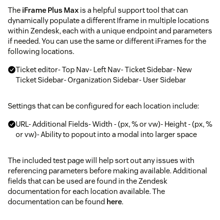
The
iFrame Plus Max
is a helpful support tool that can
dynamically populate a different Iframe in multiple locations
within Zendesk, each with a unique endpoint and parameters
if needed. You can use the same or different iFrames for the
following locations.
Ticket editor- Top Nav- Left Nav- Ticket Sidebar- New
Ticket Sidebar- Organization Sidebar- User Sidebar
Settings that can be configured for each location include:
URL- Additional Fields- Width - (px, % or vw)- Height - (px, %
or vw)- Ability to popout into a modal into larger space
The included test page will help sort out any issues with
referencing parameters before making available. Additional
fields that can be used are found in the Zendesk
documentation for each location available. The
documentation can be found
here
.