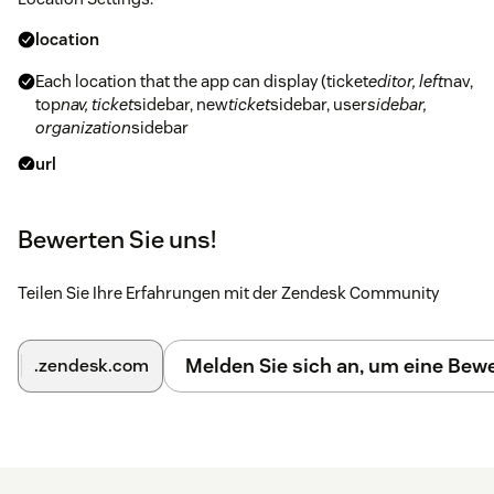
location
Each location that the app can display (ticket
editor, left
nav,
top
nav, ticket
sidebar, new
ticket
sidebar, user
sidebar,
organization
sidebar
url
The valid URL location of the iframe to display in the
location. If you don't want to use the location in Zendesk,
Bewerten Sie uns!
set the url to an empty string
additional_fields
Teilen Sie Ihre Erfahrungen mit der Zendesk Community
The additional fields specified are the url
parameters added to the querystring for the iframe.
Melden Sie sich an, um eine Be
.zendesk.com
You can use the included iframetest.html file to
validate that your fields are pulling in correctly. All
fields available from the
Zendesk documentation
can be used in the locations specified.