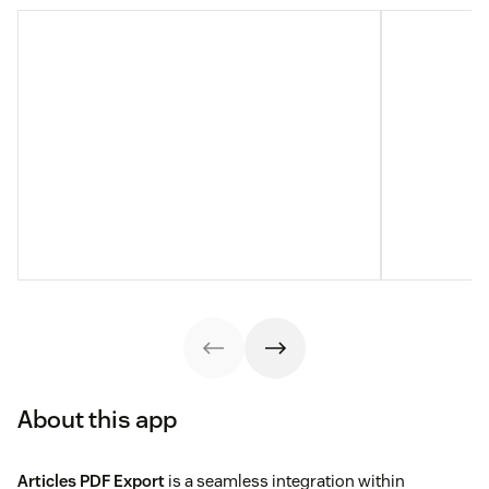
About this app
Articles PDF Export
is a seamless integration within