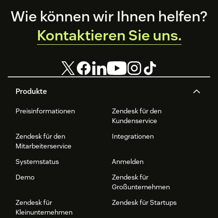
Footer
Wie können wir Ihnen helfen?
Kontaktieren Sie uns.
Produkte
Preisinformationen
Zendesk für den
Kundenservice
Zendesk für den
Integrationen
Mitarbeiterservice
Systemstatus
Anmelden
Demo
Zendesk für
Großunternehmen
Zendesk für
Zendesk für Startups
Kleinunternehmen