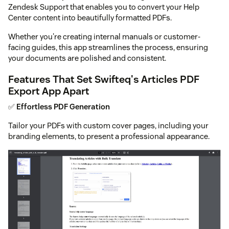
Zendesk Support that enables you to convert your Help
Center content into beautifully formatted PDFs.
Whether you're creating internal manuals or customer-
facing guides, this app streamlines the process, ensuring
your documents are polished and consistent.
Features That Set Swifteq's Articles PDF
Export App Apart
✅
Effortless PDF Generation
Tailor your PDFs with custom cover pages, including your
branding elements, to present a professional appearance.