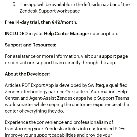
The app will be available in the left side nav bar of the
Zendesk Support workspace
Free 14-day trial, then €49/month.
INCLUDED
in your
Help Center Manager
subscription.
Support and Resources:
For assistance or more information, visit our
support page
or contact our support team directly through the app.
About the Developer:
Articles PDF Export App is developed by Swifteq, a qualified
Zendesk technology partner. Our suite of Automation, Help
Center, and Agent-Assist Zendesk apps help Support Teams
work smarter while keeping the customer experience at the
center of everything they do.
Experience the convenience and professionalism of
transforming your Zendesk articles into customized PDFs.
Improve your support capabilities and provide your