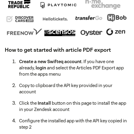
How to get started with article PDF export
Create a new Swifteq account
. If you have one
already,
login
and select the Articles PDF Export app
from the apps menu
Copy to clipboard the API key provided in your
account
Click the
Install
button on this page to install the app
in your Zendesk account
Configure the installed app with the API key copied in
step 2