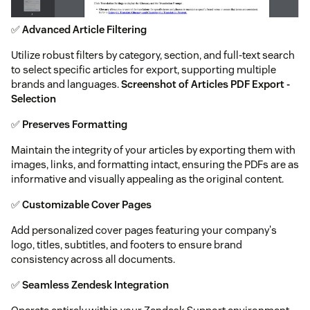
✅
Advanced Article Filtering
Utilize robust filters by category, section, and full-text search
to select specific articles for export, supporting multiple
brands and languages.
Screenshot of Articles PDF Export -
Selection
✅
Preserves Formatting
Maintain the integrity of your articles by exporting them with
images, links, and formatting intact, ensuring the PDFs are as
informative and visually appealing as the original content.
✅
Customizable Cover Pages
Add personalized cover pages featuring your company's
logo, titles, subtitles, and footers to ensure brand
consistency across all documents.
✅
Seamless Zendesk Integration