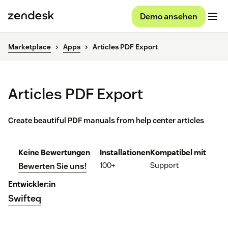
Demo ansehen
Marketplace
Apps
Articles PDF Export
Articles PDF Export
Create beautiful PDF manuals from help center articles
Keine Bewertungen
Installationen
Kompatibel mit
100+
Support
Bewerten Sie uns!
Entwickler:in
Swifteq