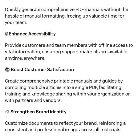
Quickly generate comprehensive PDF manuals without the
hassle of manual formatting, freeing up valuable time for
your team.
🌐
Enhance Accessibility
Provide customers and team members with offline access to
vital information, ensuring support materials are available
anytime, anywhere.
📚
Boost Customer Satisfaction
Create comprehensive printable manuals and guides by
compiling multiple articles into a single PDF, facilitating
training and knowledge sharing within your organization or
with partners and vendors.
🎨
Strengthen Brand Identity
Customize documents to reflect your brand, reinforcing a
consistent and professional image across all materials.