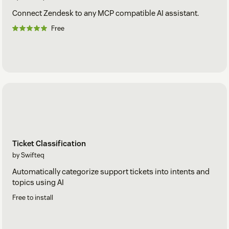
Connect Zendesk to any MCP compatible AI assistant.
Free
Ticket Classification
by Swifteq
Automatically categorize support tickets into intents and
topics using AI
Free to install