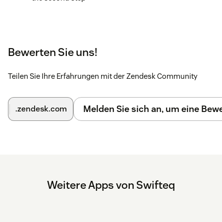
Bewerten Sie uns!
Teilen Sie Ihre Erfahrungen mit der Zendesk Community
Melden Sie sich an, um eine Be
.zendesk.com
Weitere Apps von Swifteq