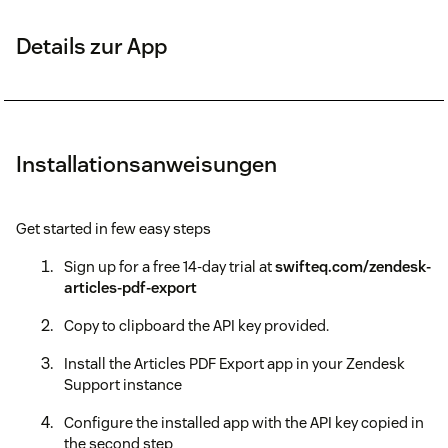
Details zur App
Installationsanweisungen
Get started in few easy steps
Sign up for a free 14-day trial at
swifteq.com/zendesk-
articles-pdf-export
Copy to clipboard the API key provided.
Install the Articles PDF Export app in your Zendesk
Support instance
Configure the installed app with the API key copied in
the second step