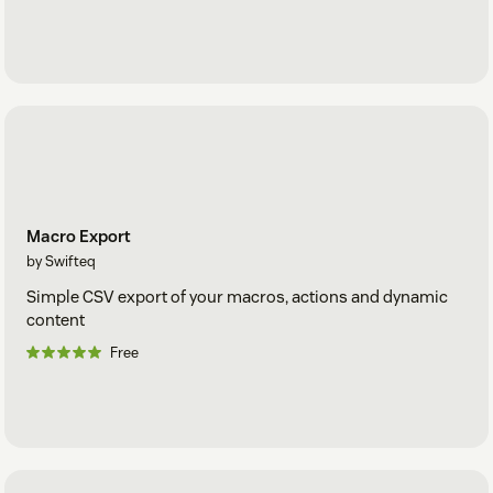
Macro Export
by Swifteq
Simple CSV export of your macros, actions and dynamic
content
Free