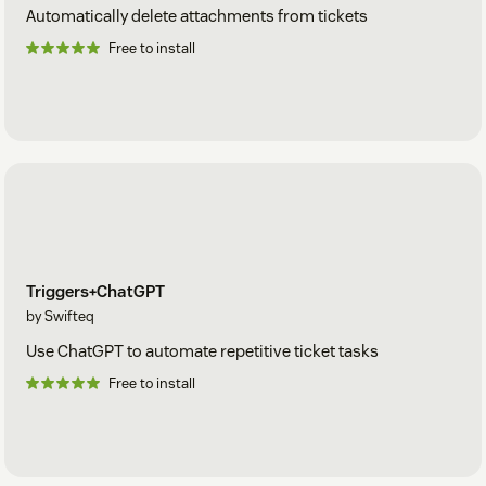
Automatically delete attachments from tickets
Free to install
Triggers+ChatGPT
by Swifteq
Use ChatGPT to automate repetitive ticket tasks
Free to install