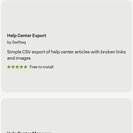
Help Center Export
by Swifteq
Simple CSV export of help center articles with broken links
and images
Free to install