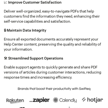
📈
Improve Customer Satisfaction
Deliver well-organized, easy-to-navigate PDFs that help
customers find the information they need, enhancing their
self-service capabilities and satisfaction.
🔒
Maintain Data Integrity
Ensure all exported documents accurately represent your
Help Center content, preserving the quality and reliability of
your information.
🛠️
Streamlined Support Operations
Enable support agents to quickly generate and share PDF
versions of articles during customer interactions, reducing
response times and increasing efficiency.