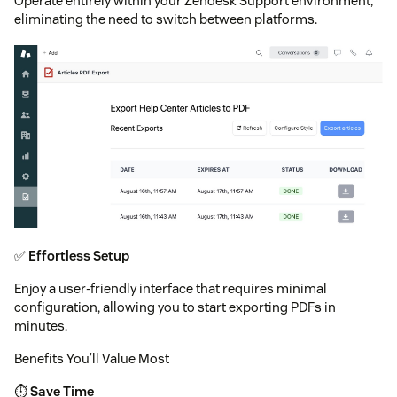
Operate entirely within your Zendesk Support environment,
eliminating the need to switch between platforms.
✅
Effortless Setup
Enjoy a user-friendly interface that requires minimal
configuration, allowing you to start exporting PDFs in
minutes.
Benefits You’ll Value Most
⏱️
Save Time