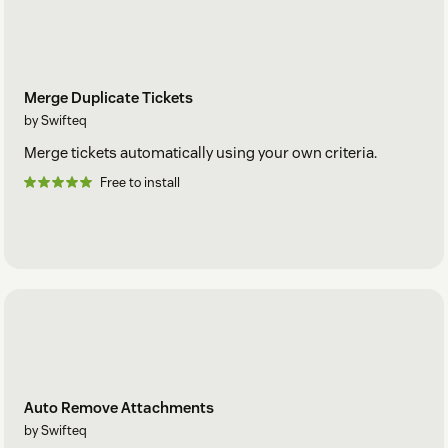
Merge Duplicate Tickets
by Swifteq
Merge tickets automatically using your own criteria.
Free to install
Auto Remove Attachments
by Swifteq