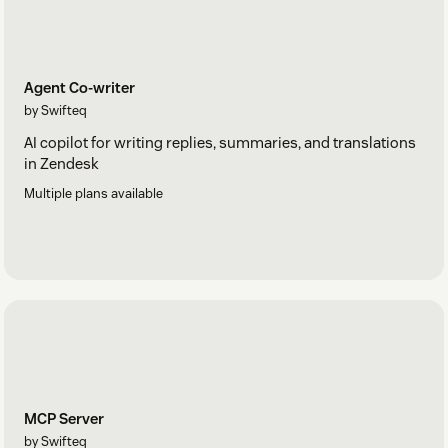
Agent Co-writer
by Swifteq
AI copilot for writing replies, summaries, and translations
in Zendesk
Multiple plans available
MCP Server
by Swifteq