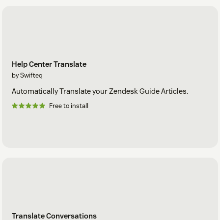
Help Center Translate
by Swifteq
Automatically Translate your Zendesk Guide Articles.
Free to install
Translate Conversations