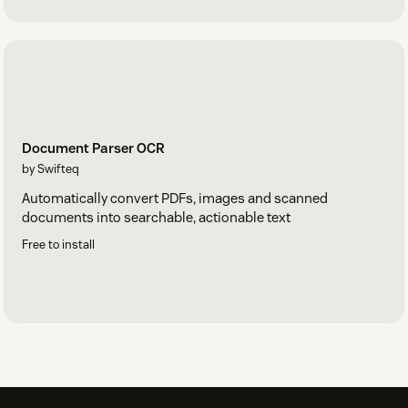
Document Parser OCR
by Swifteq
Automatically convert PDFs, images and scanned
documents into searchable, actionable text
Free to install