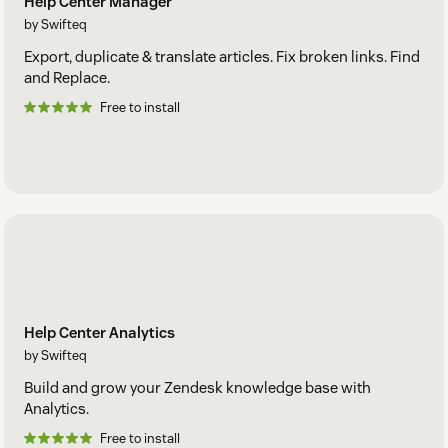
Help Center Manager
by Swifteq
Export, duplicate & translate articles. Fix broken links. Find
and Replace.
Free to install
Help Center Analytics
by Swifteq
Build and grow your Zendesk knowledge base with
Analytics.
Free to install