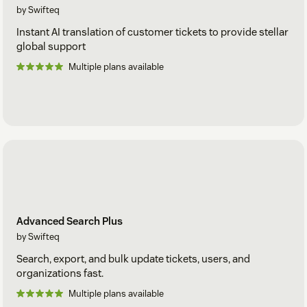
by Swifteq
Instant AI translation of customer tickets to provide stellar
global support
Multiple plans available
Advanced Search Plus
by Swifteq
Search, export, and bulk update tickets, users, and
organizations fast.
Multiple plans available