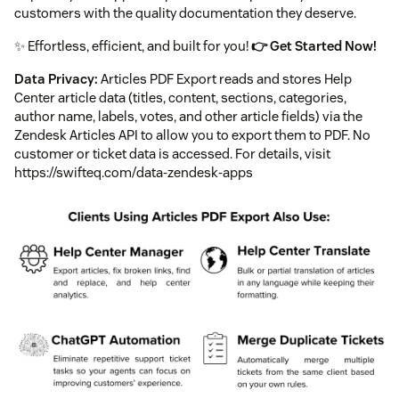
customers with the quality documentation they deserve.
✨ Effortless, efficient, and built for you!
👉 Get Started Now!
Data Privacy:
Articles PDF Export reads and stores Help
Center article data (titles, content, sections, categories,
author name, labels, votes, and other article fields) via the
Zendesk Articles API to allow you to export them to PDF. No
customer or ticket data is accessed. For details, visit
https://swifteq.com/data-zendesk-apps