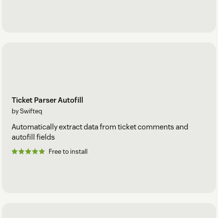
Ticket Parser Autofill
by Swifteq
Automatically extract data from ticket comments and
autofill fields
Free to install