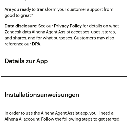
Are you ready to transform your customer support from
good to great?
Data disclosure:
See our
Privacy Policy
for details on what
Zendesk data Alhena Agent Assist accesses, uses, stores,
and shares, and for what purposes. Customers may also
reference our
DPA
.
Details zur App
Installationsanweisungen
In order to use the Alhena Agent Assist app, you'll need a
Alhena AI account. Follow the following steps to get started.