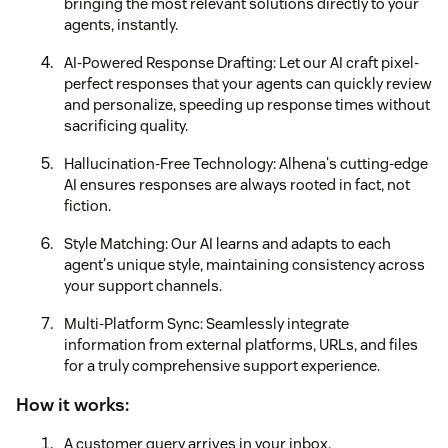
bringing the most relevant solutions directly to your
agents, instantly.
AI-Powered Response Drafting: Let our AI craft pixel-
perfect responses that your agents can quickly review
and personalize, speeding up response times without
sacrificing quality.
Hallucination-Free Technology: Alhena's cutting-edge
AI ensures responses are always rooted in fact, not
fiction.
Style Matching: Our AI learns and adapts to each
agent's unique style, maintaining consistency across
your support channels.
Multi-Platform Sync: Seamlessly integrate
information from external platforms, URLs, and files
for a truly comprehensive support experience.
How it works:
A customer query arrives in your inbox.