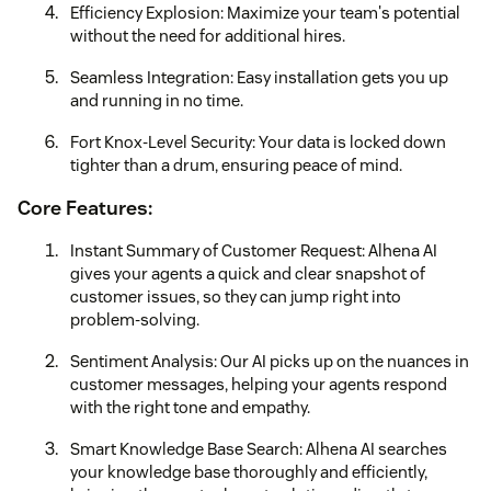
Efficiency Explosion: Maximize your team's potential
without the need for additional hires.
Seamless Integration: Easy installation gets you up
and running in no time.
Fort Knox-Level Security: Your data is locked down
tighter than a drum, ensuring peace of mind.
Core Features:
Instant Summary of Customer Request: Alhena AI
gives your agents a quick and clear snapshot of
customer issues, so they can jump right into
problem-solving.
Sentiment Analysis: Our AI picks up on the nuances in
customer messages, helping your agents respond
with the right tone and empathy.
Smart Knowledge Base Search: Alhena AI searches
your knowledge base thoroughly and efficiently,