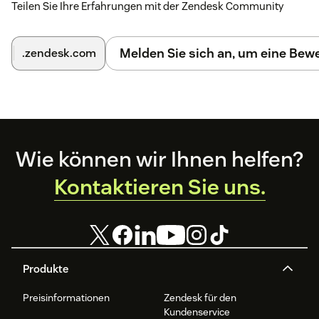
Teilen Sie Ihre Erfahrungen mit der Zendesk Community
Enable Agent Assist In Zendesk
Click the switch next to "Agent Assist in Zendesk" on
Melden Sie sich an, um eine Be
.zendesk.com
the Zendesk settings page in the Alhena dashboard.
You'll be presented with an API key that you need to
copy when installing this app.
Footer
Wie können wir Ihnen helfen?
Kontaktieren Sie uns.
Produkte
Preisinformationen
Zendesk für den
Kundenservice