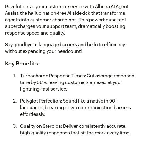
Revolutionize your customer service with Alhena AI Agent
Assist, the hallucination-free AI sidekick that transforms
agents into customer champions. This powerhouse tool
supercharges your support team, dramatically boosting
response speed and quality.
Say goodbye to language barriers and hello to efficiency -
without expanding your headcount!
Key Benefits:
Turbocharge Response Times: Cut average response
time by 56%, leaving customers amazed at your
lightning-fast service.
Polyglot Perfection: Sound like a native in 90+
languages, breaking down communication barriers
effortlessly.
Quality on Steroids: Deliver consistently accurate,
high-quality responses that hit the mark every time.