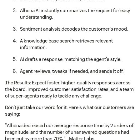
Alhena AI instantly summarizes the request for easy
understanding.
Sentiment analysis decodes the customer's mood.
A knowledge base search retrieves relevant
information.
AI drafts a response, matching the agent's style.
Agent reviews, tweaks if needed, and sends it off.
The Results: Expect faster, higher-quality responses across
the board, improved customer satisfaction rates, and a team
of super-agents ready to tackle any challenge.
Don't just take our word for it. Here's what our customers are
saying:
"Alhena decreased our average response time by 2 orders of
magnitude, and the number of unanswered questions had
been cut by more than 70%." - Matter Labs