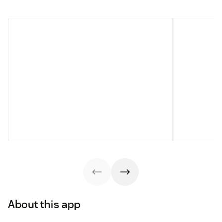
About this app