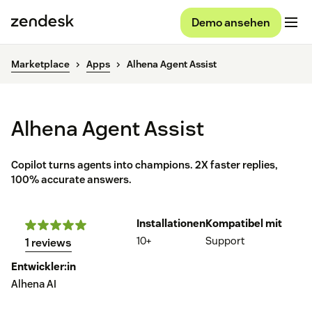
Demo ansehen
Marketplace
Apps
Alhena Agent Assist
Alhena Agent Assist
Copilot turns agents into champions. 2X faster replies,
100% accurate answers.
Installationen
Kompatibel mit
10+
Support
1 reviews
Entwickler:in
Alhena AI