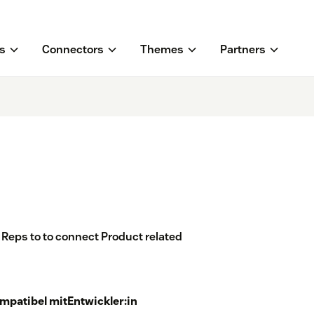
s
Connectors
Themes
Partners
 Reps to to connect Product related
mpatibel mit
Entwickler:in