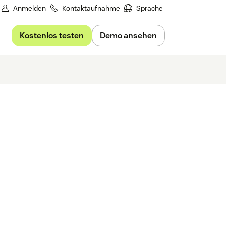
Anmelden
Kontaktaufnahme
Sprache
Kostenlos testen
Demo ansehen