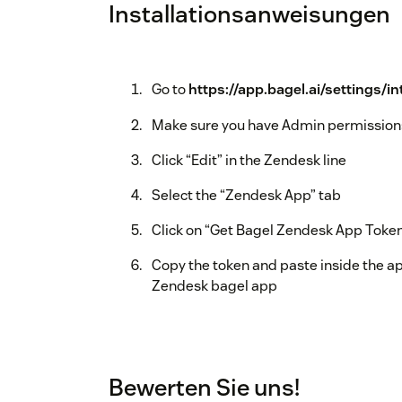
Installationsanweisungen
Go to
https://app.bagel.ai/settings/i
Make sure you have Admin permission
Click “Edit” in the Zendesk line
Select the “Zendesk App” tab
Click on “Get Bagel Zendesk App Toke
Copy the token and paste inside the ap
Zendesk bagel app
Bewerten Sie uns!