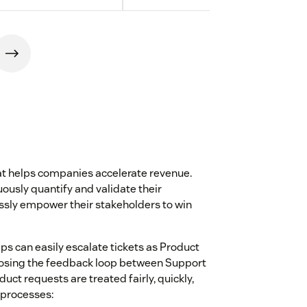
hat helps companies accelerate revenue.
ously quantify and validate their
sly empower their stakeholders to win
ps can easily escalate tickets as Product
closing the feedback loop between Support
ct requests are treated fairly, quickly,
 processes: