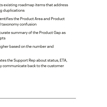
ts existing roadmap items that address
ng duplications
dentifies the Product Area and Product
d taxonomy confusion
ccurate summary of the Product Gap as
rpts
higher based on the number and
tes the Support Rep about status, ETA,
asily communicate back to the customer