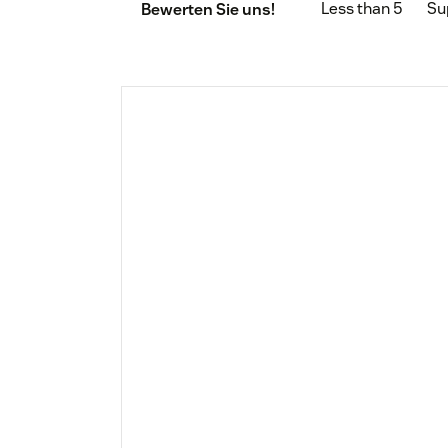
Less than 5
Su
Bewerten Sie uns!