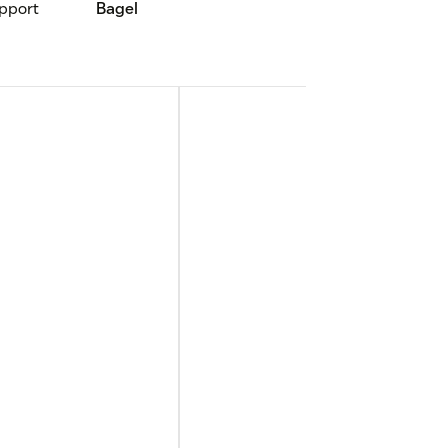
pport
Bagel