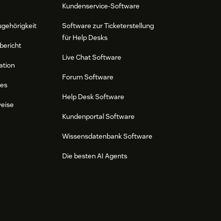
Kundenservice-Software
ugehörigkeit
Software zur Ticketerstellung
für Help Desks
bericht
Live Chat Software
ation
Forum Software
res
Help Desk Software
weise
Kundenportal Software
Wissensdatenbank Software
Die besten AI Agents