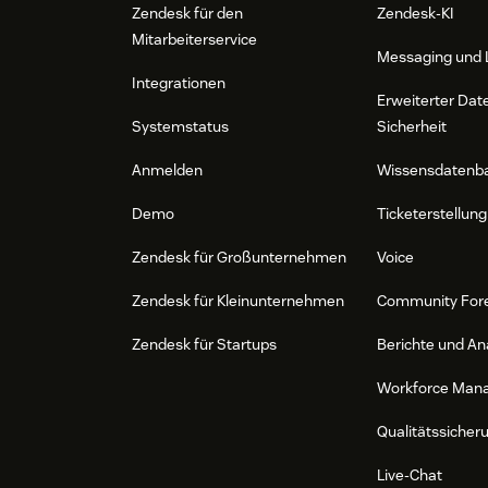
Zendesk für den
Zendesk-KI
Mitarbeiterservice
Messaging und 
Integrationen
Erweiterter Dat
Systemstatus
Sicherheit
Anmelden
Wissensdatenb
Demo
Ticketerstellung
Zendesk für Großunternehmen
Voice
Zendesk für Kleinunternehmen
Community For
Zendesk für Startups
Berichte und An
Workforce Man
Qualitätssicher
Live-Chat