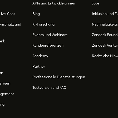
APIs und Entwickler:innen
Jobs
Live-Chat
Blog
Inklusion und Z
enschutz und
KI-Forschung
Nachhaltigkeits
Events und Webinare
Zendesk Found
ank
Kundenreferenzen
Zendesk Ventu
Academy
Rechtliche Hin
Partner
en
Professionelle Dienstleistungen
alysen
Testversion und FAQ
agement
ung