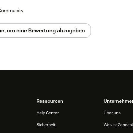
k Community
 an, um eine Bewertung abzugeben
Ressourcen
Unternehme
Help Center
Über uns
Sicherheit
Was ist Zendes