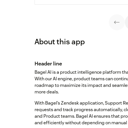
About this app
Header line
Bagel AI is a product intelligence platform t
With our AI engine, product teams can continu
roadmap to maximize its impact and seamles
more deals.
With Bagel’s Zendesk application, Support Re
requests and track progress automatically, 
and Product teams. Bagel AI ensures that produ
and efficiently without depending on manual