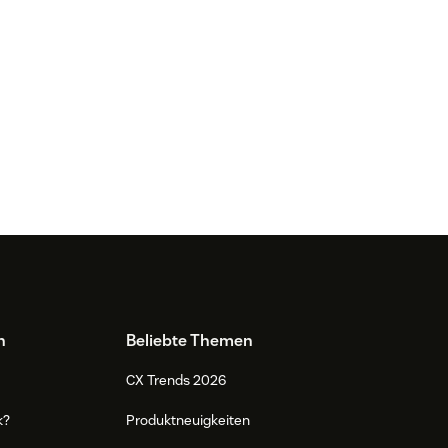
n
Beliebte Themen
CX Trends 2026
k?
Produktneuigkeiten