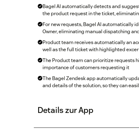
Bagel AI automatically detects and sugges
the product request in the ticket, eliminati
For new requests, Bagel AI automatically i
Owner, eliminating manual dispatching an
Product team receives automatically an a
well as the full ticket with highlighted exce
The Product team can prioritize requests 
importance of customers requesting it
The Bagel Zendesk app automatically upda
and details of the solution, so they can e
Details zur App