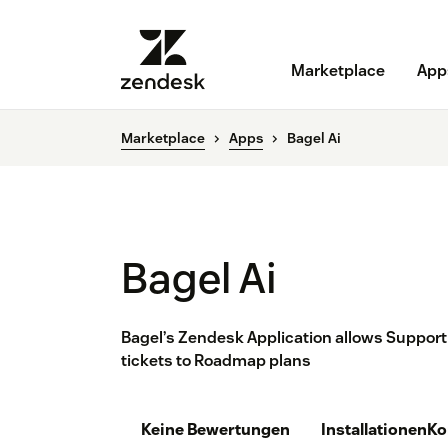
Marketplace
App
Marketplace
Apps
Bagel Ai
Bagel Ai
Bagel’s Zendesk Application allows Support
tickets to Roadmap plans
Keine Bewertungen
Installationen
Ko