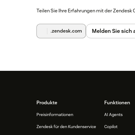
Teilen Sie Ihre Erfahrungen mit der Zendes
Melden Sie sich
.zendesk.com
Footer
Produkte
Funktionen
Preisinformationen
AI Agents
Zendesk für den Kundenservice
Copilot