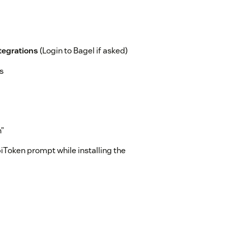
ntegrations
(Login to Bagel if asked)
s
n”
iToken prompt while installing the