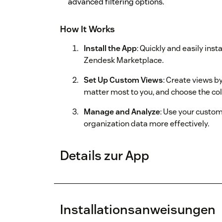
advanced filtering options.
How It Works
Install the App
: Quickly and easily ins
Zendesk Marketplace.
Set Up Custom Views
: Create views by
matter most to you, and choose the co
Manage and Analyze
: Use your custo
organization data more effectively.
Details zur App
Installationsanweisungen