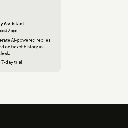
y Assistant
ssist Apps
rate AI-powered replies
d on ticket history in
desk.
 7-day trial