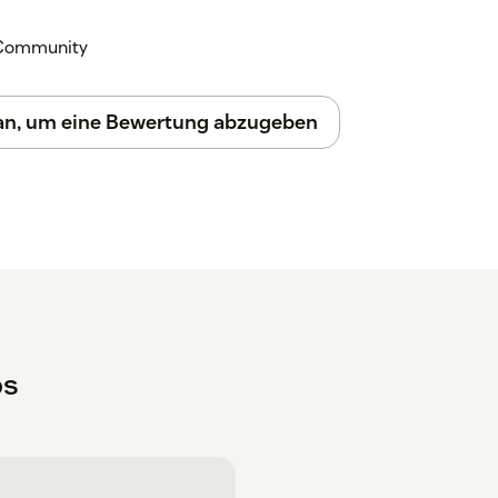
k Community
 an, um eine Bewertung abzugeben
ps