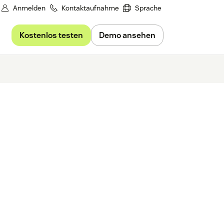
Anmelden
Kontaktaufnahme
Sprache
Kostenlos testen
Demo ansehen