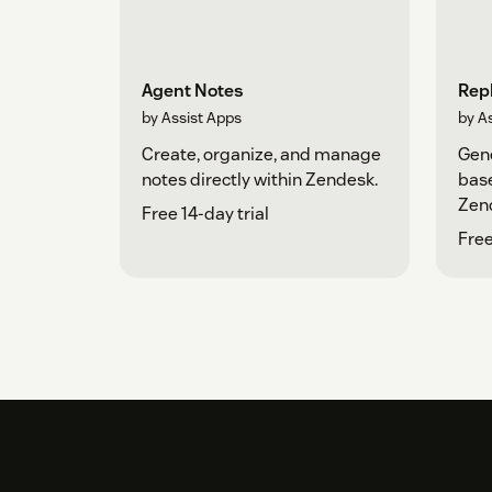
Agent Notes
Repl
by Assist Apps
by A
Create, organize, and manage
Gene
notes directly within Zendesk.
base
Zen
Free 14-day trial
Free