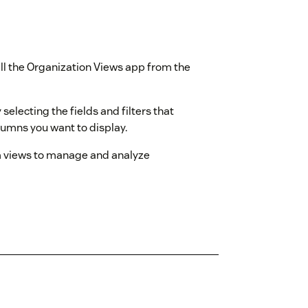
tall the Organization Views app from the
 selecting the fields and filters that
lumns you want to display.
m views to manage and analyze