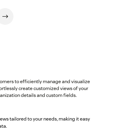
ers to efficiently manage and visualize
fortlessly create customized views of your
ganization details and custom fields.
iews tailored to your needs, making it easy
ata.