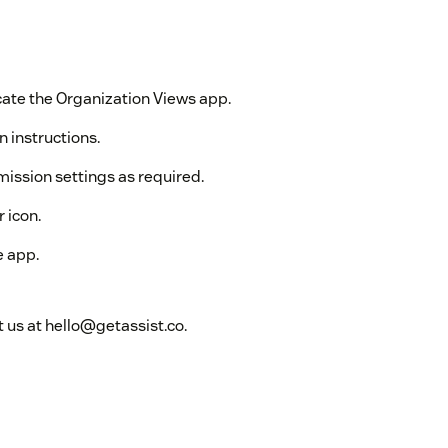
ate the Organization Views app.
n instructions.
mission settings as required.
 icon.
e app.
 us at hello@getassist.co.