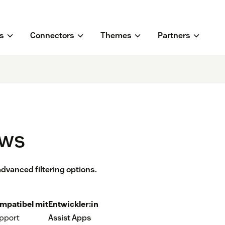
s
Connectors
Themes
Partners
ews
dvanced filtering options.
mpatibel mit
Entwickler:in
pport
Assist Apps