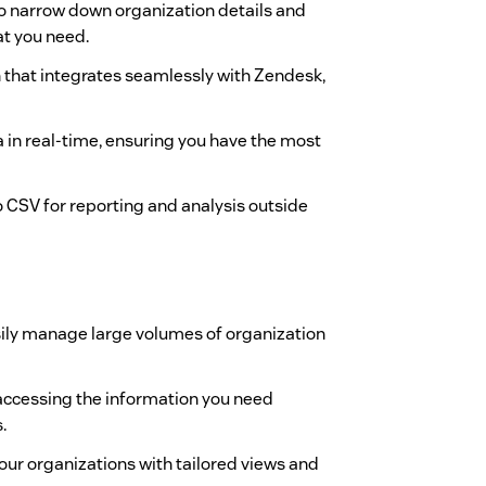
s to narrow down organization details and
at you need.
gn that integrates seamlessly with Zendesk,
a in real-time, ensuring you have the most
to CSV for reporting and analysis outside
sily manage large volumes of organization
 accessing the information you need
.
your organizations with tailored views and