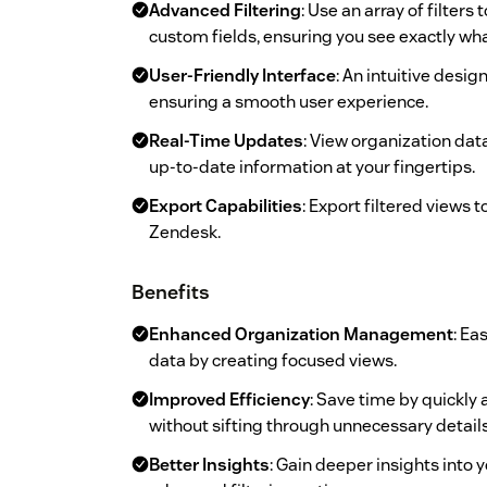
Advanced Filtering
: Use an array of filter
custom fields, ensuring you see exactly wh
User-Friendly Interface
: An intuitive desi
ensuring a smooth user experience.
Real-Time Updates
: View organization dat
up-to-date information at your fingertips.
Export Capabilities
: Export filtered views 
Zendesk.
Benefits
Enhanced Organization Management
: Ea
data by creating focused views.
Improved Efficiency
: Save time by quickly
without sifting through unnecessary details
Better Insights
: Gain deeper insights into 