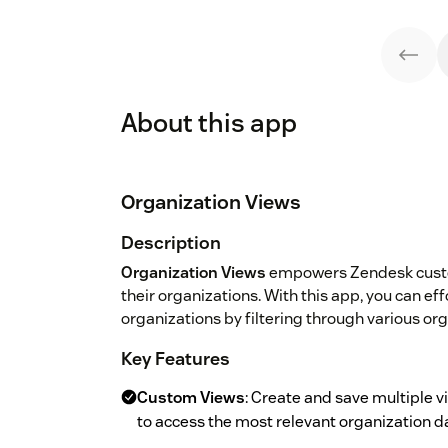
About this app
Organization Views
Description
Organization Views
empowers Zendesk custom
their organizations. With this app, you can ef
organizations by filtering through various or
Key Features
Custom Views
: Create and save multiple v
to access the most relevant organization d