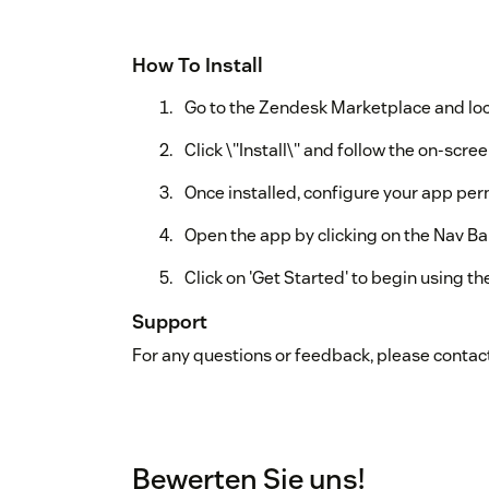
How To Install
Go to the Zendesk Marketplace and loc
Click \"Install\" and follow the on-scree
Once installed, configure your app per
Open the app by clicking on the Nav Bar
Click on 'Get Started' to begin using th
Support
For any questions or feedback, please contact
Bewerten Sie uns!