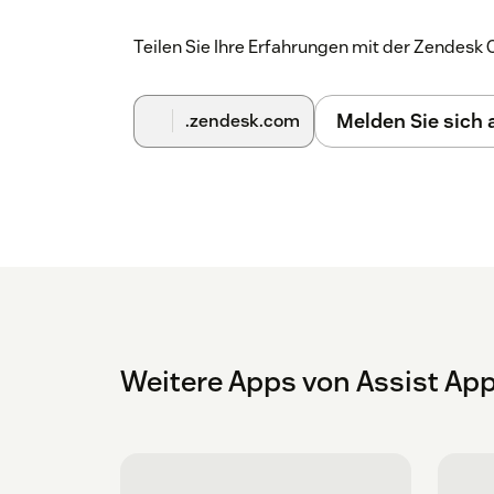
Teilen Sie Ihre Erfahrungen mit der Zendes
Melden Sie sich
.zendesk.com
Weitere Apps von Assist Ap