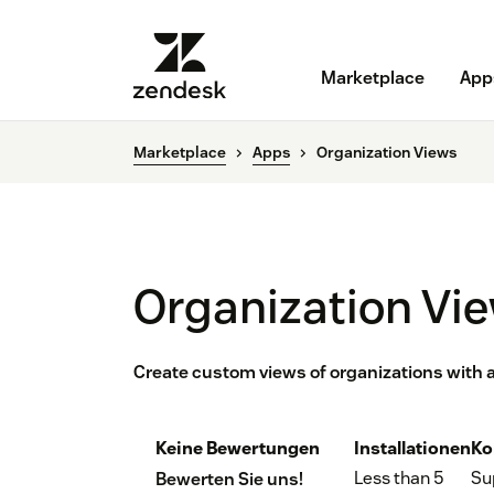
Marketplace
App
Marketplace
Apps
Organization Views
Organization Vi
Create custom views of organizations with a
Keine Bewertungen
Installationen
Ko
Less than 5
Su
Bewerten Sie uns!