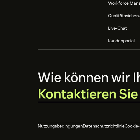
Workforce Man
Once configured, all conversations from
into Zendesk.
Qualitätssicher
Live-Chat
Kundenportal
Wie können wir I
Kontaktieren Sie
Nutzungsbedingungen
Datenschutzrichtlinie
Cookie-