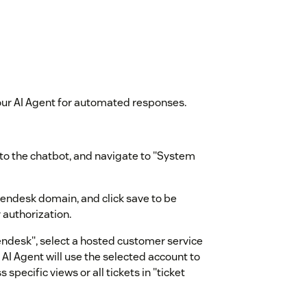
our AI Agent for automated responses.
e to the chatbot, and navigate to "System
Zendesk domain, and click save to be
 authorization.
endesk", select a hosted customer service
AI Agent will use the selected account to
specific views or all tickets in "ticket