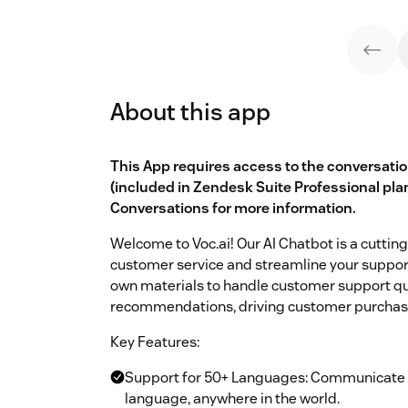
About this app
This App requires access to the conversati
(included in Zendesk Suite Professional pla
Conversations
for more information.
Welcome to Voc.ai! Our AI Chatbot is a cuttin
customer service and streamline your support
own materials to handle customer support qu
recommendations, driving customer purchase
Key Features:
Support for 50+ Languages: Communicate w
language, anywhere in the world.