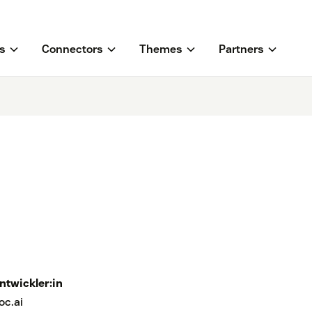
s
Connectors
Themes
Partners
ntwickler:in
oc.ai