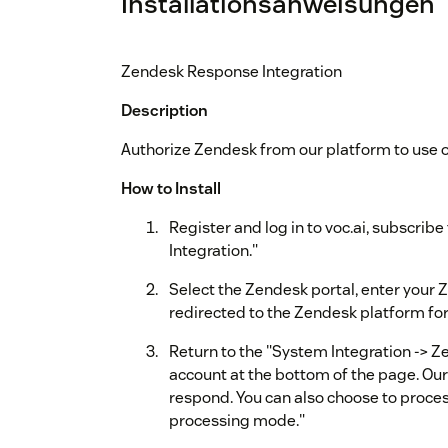
Installationsanweisungen
Zendesk Response Integration
Description
Authorize Zendesk from our platform to use 
How to Install
Register and log in to voc.ai, subscrib
Integration."
Select the Zendesk portal, enter your 
redirected to the Zendesk platform for
Return to the "System Integration -> Z
account at the bottom of the page. Our 
respond. You can also choose to process 
processing mode."