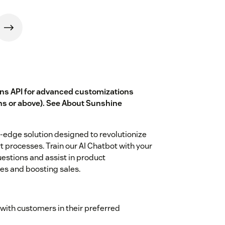
ons API for advanced customizations
ns or above). See
About Sunshine
g-edge solution designed to revolutionize
 processes. Train our AI Chatbot with your
estions and assist in product
s and boosting sales.
ith customers in their preferred