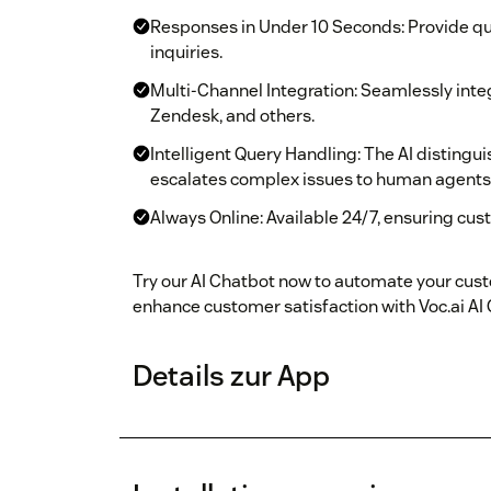
Responses in Under 10 Seconds: Provide qui
inquiries.
Multi-Channel Integration: Seamlessly integr
Zendesk, and others.
Intelligent Query Handling: The AI disting
escalates complex issues to human agents
Always Online: Available 24/7, ensuring cus
Try our AI Chatbot now to automate your cust
enhance customer satisfaction with Voc.ai AI
Details zur App