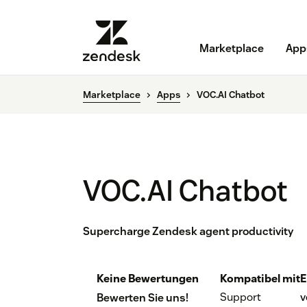
Marketplace
App
Marketplace
Apps
VOC.AI Chatbot
VOC.AI Chatbot
Supercharge Zendesk agent productivity
Keine Bewertungen
Kompatibel mit
E
Support
v
Bewerten Sie uns!