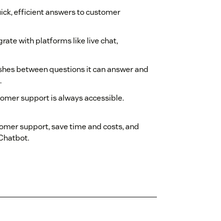
ck, efficient answers to customer
ate with platforms like live chat,
uishes between questions it can answer and
.
tomer support is always accessible.
omer support, save time and costs, and
 Chatbot.