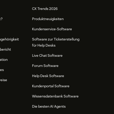
CX Trends 2026
k?
Produktneuigkeiten
Kundenservice-Software
ugehörigkeit
Software zur Ticketerstellung
für Help Desks
bericht
Live Chat Software
ation
Forum Software
res
Help Desk Software
weise
Kundenportal Software
Wissensdatenbank Software
Die besten AI Agents