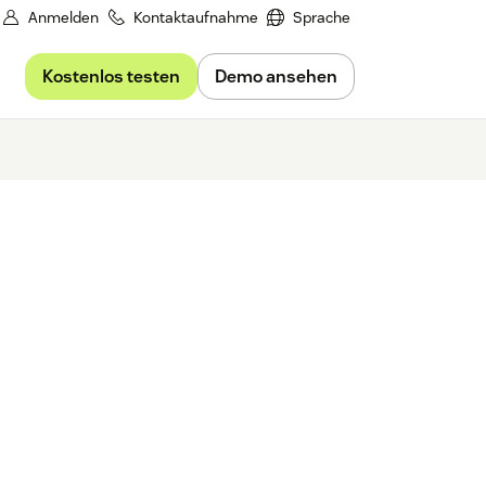
Anmelden
Kontaktaufnahme
Sprache
Kostenlos testen
Demo ansehen