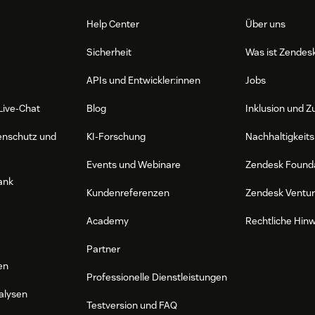
edge base. Review the response and send
Help Center
Über uns
Sicherheit
Was ist Zendes
APIs und Entwickler:innen
Jobs
matically logged into Zendesk for unified
Live-Chat
Blog
Inklusion und Z
enschutz und
KI-Forschung
Nachhaltigkeits
Events und Webinare
Zendesk Found
e to the chatbot, and navigate to "System
ank
Kundenreferenzen
Zendesk Ventu
Academy
Rechtliche Hin
igate to Apps and integrations -> APIs ->
 key" to obtain credentials and record
Partner
en
Professionelle Dienstleistungen
k," select LiveChat in the Functions
alysen
ained from Zendesk.
Testversion und FAQ