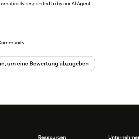
utomatically responded to by our AI Agent.
 responses in Zendesk, allowing human
k Community
it.
 an, um eine Bewertung abzugeben
e to the chatbot, and navigate to "System
ollow the instructions to download it.
rtain websites like Zendesk or voc.ai to
 the right side of the browser, log in via
er, and return to Zendesk.
tton under the customer question to
Ressourcen
Unternehme