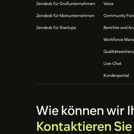
Zendesk für Großunternehmen
Voice
Zendesk für Kleinunternehmen
Community For
Zendesk für Startups
Berichte und An
Workforce Man
Qualitätssicher
Live-Chat
Kundenportal
Wie können wir I
Kontaktieren Sie