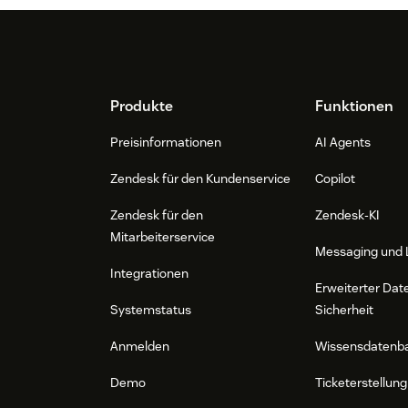
Footer
Produkte
Funktionen
Preisinformationen
AI Agents
Zendesk für den Kundenservice
Copilot
Zendesk für den
Zendesk-KI
Mitarbeiterservice
Messaging und 
Integrationen
Erweiterter Dat
Systemstatus
Sicherheit
Anmelden
Wissensdatenb
Demo
Ticketerstellung