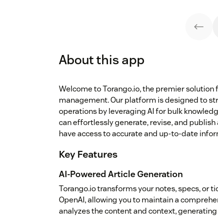
About this app
Welcome to Torango.io, the premier solution 
management. Our platform is designed to st
operations by leveraging AI for bulk knowledg
can effortlessly generate, revise, and publish
have access to accurate and up-to-date infor
Key Features
AI-Powered Article Generation
Torango.io transforms your notes, specs, or t
OpenAI, allowing you to maintain a comprehen
analyzes the content and context, generating 