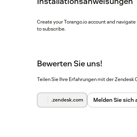
Installationsanweisungen
Create your Torango.io account and navigate 
to subscribe.
Bewerten Sie uns!
Teilen Sie Ihre Erfahrungen mit der Zendes
Melden Sie sich
.zendesk.com