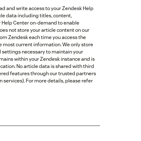
read and write access to your Zendesk Help
le data including titles, content,
ur Help Center on-demand to enable
oes not store your article content on our
y from Zendesk each time you access the
e most current information. We only store
l settings necessary to maintain your
emains within your Zendesk instance and is
ation. No article data is shared with third
ered features through our trusted partners
 services). For more details, please refer