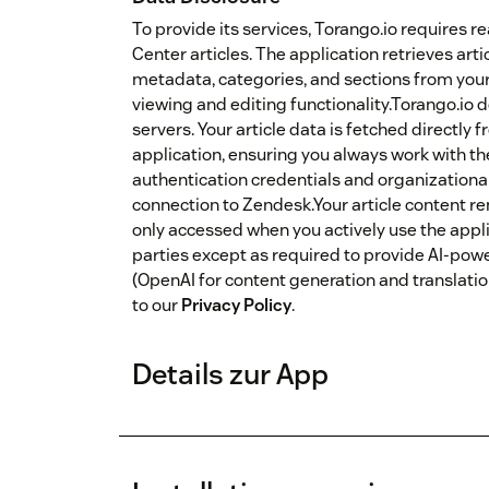
To provide its services, Torango.io requires 
Center articles. The application retrieves artic
metadata, categories, and sections from yo
viewing and editing functionality.Torango.io d
servers. Your article data is fetched directl
application, ensuring you always work with th
authentication credentials and organizationa
connection to Zendesk.Your article content r
only accessed when you actively use the applic
parties except as required to provide AI-pow
(OpenAI for content generation and translation
to our
Privacy Policy
.
Details zur App