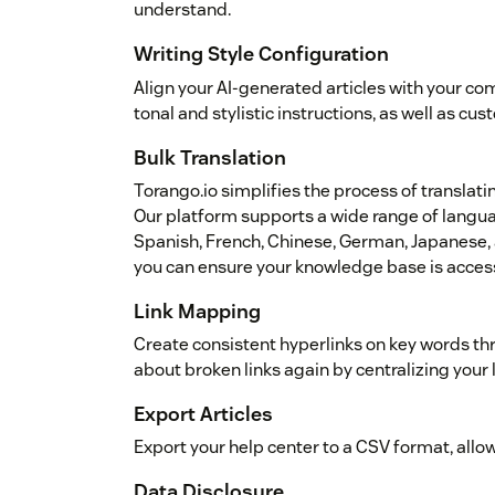
understand.
Writing Style Configuration
Align your AI-generated articles with your co
tonal and stylistic instructions, as well as cu
Bulk Translation
Torango.io simplifies the process of translati
Our platform supports a wide range of languag
Spanish, French, Chinese, German, Japanese, a
you can ensure your knowledge base is access
Link Mapping
Create consistent hyperlinks on key words th
about broken links again by centralizing your 
Export Articles
Export your help center to a CSV format, allo
Data Disclosure