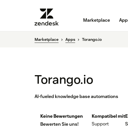
Marketplace
App
Marketplace
Apps
Torango.io
Torango.io
AI-fueled knowledge base automations
Keine Bewertungen
Kompatibel mit
E
Support
S
Bewerten Sie uns!