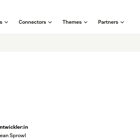
s
Connectors
Themes
Partners
ntwickler:in
ean Sprowl