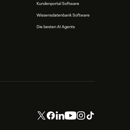
Kundenportal Software
Wissensdatenbank Software
Die besten AI Agents