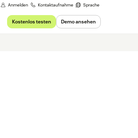
Anmelden
Kontaktaufnahme
Sprache
Kostenlos testen
Demo ansehen