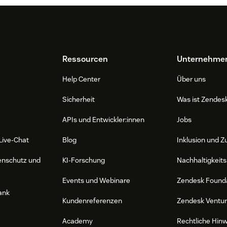
Ressourcen
Unternehme
Help Center
Über uns
Sicherheit
Was ist Zendes
APIs und Entwickler:innen
Jobs
Live-Chat
Blog
Inklusion und Z
enschutz und
KI-Forschung
Nachhaltigkeits
Events und Webinare
Zendesk Found
ank
Kundenreferenzen
Zendesk Ventu
Academy
Rechtliche Hin