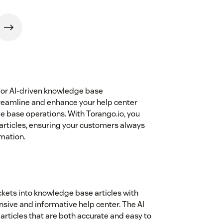
for AI-driven knowledge base
reamline and enhance your help center
e base operations. With Torango.io, you
 articles, ensuring your customers always
mation.
ickets into knowledge base articles with
sive and informative help center. The AI
articles that are both accurate and easy to