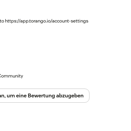
to https://app.torango.io/account-settings
k Community
 an, um eine Bewertung abzugeben