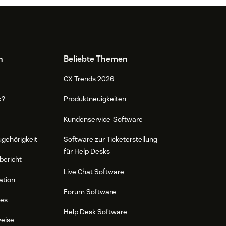
n
Beliebte Themen
CX Trends 2026
k?
Produktneuigkeiten
Kundenservice-Software
ugehörigkeit
Software zur Ticketerstellung
für Help Desks
bericht
Live Chat Software
ation
Forum Software
res
Help Desk Software
weise