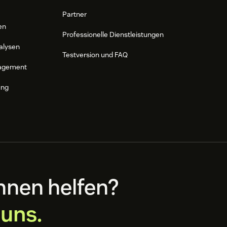
Partner
en
Professionelle Dienstleistungen
alysen
Testversion und FAQ
agement
ung
hnen helfen?
 uns.