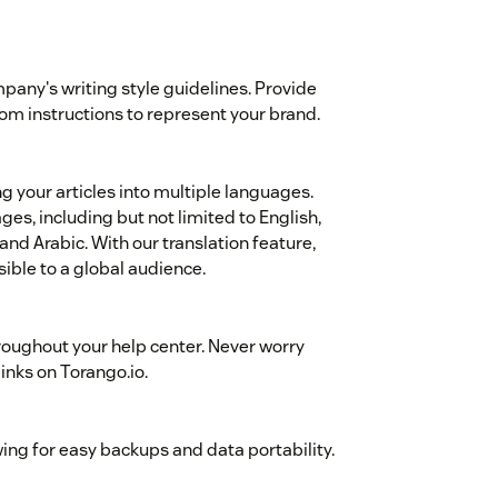
mpany's writing style guidelines. Provide
stom instructions to represent your brand.
ng your articles into multiple languages.
es, including but not limited to English,
nd Arabic. With our translation feature,
ible to a global audience.
roughout your help center. Never worry
links on Torango.io.
wing for easy backups and data portability.