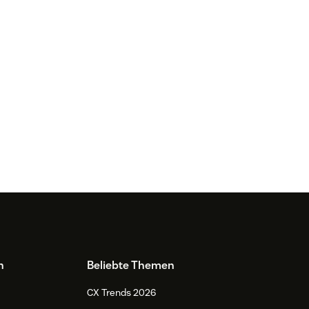
n
Beliebte Themen
CX Trends 2026