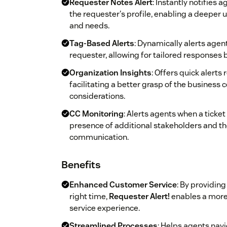
Requester Notes Alert
: Instantly notifies
the requester's profile, enabling a deeper 
and needs.
Tag-Based Alerts
: Dynamically alerts agen
requester, allowing for tailored responses 
Organization Insights
: Offers quick alerts
facilitating a better grasp of the business 
considerations.
CC Monitoring
: Alerts agents when a ticke
presence of additional stakeholders and th
communication.
Benefits
Enhanced Customer Service
: By providin
right time,
Requester Alert!
enables a more
service experience.
Streamlined Processes
: Helps agents navi