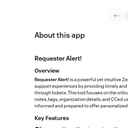
About this app
Requester Alert!
Overview
Requester Alert!
is a powerful yet intuitive
support experiences by providing timely and 
through tickets. This tool focuses on the criti
notes, tags, organization details, and CCed us
informed and prepared to offer personalized 
Key Features