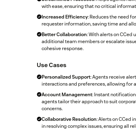
with ease, ensuring that no critical informa
Increased Efficiency
: Reduces the need for
requester information, saving time and allow
Better Collaboration
: With alerts on CCed u
additional team members or escalate issu
cohesive response.
Use Cases
Personalized Support
: Agents receive aler
interactions and preferences, allowing for
Account Management
: Instant notificati
agents tailor their approach to suit corpor
concerns.
Collaborative Resolution
: Alerts on CCed i
in resolving complex issues, ensuring all r