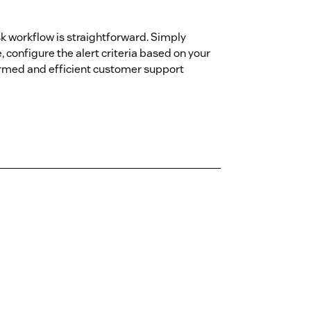
k workflow is straightforward. Simply
 configure the alert criteria based on your
ormed and efficient customer support