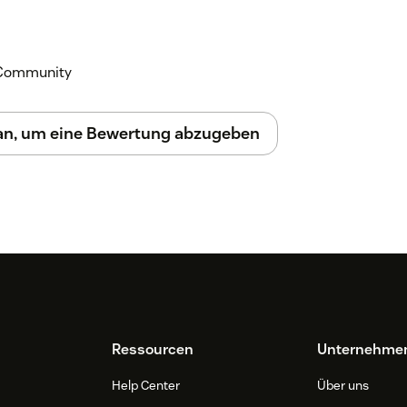
k Community
 an, um eine Bewertung abzugeben
Ressourcen
Unternehme
Help Center
Über uns