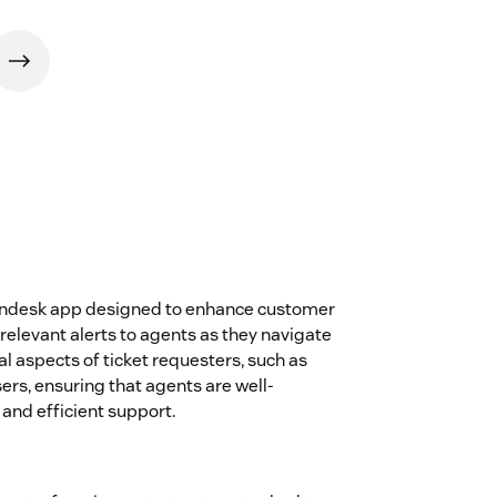
 Zendesk app designed to enhance customer
relevant alerts to agents as they navigate
cal aspects of ticket requesters, such as
ers, ensuring that agents are well-
and efficient support.