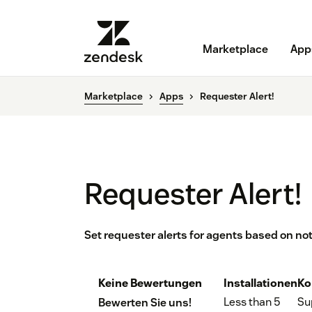
Marketplace
App
Marketplace
Apps
Requester Alert!
Requester Alert!
Set requester alerts for agents based on no
Keine Bewertungen
Installationen
Ko
Less than 5
Su
Bewerten Sie uns!