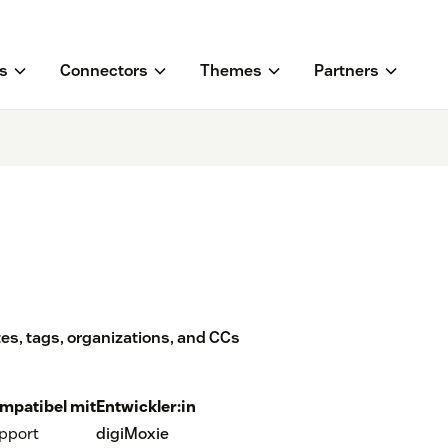
s
Connectors
Themes
Partners
tes, tags, organizations, and CCs
mpatibel mit
Entwickler:in
pport
digiMoxie