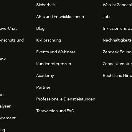
Sicherheit
Was ist Zendes
APIs und Entwickler:innen
Jobs
Live-Chat
Blog
Inklusion und Z
enschutz und
KI-Forschung
Nachhaltigkeits
Events und Webinare
Zendesk Found
ank
Kundenreferenzen
Zendesk Ventu
Academy
Rechtliche Hin
Partner
en
Professionelle Dienstleistungen
alysen
Testversion und FAQ
agement
ung