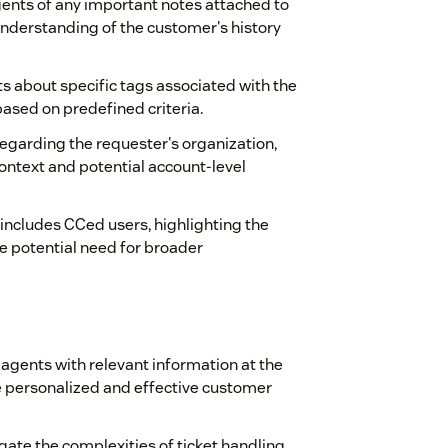
 agents of any important notes attached to
understanding of the customer's history
ts about specific tags associated with the
based on predefined criteria.
 regarding the requester's organization,
context and potential account-level
t includes CCed users, highlighting the
e potential need for broader
g agents with relevant information at the
 personalized and effective customer
gate the complexities of ticket handling