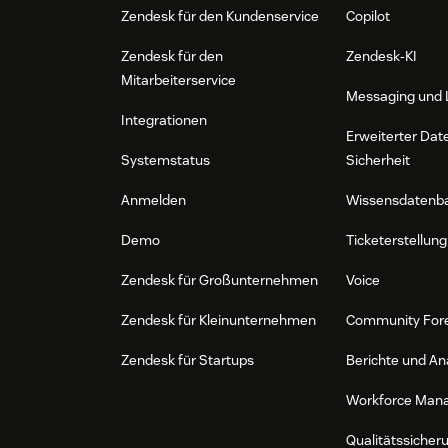
Zendesk für den Kundenservice
Copilot
Zendesk für den
Zendesk-KI
Mitarbeiterservice
Messaging und 
Integrationen
Erweiterter Dat
Systemstatus
Sicherheit
Anmelden
Wissensdatenb
Demo
Ticketerstellung
Zendesk für Großunternehmen
Voice
Zendesk für Kleinunternehmen
Community For
Zendesk für Startups
Berichte und An
Workforce Man
Qualitätssicher