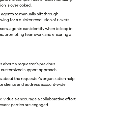
tion is overlooked.
 agents to manually sift through
ing for a quicker resolution of tickets.
sers, agents can identify when to loop in
es, promoting teamwork and ensuring a
ts about a requester's previous
 a customized support approach.
ons about the requester's organization help
ate clients and address account-wide
ndividuals encourage a collaborative effort
elevant parties are engaged.