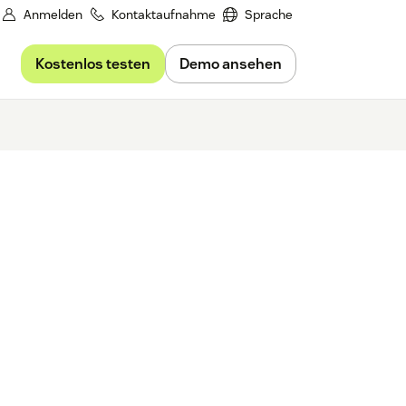
Anmelden
Kontaktaufnahme
Sprache
Kostenlos testen
Demo ansehen