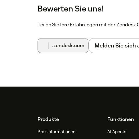
Bewerten Sie uns!
Teilen Sie Ihre Erfahrungen mit der Zendes
Melden Sie sich
.zendesk.com
Footer
Produkte
Funktionen
Preisinformationen
AI Agents