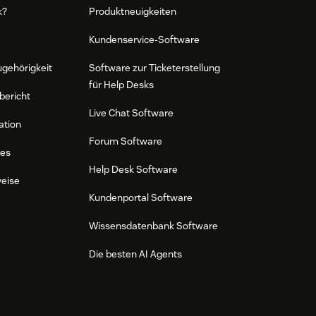
k?
Produktneuigkeiten
Kundenservice-Software
ugehörigkeit
Software zur Ticketerstellung
für Help Desks
bericht
Live Chat Software
ation
Forum Software
res
Help Desk Software
weise
Kundenportal Software
Wissensdatenbank Software
Die besten AI Agents