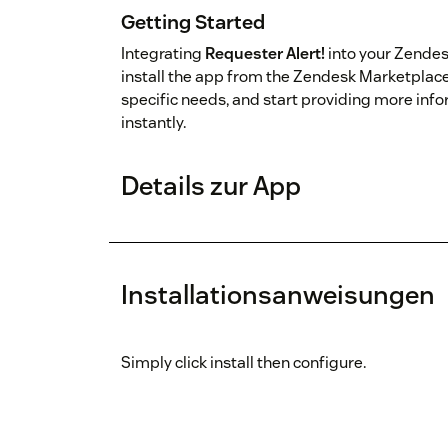
Getting Started
Integrating
Requester Alert!
into your Zendes
install the app from the Zendesk Marketplace,
specific needs, and start providing more inf
instantly.
Details zur App
Installationsanweisungen
Simply click install then configure.