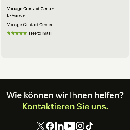
Vonage Contact Center
by Vonage
Vonage Contact Center
Free to install
Footer
Wie können wir Ihnen helfen?
Kontaktieren Sie uns.