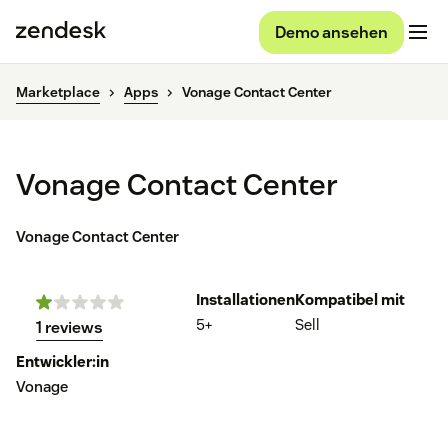
Demo ansehen
Marketplace
Apps
Vonage Contact Center
Vonage Contact Center
Vonage Contact Center
Installationen
Kompatibel mit
5+
Sell
1 reviews
Entwickler:in
Vonage