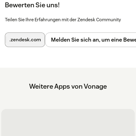
will now appear in the top right hand corner.
Bewerten Sie uns!
Click the Vonage app icon. The Vonage login screen
opens.
Teilen Sie Ihre Erfahrungen mit der Zendesk Community
Enter your Vonage username and password.
Melden Sie sich an, um eine Be
.zendesk.com
Configuration
Further configuration steps and further instructions can be
found
here
Weitere Apps von Vonage