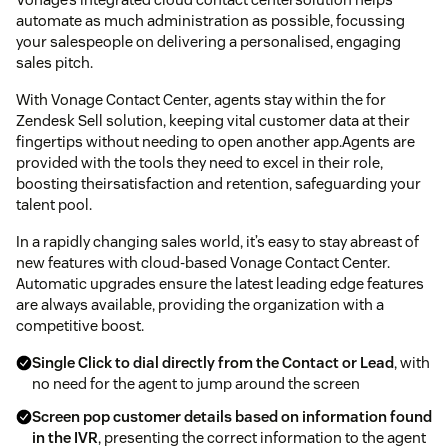
automate as much administration as possible, focussing
your salespeople on delivering a personalised, engaging
sales pitch.
With Vonage Contact Center, agents stay within the for
Zendesk Sell solution, keeping vital customer data at their
fingertips without needing to open another app.Agents are
provided with the tools they need to excel in their role,
boosting theirsatisfaction and retention, safeguarding your
talent pool.
In a rapidly changing sales world, it’s easy to stay abreast of
new features with cloud-based Vonage Contact Center.
Automatic upgrades ensure the latest leading edge features
are always available, providing the organization with a
competitive boost.
Single Click to dial directly from the Contact or Lead
, with
no need for the agent to jump around the screen
Screen pop customer details based on information found
in the IVR
, presenting the correct information to the agent