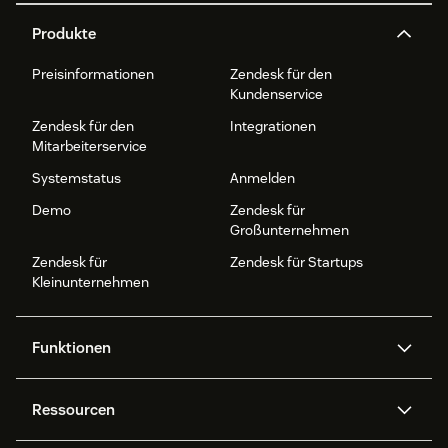
Produkte
Preisinformationen
Zendesk für den
Kundenservice
Zendesk für den
Integrationen
Mitarbeiterservice
Systemstatus
Anmelden
Demo
Zendesk für
Großunternehmen
Zendesk für
Zendesk für Startups
Kleinunternehmen
Funktionen
AI Agents
Copilot
Ressourcen
Zendesk-KI
Messaging und Live-Chat