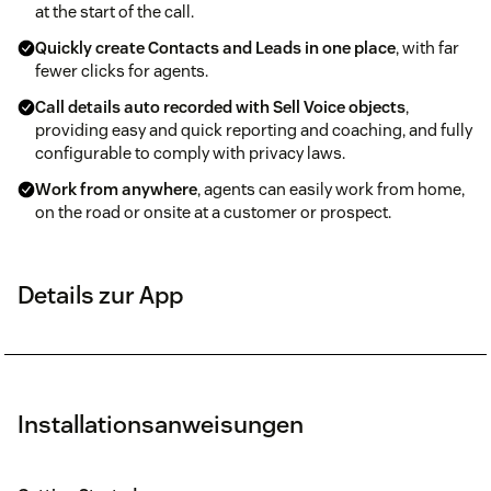
at the start of the call.
Quickly create Contacts and Leads in one place
, with far
fewer clicks for agents.
Call details auto recorded with Sell Voice objects
,
providing easy and quick reporting and coaching, and fully
configurable to comply with privacy laws.
Work from anywhere
, agents can easily work from home,
on the road or onsite at a customer or prospect.
Details zur App
Installationsanweisungen