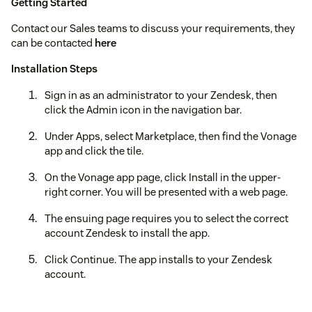
Getting Started
Contact our Sales teams to discuss your requirements, they
can be contacted
here
Installation Steps
Sign in as an administrator to your Zendesk, then
click the Admin icon in the navigation bar.
Under Apps, select Marketplace, then find the Vonage
app and click the tile.
On the Vonage app page, click Install in the upper-
right corner. You will be presented with a web page.
The ensuing page requires you to select the correct
account Zendesk to install the app.
Click Continue. The app installs to your Zendesk
account.
Refresh your Zendesk session. The Vonage app icon