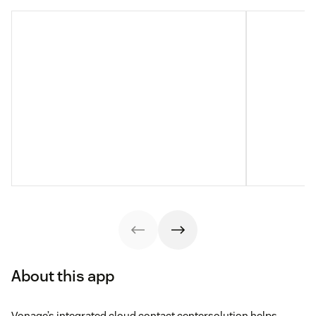
About this app
Vonage’s integrated cloud contact centersolution helps