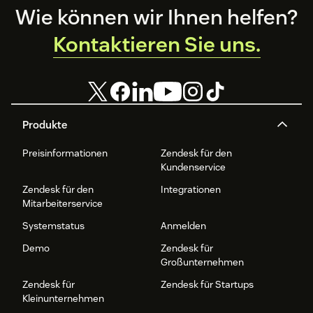
Footer
Wie können wir Ihnen helfen?
Kontaktieren Sie uns.
Produkte
Preisinformationen
Zendesk für den
Kundenservice
Zendesk für den
Integrationen
Mitarbeiterservice
Systemstatus
Anmelden
Demo
Zendesk für
Großunternehmen
Zendesk für
Zendesk für Startups
Kleinunternehmen