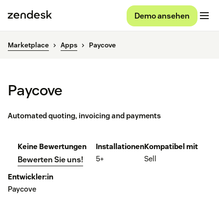
Demo ansehen
Marketplace
Apps
Paycove
Paycove
Automated quoting, invoicing and payments
Keine Bewertungen
Installationen
Kompatibel mit
5+
Sell
Bewerten Sie uns!
Entwickler:in
Paycove