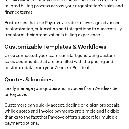
tailored billing process across your organization's sales and
finance teams.
Businesses that use Paycove are able to leverage advanced
customization, automation and integrations to successfully
transform their organization's billing experience.
Customizable Templates & Workflows
Once connected, your team can start generating custom
sales documents that are pre-filled with the pricing and
customer data from your Zendesk Sell deal.
Quotes & Invoices
Easily manage your quotes and invoices from Zendesk Sell
or Paycove.
Customers can quickly accept, decline or e-sign proposals,
while quotes and invoice payments are simple and flexible
thanks to the fact that Paycove offers support for multiple
payment options.