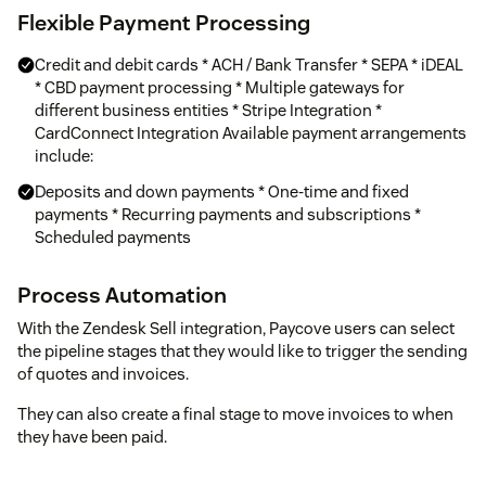
Flexible Payment Processing
Credit and debit cards * ACH / Bank Transfer * SEPA * iDEAL
* CBD payment processing * Multiple gateways for
different business entities * Stripe Integration *
CardConnect Integration Available payment arrangements
include:
Deposits and down payments * One-time and fixed
payments * Recurring payments and subscriptions *
Scheduled payments
Process Automation
With the Zendesk Sell integration, Paycove users can select
the pipeline stages that they would like to trigger the sending
of quotes and invoices.
They can also create a final stage to move invoices to when
they have been paid.