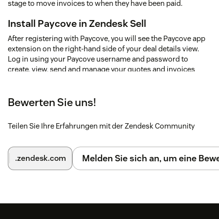
stage to move invoices to when they have been paid.
Install Paycove in Zendesk Sell
After registering with Paycove, you will see the Paycove app
extension on the right-hand side of your deal details view.
Log in using your Paycove username and password to
create, view, send and manage your quotes and invoices
directly from Zendesk Sell
Automatically Create a quote or invoice
Bewerten Sie uns!
If you already have a deal in one of your quote or invoice
stages, Paycove will import them automatically.
Teilen Sie Ihre Erfahrungen mit der Zendesk Community
To create a new quote or invoice, try moving a deal in your
Pipedrive account to the stages that you've setup with
Melden Sie sich an, um eine Be
.zendesk.com
Paycove.
Paycove will add a note to your deals with a link to your
quotes or invoices.