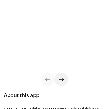
About this app
Not all billing workflows are the same. Scale and deliver a