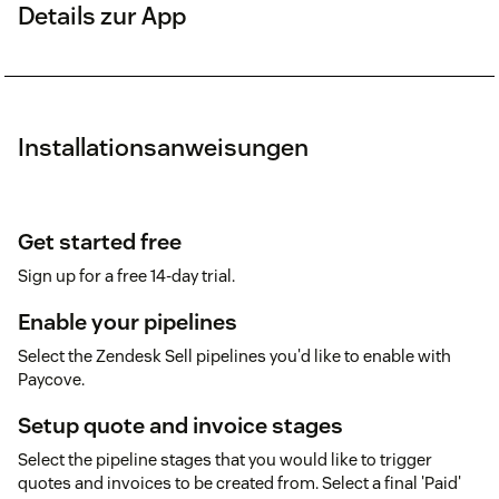
Details zur App
Installationsanweisungen
Get started free
Sign up for a free 14-day trial.
Enable your pipelines
Select the Zendesk Sell pipelines you'd like to enable with
Paycove.
Setup quote and invoice stages
Select the pipeline stages that you would like to trigger
quotes and invoices to be created from. Select a final 'Paid'