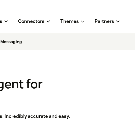
s
Connectors
Themes
Partners
r Messaging
gent for
. Incredibly accurate and easy.