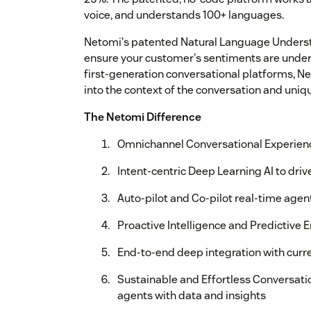
voice, and understands 100+ languages.
Netomi's patented Natural Language Underst
ensure your customer's sentiments are unde
first-generation conversational platforms, N
into the context of the conversation and uniq
The Netomi Difference
Omnichannel Conversational Experienc
Intent-centric Deep Learning AI to driv
Auto-pilot and Co-pilot real-time age
Proactive Intelligence and Predictive
End-to-end deep integration with curr
Sustainable and Effortless Conversati
agents with data and insights