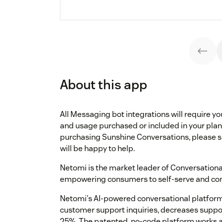
About this app
All Messaging bot integrations will require 
and usage purchased or included in your plan.
purchasing Sunshine Conversations, please 
will be happy to help.
Netomi is the market leader of Conversation
empowering consumers to self-serve and com
Netomi's AI-powered conversational platform
customer support inquiries, decreases suppo
25%. The patented, no-code platform works a