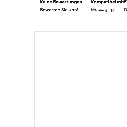
Keine Bewertungen
Kompatibel mit
E
Messaging
N
Bewerten Sie uns!