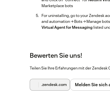
Marketplace bots
For uninstalling, go to your Zendesk 
and automation → Bots → Manage bots, 
Virtual Agent for Messaging
listed un
Bewerten Sie uns!
Teilen Sie Ihre Erfahrungen mit der Zendes
Melden Sie sich
.zendesk.com