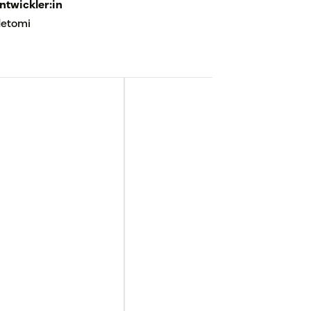
ntwickler:in
etomi