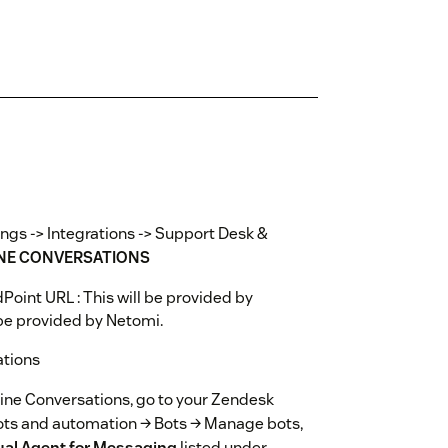
ings -> Integrations -> Support Desk &
NE CONVERSATIONS
Point URL : This will be provided by
 be provided by Netomi.
ations
hine Conversations, go to your Zendesk
ots and automation → Bots → Manage bots,
ual Agent for Messaging
listed under