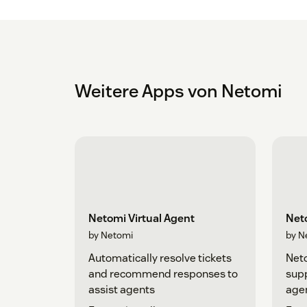
Weitere Apps von Netomi
Netomi Virtual Agent
Net
by Netomi
by N
Automatically resolve tickets
Neto
and recommend responses to
supp
assist agents
age