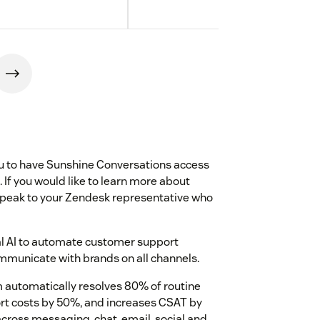
you to have Sunshine Conversations access
 If you would like to learn more about
speak to your Zendesk representative who
al AI to automate customer support
municate with brands on all channels.
 automatically resolves 80% of routine
rt costs by 50%, and increases CSAT by
cross messaging, chat, email, social and