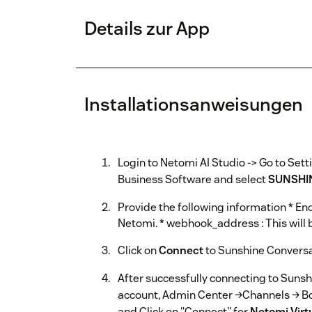
Details zur App
Installationsanweisungen
Login to Netomi AI Studio -> Go to Sett
Business Software and select
SUNSHI
Provide the following information * End
Netomi. * webhook_address : This will
Click on
Connect
to Sunshine Convers
After successfully connecting to Suns
account, Admin Center →Channels → B
and Click on "Connect" for
Netomi Virt