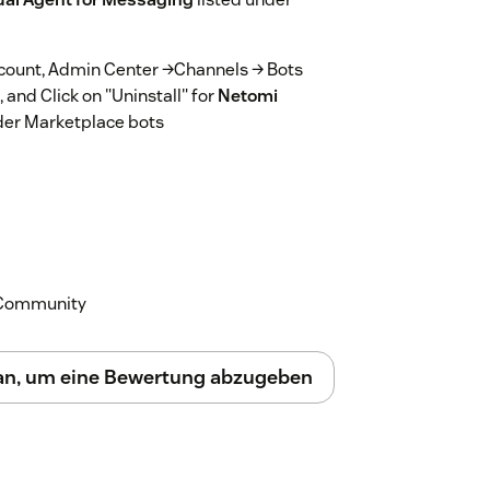
account, Admin Center →Channels → Bots
and Click on "Uninstall" for
Netomi
der Marketplace bots
k Community
 an, um eine Bewertung abzugeben