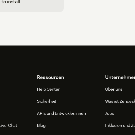
 to install
Ressourcen
Unternehme
Help Center
Über uns
Sicherheit
Was ist Zendes
APIs und Entwickler:innen
Jobs
Live-Chat
Blog
Inklusion und Z