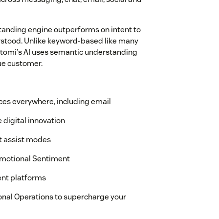
anding engine outperforms on intent to
rstood. Unlike keyword-based like many
etomi's AI uses semantic understanding
ue customer.
es everywhere, including email
e digital innovation
nt assist modes
 Emotional Sentiment
ent platforms
onal Operations to supercharge your