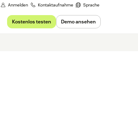
Anmelden
Kontaktaufnahme
Sprache
Kostenlos testen
Demo ansehen