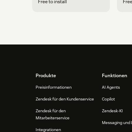
Free to install
Free
Footer
Produkte
Funktionen
Preisinformationen
AI Agents
Zendesk für den Kundenservice
Copilot
Zendesk für den
Zendesk-KI
Mitarbeiterservice
Messaging und 
Integrationen