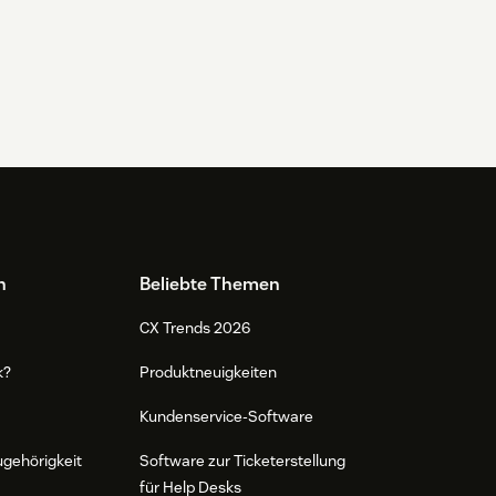
n
Beliebte Themen
CX Trends 2026
k?
Produktneuigkeiten
Kundenservice-Software
ugehörigkeit
Software zur Ticketerstellung
für Help Desks