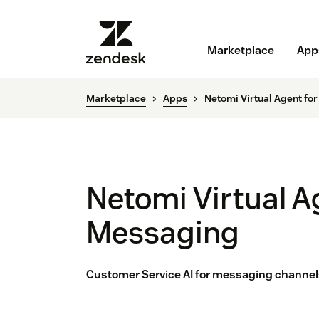
Marketplace
App
Marketplace
Apps
Netomi Virtual Agent fo
Netomi Virtual A
Messaging
Customer Service AI for messaging channels