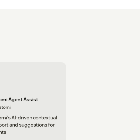
omi Agent Assist
etomi
mi's AI-driven contextual
ort and suggestions for
nts