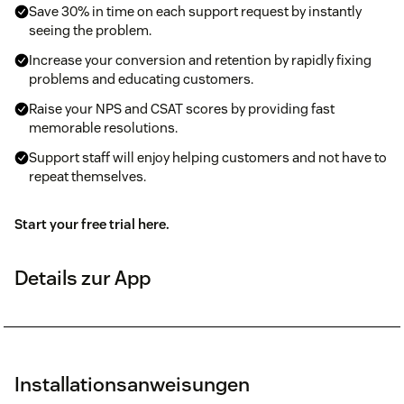
Save 30% in time on each support request by instantly
seeing the problem.
Increase your conversion and retention by rapidly fixing
problems and educating customers.
Raise your NPS and CSAT scores by providing fast
memorable resolutions.
Support staff will enjoy helping customers and not have to
repeat themselves.
Start your free trial here.
Details zur App
Installationsanweisungen