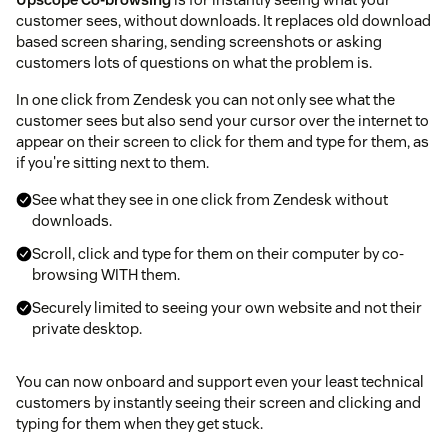
customer sees, without downloads. It replaces old download
based screen sharing, sending screenshots or asking
customers lots of questions on what the problem is.
In one click from Zendesk you can not only see what the
customer sees but also send your cursor over the internet to
appear on their screen to click for them and type for them, as
if you're sitting next to them.
See what they see in one click from Zendesk without
downloads.
Scroll, click and type for them on their computer by co-
browsing WITH them.
Securely limited to seeing your own website and not their
private desktop.
You can now onboard and support even your least technical
customers by instantly seeing their screen and clicking and
typing for them when they get stuck.