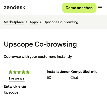
Demo ansehen
Marketplace
Apps
Upscope Co-browsing
Upscope Co-browsing
Cobrowse with your customers instantly
Installationen
Kompatibel mit
50+
Chat
1 reviews
Entwickler:in
Upscope