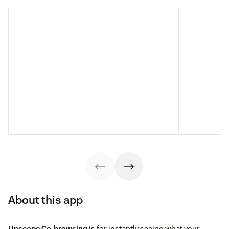
About this app
Upscope Co-browsing
is for instantly seeing what your