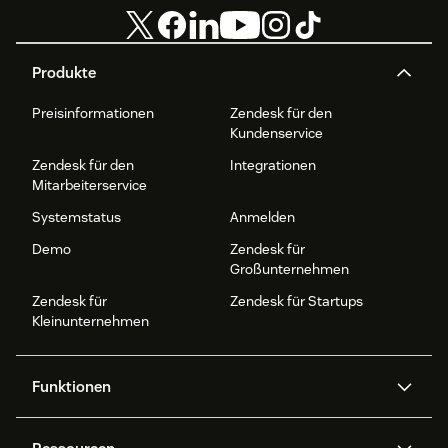
Produkte
Preisinformationen
Zendesk für den
Kundenservice
Zendesk für den
Integrationen
Mitarbeiterservice
Systemstatus
Anmelden
Demo
Zendesk für
Großunternehmen
Zendesk für
Zendesk für Startups
Kleinunternehmen
Funktionen
AI Agents
Copilot