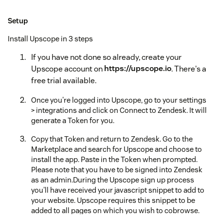
Setup
Install Upscope in 3 steps
If you have not done so already, create your
Upscope account on
https://upscope.io
. There's a
free trial available.
Once you're logged into Upscope, go to your settings
> integrations and click on Connect to Zendesk. It will
generate a Token for you.
Copy that Token and return to Zendesk. Go to the
Marketplace and search for Upscope and choose to
install the app. Paste in the Token when prompted.
Please note that you have to be signed into Zendesk
as an admin.During the Upscope sign up process
you'll have received your javascript snippet to add to
your website. Upscope requires this snippet to be
added to all pages on which you wish to cobrowse.