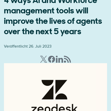
4 ways AI and Workforce
management tools will
improve the lives of agents
over the next 5 years
Veröffentlicht 26. Juli 2023