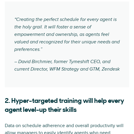
“Creating the perfect schedule for every agent is
the holy grail. It will foster a sense of
empowerment and ownership, as agents feel
valued and recognized for their unique needs and
preferences.”
– David Birchmier, former Tymeshift CEO, and
current Director, WFM Strategy and GTM, Zendesk
2. Hyper-targeted training will help every
agent level-up their skills
Data on schedule adherence and overall productivity will
allow managers to easily identify agents who need