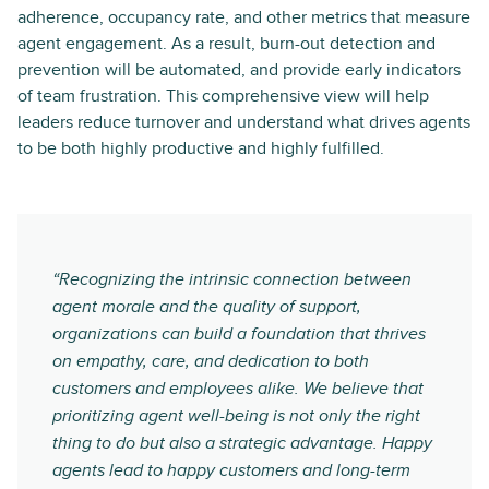
adherence, occupancy rate, and other metrics that measure
agent engagement. As a result, burn-out detection and
prevention will be automated, and provide early indicators
of team frustration. This comprehensive view will help
leaders reduce turnover and understand what drives agents
to be both highly productive and highly fulfilled.
“Recognizing the intrinsic connection between
agent morale and the quality of support,
organizations can build a foundation that thrives
on empathy, care, and dedication to both
customers and employees alike. We believe that
prioritizing agent well-being is not only the right
thing to do but also a strategic advantage. Happy
agents lead to happy customers and long-term