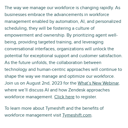
The way we manage our workforce is changing rapidly. As
businesses embrace the advancements in workforce
management enabled by automation, AI, and personalized
scheduling, they will be fostering a culture of
empowerment and ownership. By prioritizing agent well-
being, providing targeted training, and leveraging
conversational interfaces, organizations will unlock the
potential for exceptional support and customer satisfaction.
As the future unfolds, the collaboration between
technology and human-centric approaches will continue to
shape the way we manage and optimize our workforce.
Join us on August 2nd, 2023 for the
What’s New Webinar
,
where we’ll discuss AI and how Zendesk approaches
workforce management.
Click here
to register.
To learn more about Tymeshift and the benefits of
workforce management visit
Tymeshift.com
.