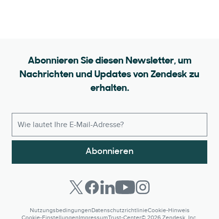
Abonnieren Sie diesen Newsletter, um
Nachrichten und Updates von Zendesk zu
erhalten.
Abonnieren
Nutzungsbedingungen
Datenschutzrichtlinie
Cookie-Hinweis
Cookie-Einstellungen
Impressum
Trust-Center
© 2026 Zendesk, Inc.