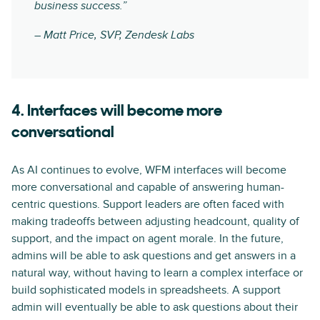
business success.”
– Matt Price, SVP, Zendesk Labs
4. Interfaces will become more
conversational
As AI continues to evolve, WFM interfaces will become
more conversational and capable of answering human-
centric questions. Support leaders are often faced with
making tradeoffs between adjusting headcount, quality of
support, and the impact on agent morale. In the future,
admins will be able to ask questions and get answers in a
natural way, without having to learn a complex interface or
build sophisticated models in spreadsheets. A support
admin will eventually be able to ask questions about their