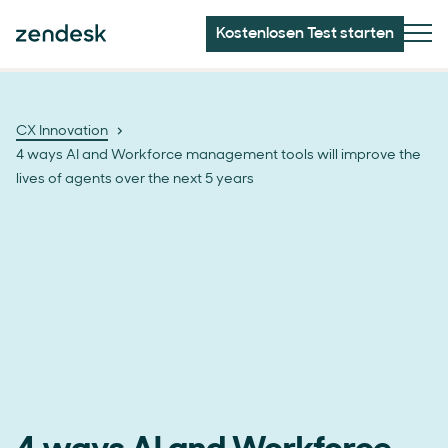
Kostenlosen Test starten
CX Innovation
4 ways AI and Workforce management tools will improve the
lives of agents over the next 5 years