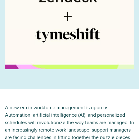
A new era in workforce management is upon us.
Automation, artificial intelligence (AI), and personalized
schedules will revolutionize the way teams are managed. In
an increasingly remote work landscape, support managers
are facing challenges in fitting together the puzzle pieces