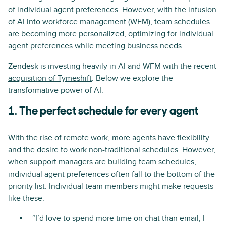
of individual agent preferences. However, with the infusion
of AI into workforce management (WFM), team schedules
are becoming more personalized, optimizing for individual
agent preferences while meeting business needs.
Zendesk is investing heavily in AI and WFM with the recent
acquisition of Tymeshift
. Below we explore the
transformative power of AI.
1. The perfect schedule for every agent
With the rise of remote work, more agents have flexibility
and the desire to work non-traditional schedules. However,
when support managers are building team schedules,
individual agent preferences often fall to the bottom of the
priority list. Individual team members might make requests
like these:
“I’d love to spend more time on chat than email, I