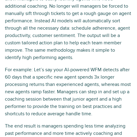
additional coaching. No longer will managers be forced to
manually sift through tickets to get a rough gauge on agent
performance. Instead AI models will automatically sort
through all the necessary data: schedule adherence, agent
productivity, customer sentiment. The output will be a
custom tailored action plan to help each team member
improve. The same methodology makes it simple to
identify high performing agents.
For example: Let’s say your AI-powered WFM detects after
60 days that a specific new agent spends 3x longer
processing returns than experienced agents, whereas most
new agents ramp faster. Managers can step in and set up a
coaching session between that junior agent and a high
performer to provide the training on best practices and
shortcuts to reduce average handle time.
The end result is managers spending less time analyzing
past performance and more time actively coaching and