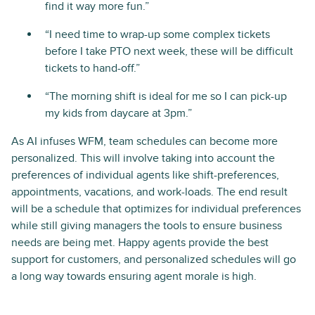
find it way more fun.”
“I need time to wrap-up some complex tickets
before I take PTO next week, these will be difficult
tickets to hand-off.”
“The morning shift is ideal for me so I can pick-up
my kids from daycare at 3pm.”
As AI infuses WFM, team schedules can become more
personalized. This will involve taking into account the
preferences of individual agents like shift-preferences,
appointments, vacations, and work-loads. The end result
will be a schedule that optimizes for individual preferences
while still giving managers the tools to ensure business
needs are being met. Happy agents provide the best
support for customers, and personalized schedules will go
a long way towards ensuring agent morale is high.