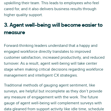
upskilling their team. This leads to employees who feel
cared for, and it also delivers business results through
higher quality support.
3. Agent well-being will become easier to
measure
Forward-thinking leaders understand that a happy and
engaged workforce directly translates to improved
customer satisfaction, increased productivity, and reduced
turnover. As a result, agent well-being will take center
stage when making critical decisions regarding workforce
management and intelligent CX strategies.
Traditional methods of gauging agent sentiment, like
surveys, are helpful but incomplete as they don’t provide
any measure of engagement with the work. The future
gauge of agent well-being will complement surveys with
data gleaned from support activity like idle time, schedule