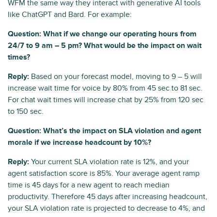
WFM the same way they interact with generative AI tools
like ChatGPT and Bard. For example:
Question: What if we change our operating hours from
24/7 to 9 am – 5 pm? What would be the impact on wait
times?
Reply:
Based on your forecast model, moving to 9 – 5 will
increase wait time for voice by 80% from 45 sec to 81 sec.
For chat wait times will increase chat by 25% from 120 sec
to 150 sec.
Question: What’s the impact on SLA violation and agent
morale if we increase headcount by 10%?
Reply:
Your current SLA violation rate is 12%, and your
agent satisfaction score is 85%. Your average agent ramp
time is 45 days for a new agent to reach median
productivity. Therefore 45 days after increasing headcount,
your SLA violation rate is projected to decrease to 4%, and