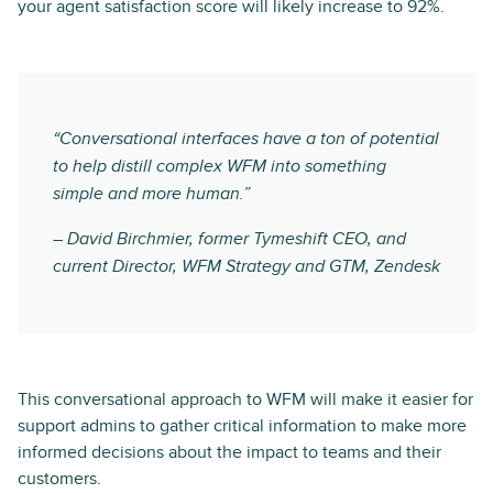
your agent satisfaction score will likely increase to 92%.
“Conversational interfaces have a ton of potential
to help distill complex WFM into something
simple and more human.”
– David Birchmier, former Tymeshift CEO, and
current Director, WFM Strategy and GTM, Zendesk
This conversational approach to WFM will make it easier for
support admins to gather critical information to make more
informed decisions about the impact to teams and their
customers.