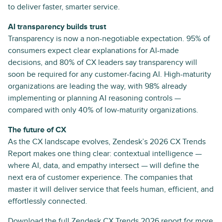
to deliver faster, smarter service.
AI transparency builds trust
Transparency is now a non-negotiable expectation. 95% of
consumers expect clear explanations for AI-made
decisions, and 80% of CX leaders say transparency will
soon be required for any customer-facing AI. High-maturity
organizations are leading the way, with 98% already
implementing or planning AI reasoning controls —
compared with only 40% of low-maturity organizations.
The future of CX
As the CX landscape evolves, Zendesk’s 2026 CX Trends
Report makes one thing clear: contextual intelligence —
where AI, data, and empathy intersect — will define the
next era of customer experience. The companies that
master it will deliver service that feels human, efficient, and
effortlessly connected.
Download the full
Zendesk CX Trends 2026 report
for more