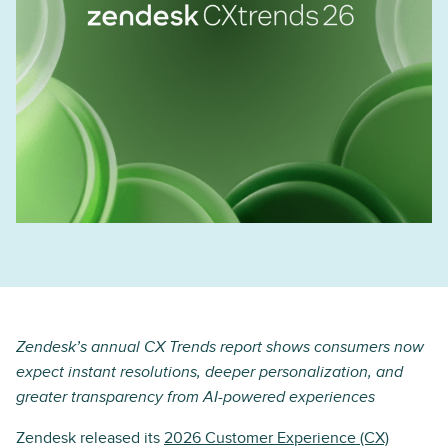
Zendesk’s annual CX Trends report shows consumers now
expect instant resolutions, deeper personalization, and
greater transparency from AI-powered experiences
Zendesk released its
2026 Customer Experience (CX)