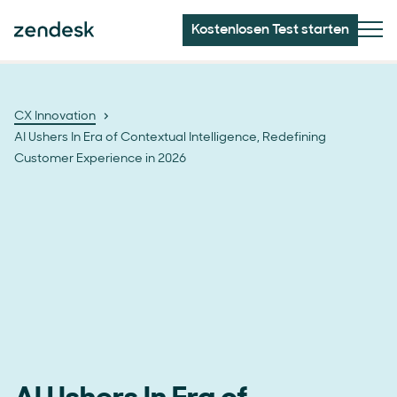
Kostenlosen Test starten
CX Innovation
AI Ushers In Era of Contextual Intelligence, Redefining
Customer Experience in 2026