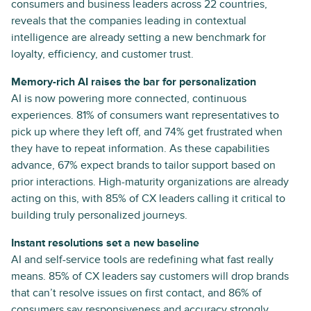
consumers and business leaders across 22 countries,
reveals that the companies leading in contextual
intelligence are already setting a new benchmark for
loyalty, efficiency, and customer trust.
Memory-rich AI raises the bar for personalization
AI is now powering more connected, continuous
experiences. 81% of consumers want representatives to
pick up where they left off, and 74% get frustrated when
they have to repeat information. As these capabilities
advance, 67% expect brands to tailor support based on
prior interactions. High-maturity organizations are already
acting on this, with 85% of CX leaders calling it critical to
building truly personalized journeys.
Instant resolutions set a new baseline
AI and self-service tools are redefining what fast really
means. 85% of CX leaders say customers will drop brands
that can’t resolve issues on first contact, and 86% of
consumers say responsiveness and accuracy strongly