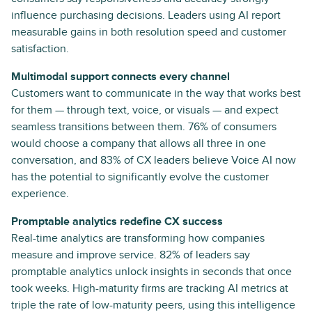
influence purchasing decisions. Leaders using AI report
measurable gains in both resolution speed and customer
satisfaction.
Multimodal support connects every channel
Customers want to communicate in the way that works best
for them — through text, voice, or visuals — and expect
seamless transitions between them. 76% of consumers
would choose a company that allows all three in one
conversation, and 83% of CX leaders believe Voice AI now
has the potential to significantly evolve the customer
experience.
Promptable analytics redefine CX success
Real-time analytics are transforming how companies
measure and improve service. 82% of leaders say
promptable analytics unlock insights in seconds that once
took weeks. High-maturity firms are tracking AI metrics at
triple the rate of low-maturity peers, using this intelligence