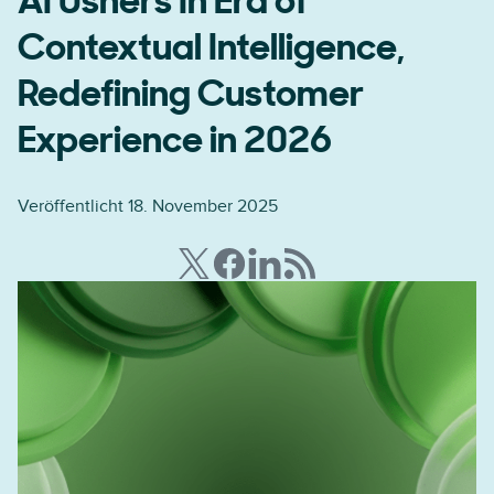
AI Ushers In Era of
Contextual Intelligence,
Redefining Customer
Experience in 2026
Veröffentlicht 18. November 2025