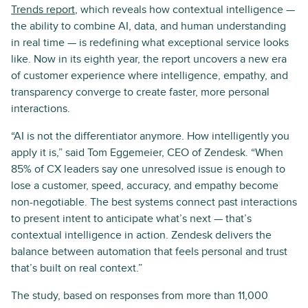
Trends report
, which reveals how contextual intelligence —
the ability to combine AI, data, and human understanding
in real time — is redefining what exceptional service looks
like. Now in its eighth year, the report uncovers a new era
of customer experience where intelligence, empathy, and
transparency converge to create faster, more personal
interactions.
“AI is not the differentiator anymore. How intelligently you
apply it is,” said Tom Eggemeier, CEO of Zendesk. “When
85% of CX leaders say one unresolved issue is enough to
lose a customer, speed, accuracy, and empathy become
non-negotiable. The best systems connect past interactions
to present intent to anticipate what’s next — that’s
contextual intelligence in action. Zendesk delivers the
balance between automation that feels personal and trust
that’s built on real context.”
The study, based on responses from more than 11,000