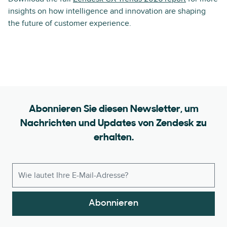
insights on how intelligence and innovation are shaping
the future of customer experience.
Abonnieren Sie diesen Newsletter, um
Nachrichten und Updates von Zendesk zu
erhalten.
Abonnieren