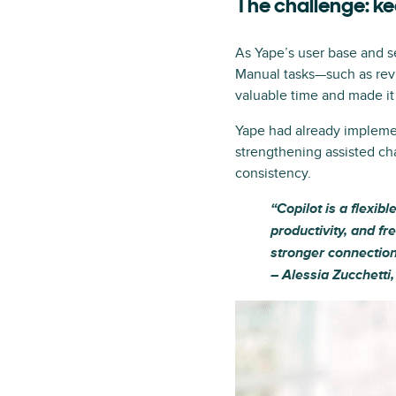
The challenge: k
As Yape’s user base and s
Manual tasks—such as rev
valuable time and made it d
Yape had already impleme
strengthening assisted ch
consistency.
“Copilot is a flexib
productivity, and fr
stronger connection
– Alessia Zucchetti