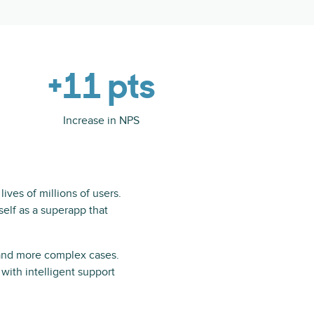
+11 pts
Increase in NPS
ives of millions of users.
tself as a superapp that
 and more complex cases.
with intelligent support