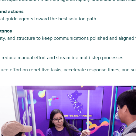
nd actions
at guide agents toward the best solution path.
stance
arity, and structure to keep communications polished and aligned
t reduce manual effort and streamline multi-step processes.
uce effort on repetitive tasks, accelerate response times, and s