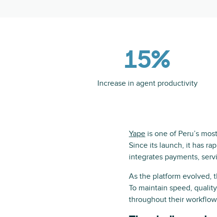
15%
Increase in agent productivity
Yape
is one of Peru’s most 
Since its launch, it has ra
integrates payments, ser
As the platform evolved, 
To maintain speed, qualit
throughout their workflow