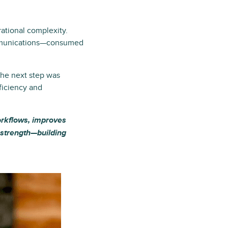
ational complexity.
communications—consumed
The next step was
ficiency and
workflows, improves
t strength—building