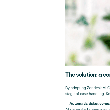
The solution: a 
By adopting Zendesk AI Cop
stage of case handling. Ke
—
Automatic ticket conte
AI-generated summaries an