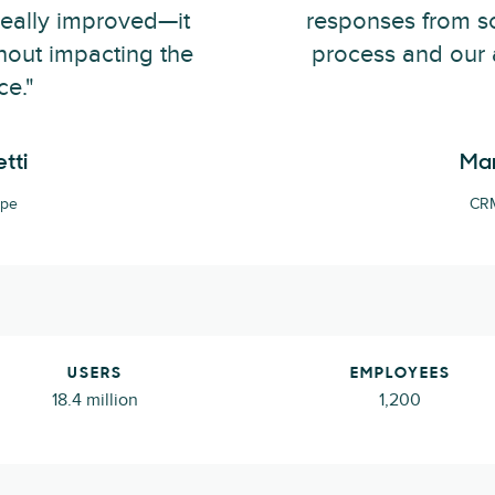
really improved—it
responses from sc
hout impacting the
process and our 
ce."
tti
Mar
ape
CRM
USERS
EMPLOYEES
18.4 million
1,200