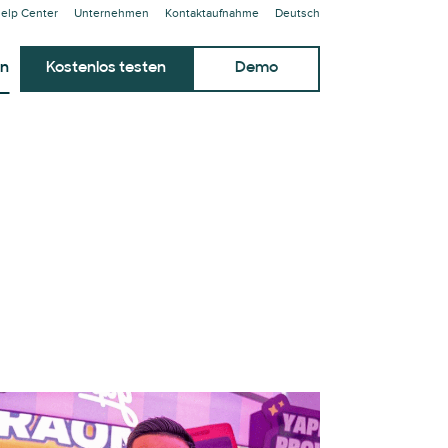
elp Center
Unternehmen
Kontaktaufnahme
Deutsch
en
Kostenlos testen
Demo