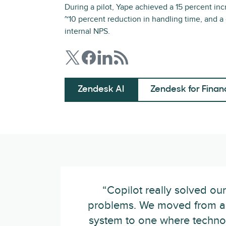
During a pilot, Yape achieved a 15 percent inc
~10 percent reduction in handling time, and a
internal NPS.
Zendesk AI
Zendesk for Finan
“Copilot really solved ou
problems. We moved from a
system to one where techno