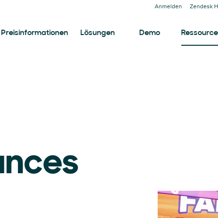
Anmelden
Zendesk H
Preisinformationen
Lösungen
Demo
Ressourc
ances