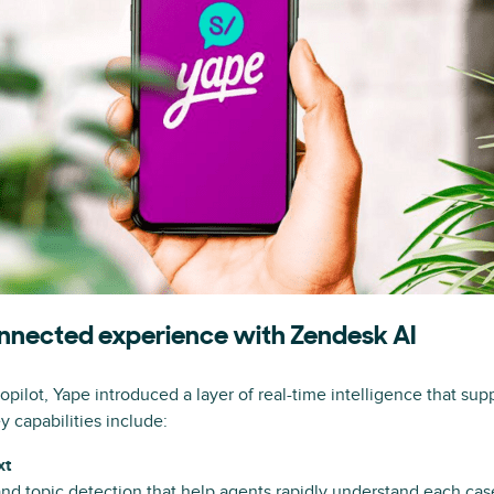
connected experience with Zendesk AI
ilot, Yape introduced a layer of real-time intelligence that sup
y capabilities include:
xt
d topic detection that help agents rapidly understand each cas