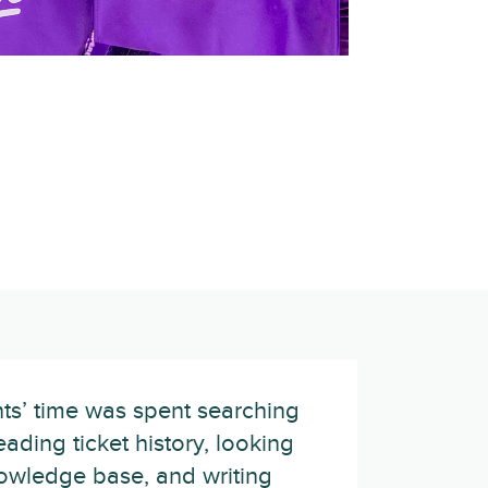
ts’ time was spent searching
eading ticket history, looking
owledge base, and writing