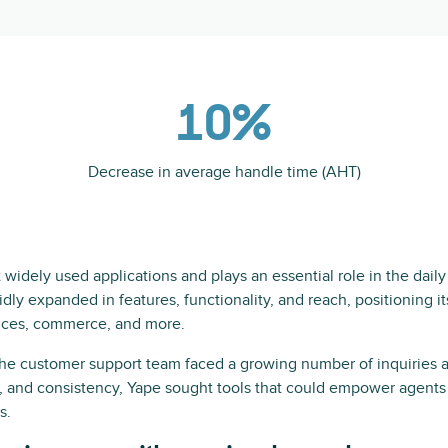
10%
Decrease in average handle time (AHT)
widely used applications and plays an essential role in the daily l
pidly expanded in features, functionality, and reach, positioning i
vices, commerce, and more.
the customer support team faced a growing number of inquiries
y, and consistency, Yape sought tools that could empower agents 
s.