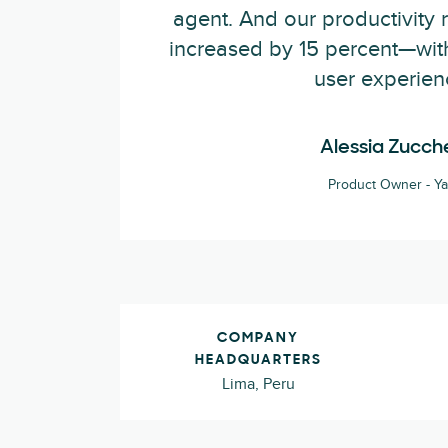
agent. And our productivity 
increased by 15 percent—wit
user experien
Alessia Zucche
Product Owner - Y
COMPANY
HEADQUARTERS
Lima, Peru