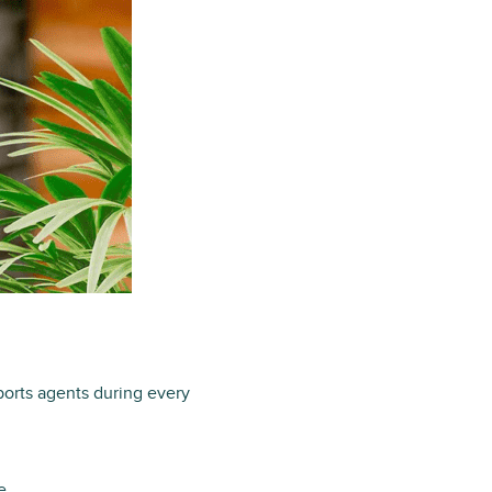
ports agents during every
e.