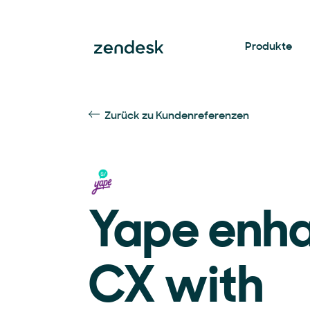
Produkte
Zurück zu Kundenreferenzen
Yape enh
CX with