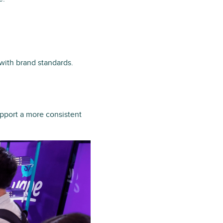
 with brand standards.
upport a more consistent