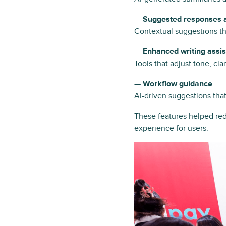
—
Suggested responses a
Contextual suggestions th
—
Enhanced writing assi
Tools that adjust tone, cl
—
Workflow guidance
AI-driven suggestions tha
These features helped red
experience for users.