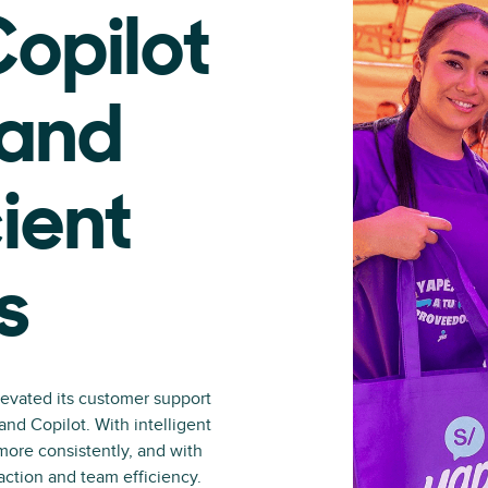
opilot
 and
ient
s
levated its customer support
nd Copilot. With intelligent
more consistently, and with
action and team efficiency.