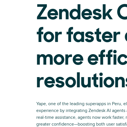
Zendesk C
for faster
more effic
resolution
Yape, one of the leading superapps in Peru, e
experience by integrating Zendesk AI agents a
real-time assistance, agents now work faster, 
greater confidence—boosting both user satisf