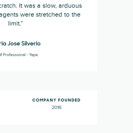
ratch. It was a slow, arduous
agents were stretched to the
limit.”
ia Jose Silverio
 Professional - Yape
COMPANY FOUNDED
2016