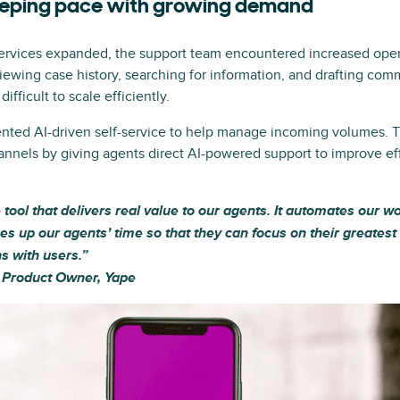
eeping pace with growing demand
ervices expanded, the support team encountered increased oper
iewing case history, searching for information, and drafting 
ifficult to scale efficiently.
nted AI-driven self-service to help manage incoming volumes. 
annels by giving agents direct AI-powered support to improve ef
le tool that delivers real value to our agents. It automates our 
ees up our agents’ time so that they can focus on their greates
s with users.”
, Product Owner, Yape