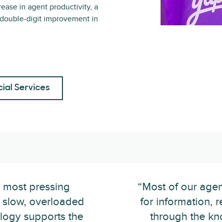
rease in agent productivity, a
 double-digit improvement in
cial Services
r most pressing
“Most of our agen
 slow, overloaded
for information, r
logy supports the
through the kn