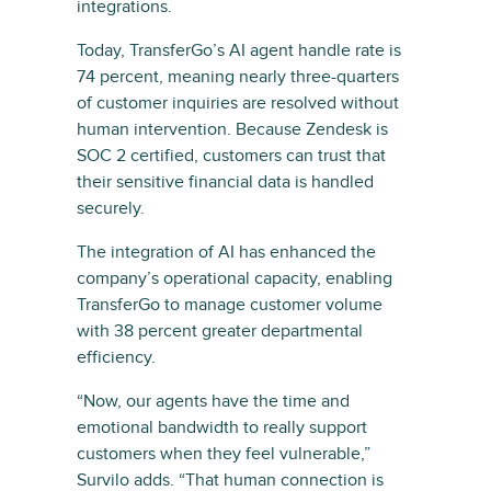
integrations.
Today, TransferGo’s AI agent handle rate is
74 percent, meaning nearly three-quarters
of customer inquiries are resolved without
human intervention. Because Zendesk is
SOC 2 certified, customers can trust that
their sensitive financial data is handled
securely.
The integration of AI has enhanced the
company’s operational capacity, enabling
TransferGo to manage customer volume
with 38 percent greater departmental
efficiency.
“Now, our agents have the time and
emotional bandwidth to really support
customers when they feel vulnerable,”
Survilo adds. “That human connection is