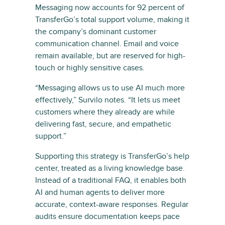
Messaging now accounts for 92 percent of
TransferGo’s total support volume, making it
the company’s dominant customer
communication channel. Email and voice
remain available, but are reserved for high-
touch or highly sensitive cases.
“Messaging allows us to use AI much more
effectively,” Survilo notes. “It lets us meet
customers where they already are while
delivering fast, secure, and empathetic
support.”
Supporting this strategy is TransferGo’s help
center, treated as a living knowledge base.
Instead of a traditional FAQ, it enables both
AI and human agents to deliver more
accurate, context-aware responses. Regular
audits ensure documentation keeps pace