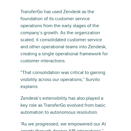
TransferGo has used Zendesk as the
foundation of its customer service
operations from the early stages of the
company’s growth. As the organization
scaled, it consolidated customer service
and other operational teams into Zendesk,
creating a single operational framework for
customer interactions.
“That consolidation was critical to gaining
visibility across our operations,” Survilo
explains.
Zendesk’s extensibility has also played a
key role as TransferGo evolved from basic
automation to autonomous resolution.
“As we progressed, we empowered our AI