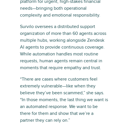
platform for urgent, high-stakes financial
needs—bringing both operational
complexity and emotional responsibility.
Survilo oversees a distributed support
organization of more than 60 agents across
multiple hubs, working alongside Zendesk
AI agents to provide continuous coverage.
While automation handles most routine
requests, human agents remain central in
moments that require empathy and trust.
“There are cases where customers feel
extremely vulnerable—like when they
believe they’ve been scammed,” she says.
“In those moments, the last thing we want is
an automated response. We want to be
there for them and show that we’re a
partner they can rely on.”