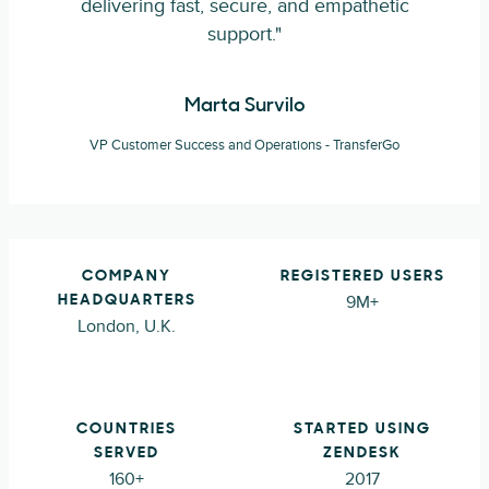
delivering fast, secure, and empathetic
support."
Marta Survilo
VP Customer Success and Operations - TransferGo
COMPANY
REGISTERED USERS
9M+
HEADQUARTERS
London, U.K.
COUNTRIES
STARTED USING
SERVED
ZENDESK
160+
2017