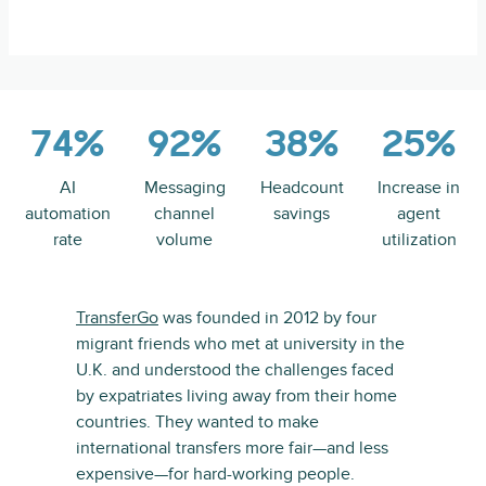
74%
92%
38%
25%
AI
Messaging
Headcount
Increase in
automation
channel
savings
agent
rate
volume
utilization
TransferGo
was founded in 2012 by four
migrant friends who met at university in the
U.K. and understood the challenges faced
by expatriates living away from their home
countries. They wanted to make
international transfers more fair—and less
expensive—for hard-working people.