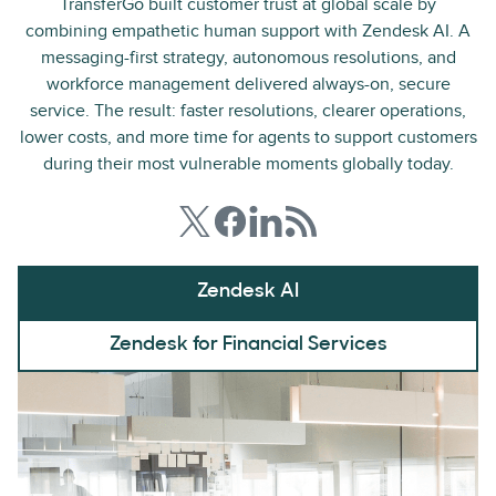
TransferGo built customer trust at global scale by
combining empathetic human support with Zendesk AI. A
messaging-first strategy, autonomous resolutions, and
workforce management delivered always-on, secure
service. The result: faster resolutions, clearer operations,
lower costs, and more time for agents to support customers
during their most vulnerable moments globally today.
Zendesk AI
Zendesk for Financial Services