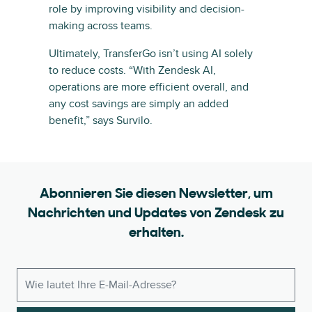
role by improving visibility and decision-
making across teams.
Ultimately, TransferGo isn’t using AI solely
to reduce costs. “With Zendesk AI,
operations are more efficient overall, and
any cost savings are simply an added
benefit,” says Survilo.
Abonnieren Sie diesen Newsletter, um
Nachrichten und Updates von Zendesk zu
erhalten.