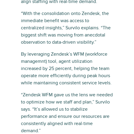
align staffing with real-time demand.
“With the consolidation onto Zendesk, the
immediate benefit was access to
centralized insights,” Survilo explains. “The
biggest shift was moving from anecdotal
observation to data-driven visibility.”
By leveraging Zendesk’s WFM (workforce
managemnt) tool, agent utilization
increased by 25 percent, helping the team
operate more efficiently during peak hours
while maintaining consistent service levels.
“Zendesk WFM gave us the lens we needed
to optimize how we staff and plan,” Survilo
says. “It’s allowed us to stabilize
performance and ensure our resources are
consistently aligned with real-time
demand.”