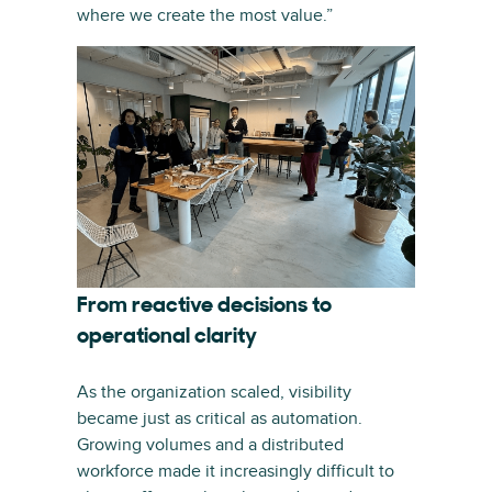
where we create the most value.”
From reactive decisions to
operational clarity
As the organization scaled, visibility
became just as critical as automation.
Growing volumes and a distributed
workforce made it increasingly difficult to