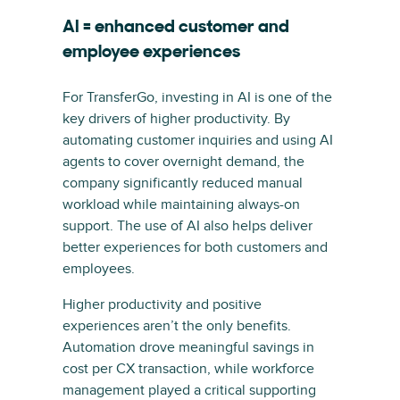
AI = enhanced customer and
employee experiences
For TransferGo, investing in AI is one of the
key drivers of higher productivity. By
automating customer inquiries and using AI
agents to cover overnight demand, the
company significantly reduced manual
workload while maintaining always-on
support. The use of AI also helps deliver
better experiences for both customers and
employees.
Higher productivity and positive
experiences aren’t the only benefits.
Automation drove meaningful savings in
cost per CX transaction, while workforce
management played a critical supporting