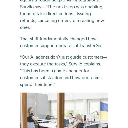
agents through deeper API integrations,”
Survilo says. “The next step was enabling
them to take direct actions—issuing
refunds, canceling orders, or creating new
ones.”
That shift fundamentally changed how
customer support operates at TransferGo.
“Our AI agents don’t just guide customers—
they execute the tasks,” Survilo explains.
“This has been a game changer for
customer satisfaction and how our teams
spend their time.”