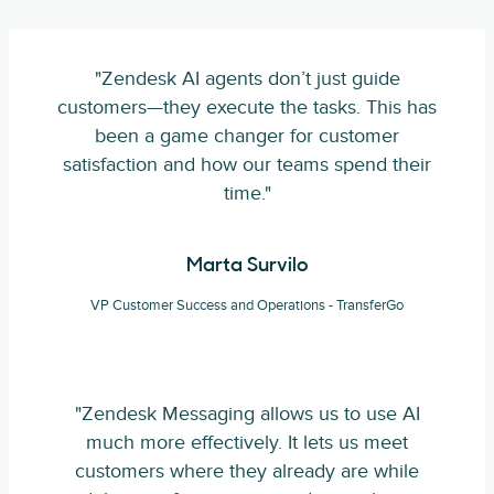
"Zendesk AI agents don’t just guide
customers—they execute the tasks. This has
been a game changer for customer
satisfaction and how our teams spend their
time."
Marta Survilo
VP Customer Success and Operations - TransferGo
"Zendesk Messaging allows us to use AI
much more effectively. It lets us meet
customers where they already are while