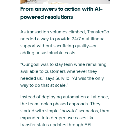
From answers to action with AI-
powered resolutions
As transaction volumes climbed, TransferGo
needed a way to provide 24/7 multilingual
support without sacrificing quality—or
adding unsustainable costs.
“Our goal was to stay lean while remaining
available to customers whenever they
needed us,” says Survilo. “AI was the only
way to do that at scale.”
Instead of deploying automation all at once,
the team took a phased approach. They
started with simple “how-to” scenarios, then
expanded into deeper use cases like
transfer status updates through API