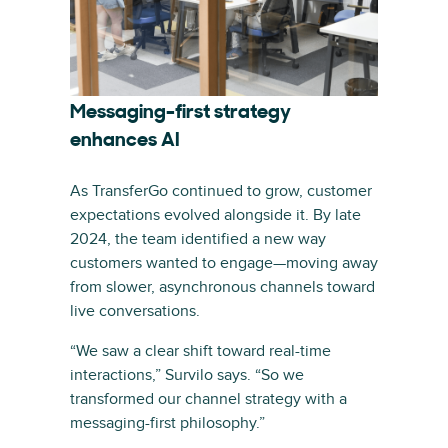
Messaging-first strategy
enhances AI
As TransferGo continued to grow, customer
expectations evolved alongside it. By late
2024, the team identified a new way
customers wanted to engage—moving away
from slower, asynchronous channels toward
live conversations.
“We saw a clear shift toward real-time
interactions,” Survilo says. “So we
transformed our channel strategy with a
messaging-first philosophy.”