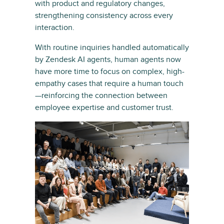
with product and regulatory changes,
strengthening consistency across every
interaction.
With routine inquiries handled automatically
by Zendesk AI agents, human agents now
have more time to focus on complex, high-
empathy cases that require a human touch
—reinforcing the connection between
employee expertise and customer trust.