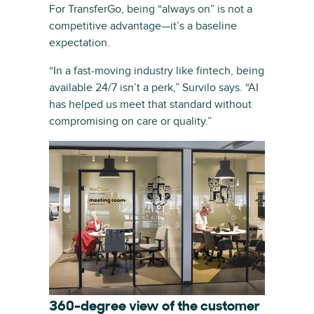
For TransferGo, being “always on” is not a
competitive advantage—it’s a baseline
expectation.
“In a fast-moving industry like fintech, being
available 24/7 isn’t a perk,” Survilo says. “AI
has helped us meet that standard without
compromising on care or quality.”
360-degree view of the customer