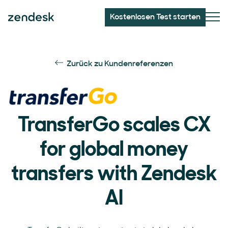
Kostenlosen Test starten
Zurück zu Kundenreferenzen
TransferGo scales CX
for global money
transfers with Zendesk
AI