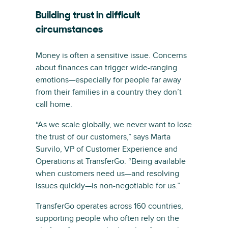
Building trust in difficult
circumstances
Money is often a sensitive issue. Concerns
about finances can trigger wide-ranging
emotions—especially for people far away
from their families in a country they don’t
call home.
“As we scale globally, we never want to lose
the trust of our customers,” says Marta
Survilo, VP of Customer Experience and
Operations at TransferGo. “Being available
when customers need us—and resolving
issues quickly—is non-negotiable for us.”
TransferGo operates across 160 countries,
supporting people who often rely on the