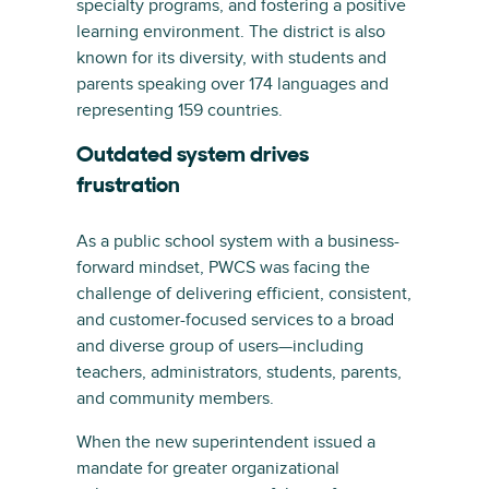
specialty programs, and fostering a positive
learning environment. The district is also
known for its diversity, with students and
parents speaking over 174 languages and
representing 159 countries.
Outdated system drives
frustration
As a public school system with a business-
forward mindset, PWCS was facing the
challenge of delivering efficient, consistent,
and customer-focused services to a broad
and diverse group of users—including
teachers, administrators, students, parents,
and community members.
When the new superintendent issued a
mandate for greater organizational