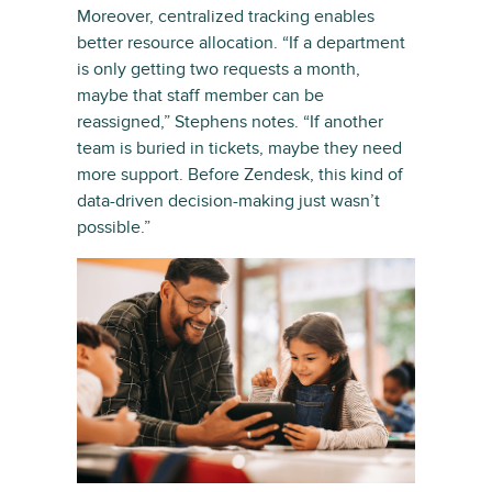
Moreover, centralized tracking enables
better resource allocation. “If a department
is only getting two requests a month,
maybe that staff member can be
reassigned,” Stephens notes. “If another
team is buried in tickets, maybe they need
more support. Before Zendesk, this kind of
data-driven decision-making just wasn’t
possible.”