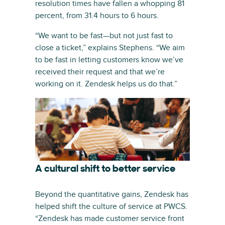
resolution times have fallen a whopping 81
percent, from 31.4 hours to 6 hours.
“We want to be fast—but not just fast to
close a ticket,” explains Stephens. “We aim
to be fast in letting customers know we’ve
received their request and that we’re
working on it. Zendesk helps us do that.”
A cultural shift to better service
Beyond the quantitative gains, Zendesk has
helped shift the culture of service at PWCS.
“Zendesk has made customer service front