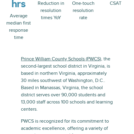
hrs
Reduction in
One-touch
CSAT
resolution
resolution
Average
times YoY
rate
median first
response
time
Prince William County Schools (PWCS)
, the
second-largest school district in Virginia, is
based in northern Virginia, approximately
30 miles southwest of Washington, D.C..
Based in Manassas, Virginia, the school
district serves over 90,000 students and
13,000 staff across 100 schools and learning
centers.
PWCS is recognized for its commitment to
academic excellence, offering a variety of