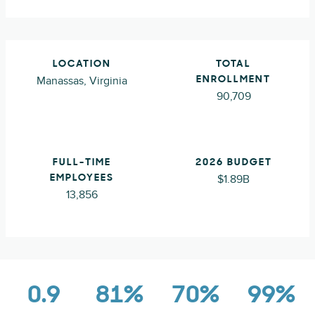
LOCATION
TOTAL
Manassas, Virginia
ENROLLMENT
90,709
FULL-TIME
2026 BUDGET
$1.89B
EMPLOYEES
13,856
0.9
81%
70%
99%