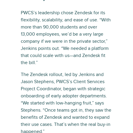
PWCS’s leadership chose Zendesk for its
flexibility, scalability, and ease of use. “With
more than 90,000 students and over
13,000 employees, we’d be a very large
company if we were in the private sector,”
Jenkins points out. “We needed a platform
that could scale with us—and Zendesk fit
the bill.”
The Zendesk rollout, led by Jenkins and
Jason Stephens, PWCS’s Client Services
Project Coordinator, began with strategic
onboarding of early adopter departments.
“We started with low-hanging fruit,” says
Stephens. “Once teams got in, they saw the
benefits of Zendesk and wanted to expand
their use cases. That’s when the real buy-in
happened.”