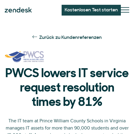
Kostenlosen Test starten
Zurück zu Kundenreferenzen
PWCS lowers IT service
request resolution
times by 81%
The IT team at Prince William County Schools in Virginia
manages IT assets for more than 90,000 students and over