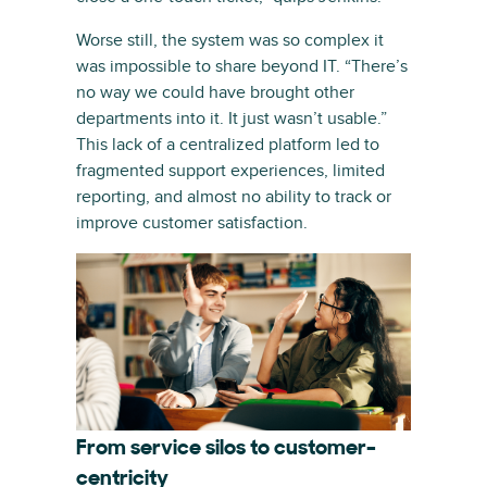
Worse still, the system was so complex it
was impossible to share beyond IT. “There’s
no way we could have brought other
departments into it. It just wasn’t usable.”
This lack of a centralized platform led to
fragmented support experiences, limited
reporting, and almost no ability to track or
improve customer satisfaction.
From service silos to customer-
centricity