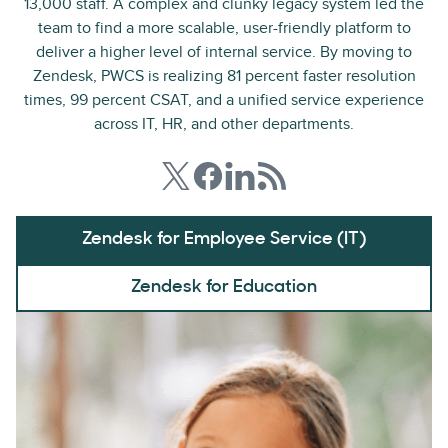
13,000 staff. A complex and clunky legacy system led the
team to find a more scalable, user-friendly platform to
deliver a higher level of internal service. By moving to
Zendesk, PWCS is realizing 81 percent faster resolution
times, 99 percent CSAT, and a unified service experience
across IT, HR, and other departments.
Zendesk for Employee Service (IT)
Zendesk for Education