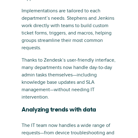
Implementations are tailored to each
department’s needs. Stephens and Jenkins
work directly with teams to build custom
ticket forms, triggers, and macros, helping
groups streamline their most common
requests.
Thanks to Zendesk’s user-friendly interface,
many departments now handle day-to-day
admin tasks themselves—including
knowledge base updates and SLA
management—without needing IT
intervention.
Analyzing trends with data
The IT team now handles a wide range of
requests—from device troubleshooting and