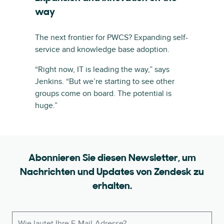
way
The next frontier for PWCS? Expanding self-
service and knowledge base adoption.
“Right now, IT is leading the way,” says
Jenkins. “But we’re starting to see other
groups come on board. The potential is
huge.”
Abonnieren Sie diesen Newsletter, um
Nachrichten und Updates von Zendesk zu
erhalten.