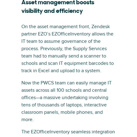
Asset management boosts
visibility and efficiency
On the asset management front, Zendesk
partner EZO’s EZOfficeInventory allows the
IT team to assume governance of the
process. Previously, the Supply Services
team had to manually send a scanner to
schools and scan IT equipment barcodes to
track in Excel and upload to a system.
Now the PWCS team can easily manage IT
assets across all 100 schools and central
offices—a massive undertaking involving
tens of thousands of laptops, interactive
classroom panels, mobile phones, and
more.
The EZOfficeInventory seamless integration