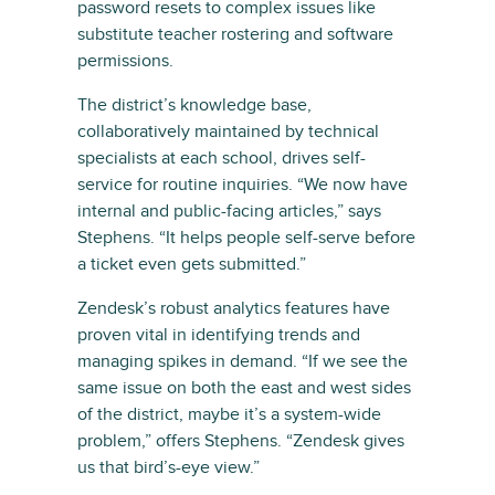
password resets to complex issues like
substitute teacher rostering and software
permissions.
The district’s knowledge base,
collaboratively maintained by technical
specialists at each school, drives self-
service for routine inquiries. “We now have
internal and public-facing articles,” says
Stephens. “It helps people self-serve before
a ticket even gets submitted.”
Zendesk’s robust analytics features have
proven vital in identifying trends and
managing spikes in demand. “If we see the
same issue on both the east and west sides
of the district, maybe it’s a system-wide
problem,” offers Stephens. “Zendesk gives
us that bird’s-eye view.”