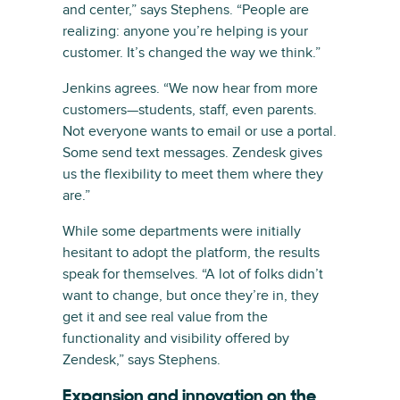
and center,” says Stephens. “People are
realizing: anyone you’re helping is your
customer. It’s changed the way we think.”
Jenkins agrees. “We now hear from more
customers—students, staff, even parents.
Not everyone wants to email or use a portal.
Some send text messages. Zendesk gives
us the flexibility to meet them where they
are.”
While some departments were initially
hesitant to adopt the platform, the results
speak for themselves. “A lot of folks didn’t
want to change, but once they’re in, they
get it and see real value from the
functionality and visibility offered by
Zendesk,” says Stephens.
Expansion and innovation on the