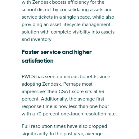
with Zendesk boosts efficiency for the
school district by consolidating assets and
service tickets in a single space, while also
providing an asset lifecycle management
solution with complete visibility into assets
and inventory.
Faster service and higher
satisfaction
PWCS has seen numerous benefits since
adopting Zendesk. Perhaps most
impressive: their CSAT score sits at 99
percent. Additionally, the average first
response time is now less than one hour,
with a 70 percent one-touch resolution rate.
Full resolution times have also dropped
significantly. In the past year, average