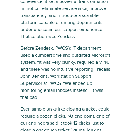
coherence, it set a powerful transformation
in motion: eliminate service silos, improve
transparency, and introduce a scalable
platform capable of uniting departments
under one seamless support experience.
That solution was Zendesk.
Before Zendesk, PWCS’s IT department
used a cumbersome and outdated Microsoft
system. “It was very clunky, required a VPN,
and there was no intuitive reporting,” recalls
John Jenkins, Workstation Support
Supervisor at PWCS. “We ended up
monitoring email inboxes instead—it was
that bad.”
Even simple tasks like closing a ticket could
require a dozen clicks. “At one point, one of
our engineers said it took 12 clicks just to
close a one-touch ticket,” quips Jenkins.