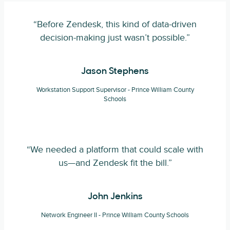
“Before Zendesk, this kind of data-driven
decision-making just wasn’t possible.”
Jason Stephens
Workstation Support Supervisor - Prince William County
Schools
“We needed a platform that could scale with
us—and Zendesk fit the bill.”
John Jenkins
Network Engineer II - Prince William County Schools