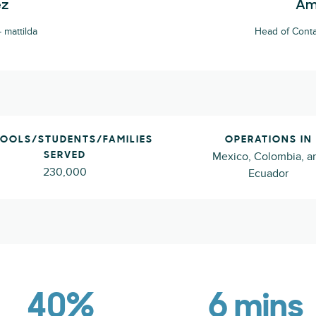
ez
Am
 mattilda
Head of Conta
OOLS/STUDENTS/FAMILIES
OPERATIONS IN
Mexico, Colombia, a
SERVED
230,000
Ecuador
40%
6 mins