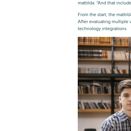
mattilda. “And that includ
From the start, the matti
After evaluating multiple v
technology integrations.