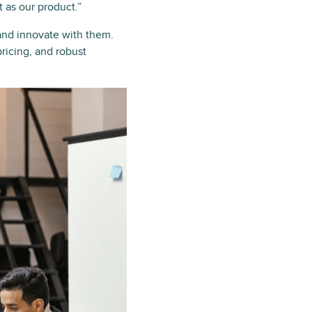
t as our product.”
and innovate with them.
pricing, and robust