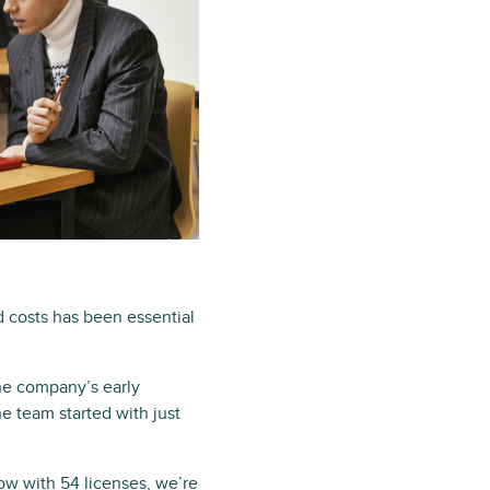
 costs has been essential
he company’s early
he team started with just
ow with 54 licenses, we’re