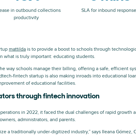
rease in outbound collections
SLA for inbound respons
productivity
rtup
mattilda
is to provide a boost to schools through technologic
n what is truly important: educating students.
he way schools manage their billing, offering a safe, efficient s
dtech-fintech startup is also making inroads into educational loan
provement of educational facilities.
tors through fintech innovation
erations in 2022, it faced the dual challenges of rapid growth 
owners, administrators, and parents.
e a traditionally under-digitized industry,” says Ileana Gómez, C