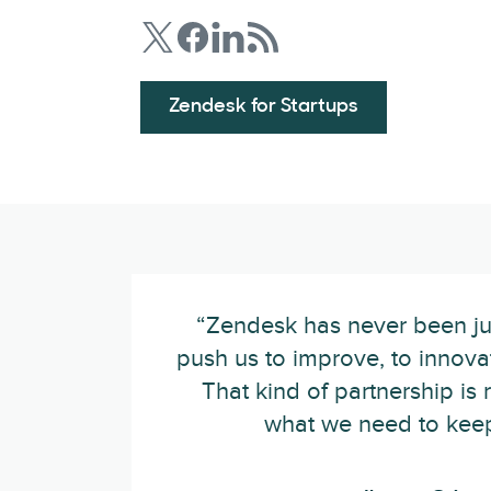
Zendesk for Startups
“Zendesk has never been ju
push us to improve, to innovat
That kind of partnership is
what we need to keep