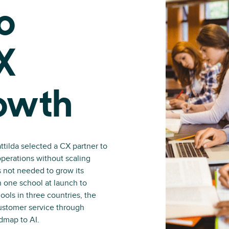
o
X
owth
ttilda selected a CX partner to
operations without scaling
 not needed to grow its
n one school at launch to
ols in three countries, the
ustomer service through
admap to AI.