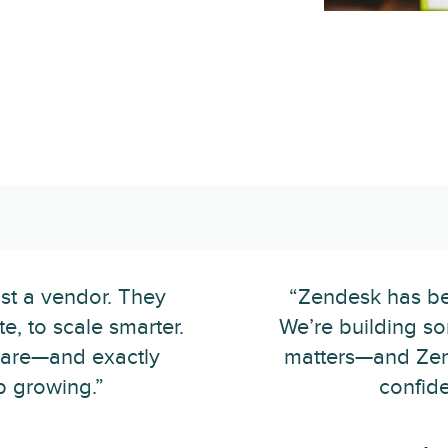
st a vendor. They
“Zendesk has bee
e, to scale smarter.
We’re building s
 rare—and exactly
matters—and Zen
 growing.”
confide