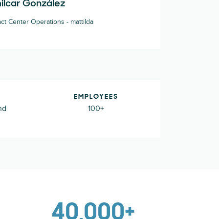
ilcar González
ct Center Operations - mattilda
EMPLOYEES
nd
100+
40,000+