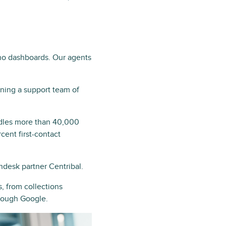
 no dashboards. Our agents
ning a support team of
ndles more than 40,000
ent first-contact
ndesk partner Centribal.
, from collections
hrough Google.