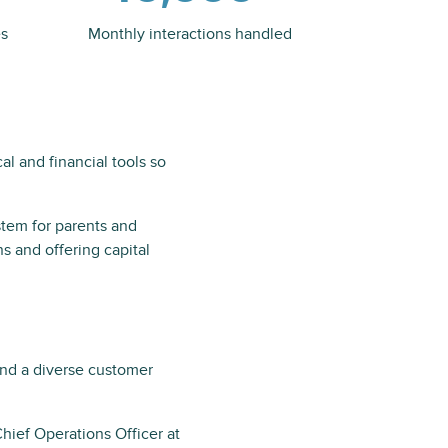
es
Monthly interactions handled
al and financial tools so
ystem for parents and
s and offering capital
and a diverse customer
hief Operations Officer at