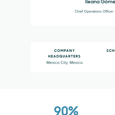
Ileana Góm
Chief Operations Officer -
COMPANY
SCH
HEADQUARTERS
Mexico City, Mexico
90%