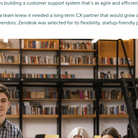
es building a customer support system that’s as agile and efficien
lda team knew it needed a long-term CX partner that would grow 
endors, Zendesk was selected for its flexibility, startup-friendly 