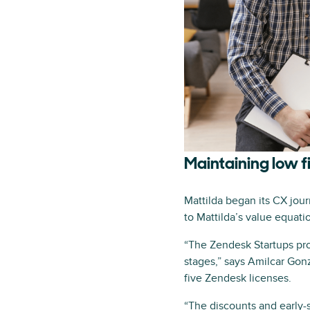
Maintaining low f
Mattilda began its CX jou
to Mattilda’s value equat
“The Zendesk Startups pro
stages,” says Amilcar Gonz
five Zendesk licenses.
“The discounts and early-