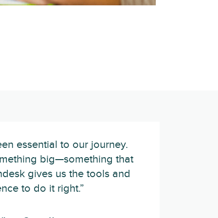
n essential to our journey.
omething big—something that
desk gives us the tools and
nce to do it right.”