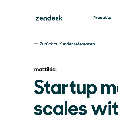
Produkte
Zurück zu Kundenreferenzen
Startup m
scales wi