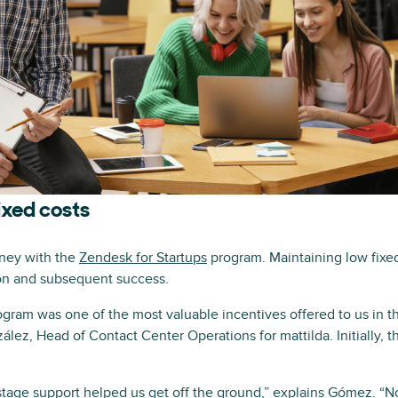
ixed costs
rney with the
Zendesk for Startups
program. Maintaining low fixed
ion and subsequent success.
gram was one of the most valuable incentives offered to us in t
ález, Head of Contact Center Operations for mattilda. Initially, t
stage support helped us get off the ground,” explains Gómez. “N