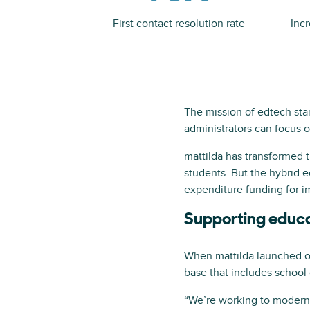
First contact resolution rate
Inc
The mission of edtech sta
administrators can focus o
mattilda has transformed t
students. But the hybrid e
expenditure funding for im
Supporting educa
When mattilda launched op
base that includes school 
“We’re working to moderniz