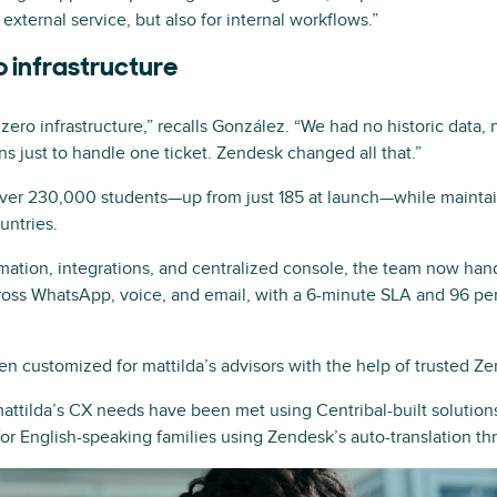
external service, but also for internal workflows.”
o infrastructure
ro infrastructure,” recalls González. “We had no historic data,
s just to handle one ticket. Zendesk changed all that.”
over 230,000 students—up from just 185 at launch—while maintai
untries.
mation, integrations, and centralized console, the team now ha
ross WhatsApp, voice, and email, with a 6-minute SLA and 96 perc
n customized for mattilda’s advisors with the help of trusted Ze
attilda’s CX needs have been met using Centribal-built solutions
for English-speaking families using Zendesk’s auto-translation t