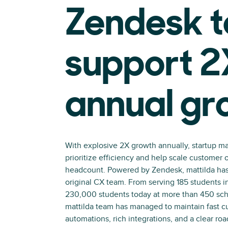
Zendesk t
support 2
annual gr
With explosive 2X growth annually, startup ma
prioritize efficiency and help scale customer 
headcount. Powered by Zendesk, mattilda has
original CX team. From serving 185 students i
230,000 students today at more than 450 scho
mattilda team has managed to maintain fast c
automations, rich integrations, and a clear ro