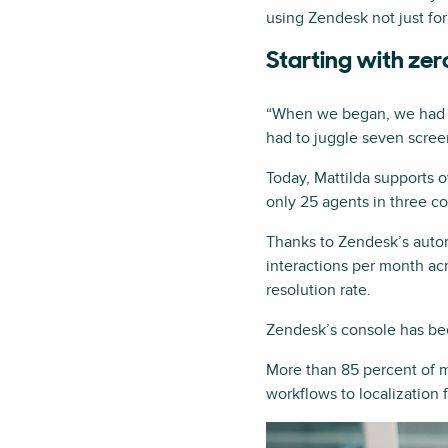
using Zendesk not just for 
Starting with zer
“When we began, we had ze
had to juggle seven screen
Today, Mattilda supports 
only 25 agents in three co
Thanks to Zendesk’s auto
interactions per month ac
resolution rate.
Zendesk’s console has bee
More than 85 percent of m
workflows to localization 