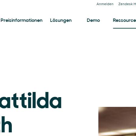
Anmelden
Zendesk H
Preisinformationen
Lösungen
Demo
Ressourc
attilda
th