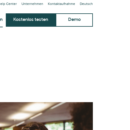
elp Center
Unternehmen
Kontaktaufnahme
Deutsch
en
Kostenlos testen
Demo