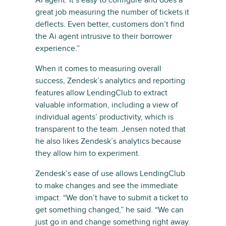
AI agent. It’s easy to configure and does a
great job measuring the number of tickets it
deflects. Even better, customers don’t find
the Ai agent intrusive to their borrower
experience.”
When it comes to measuring overall
success, Zendesk’s analytics and reporting
features allow LendingClub to extract
valuable information, including a view of
individual agents’ productivity, which is
transparent to the team. Jensen noted that
he also likes Zendesk’s analytics because
they allow him to experiment.
Zendesk’s ease of use allows LendingClub
to make changes and see the immediate
impact. “We don’t have to submit a ticket to
get something changed,” he said. “We can
just go in and change something right away.