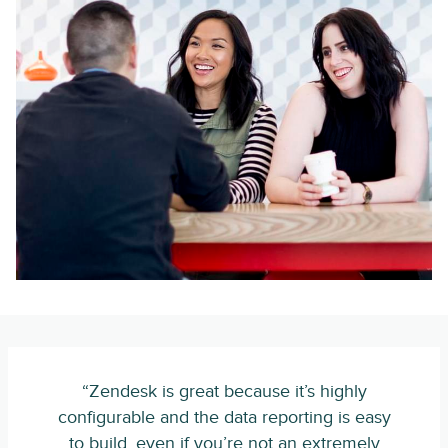
“Zendesk is great because it’s highly
configurable and the data reporting is easy
to build, even if you’re not an extremely