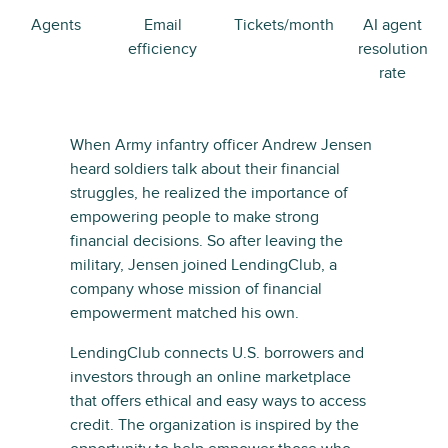
Agents
Email
Tickets/month
AI agent
efficiency
resolution
rate
When Army infantry officer Andrew Jensen
heard soldiers talk about their financial
struggles, he realized the importance of
empowering people to make strong
financial decisions. So after leaving the
military, Jensen joined LendingClub, a
company whose mission of financial
empowerment matched his own.
LendingClub connects U.S. borrowers and
investors through an online marketplace
that offers ethical and easy ways to access
credit. The organization is inspired by the