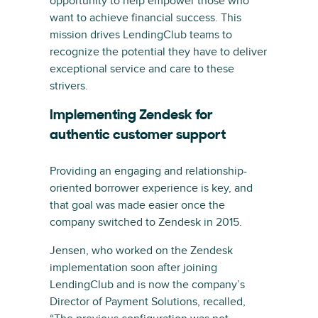
opportunity to help empower those who
want to achieve financial success. This
mission drives LendingClub teams to
recognize the potential they have to deliver
exceptional service and care to these
strivers.
Implementing Zendesk for
authentic customer support
Providing an engaging and relationship-
oriented borrower experience is key, and
that goal was made easier once the
company switched to Zendesk in 2015.
Jensen, who worked on the Zendesk
implementation soon after joining
LendingClub and is now the company’s
Director of Payment Solutions, recalled,