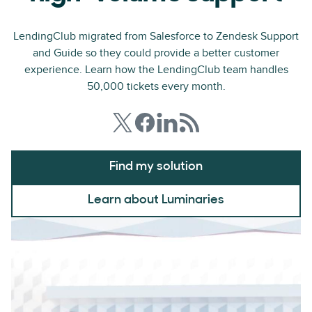
LendingClub migrated from Salesforce to Zendesk Support
and Guide so they could provide a better customer
experience. Learn how the LendingClub team handles
50,000 tickets every month.
Find my solution
Learn about Luminaries