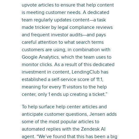
upvote articles to ensure that help content
is meeting customer needs. A dedicated
team regularly updates content—a task
made trickier by legal compliance reviews
and frequent investor audits—and pays
careful attention to what search terms
customers are using, in combination with
Google Analytics, which the team uses to
monitor clicks. As a result of this dedicated
investment in content, LendingClub has
established a self-service score of 11:1,
meaning for every 11 visitors to the help
center, only 1 ends up creating a ticket.”
To help surface help center articles and
anticipate customer questions, Jensen adds
some of the most popular articles to
automated replies with the Zendesk AI
agent. “We’ve found that this has been a big