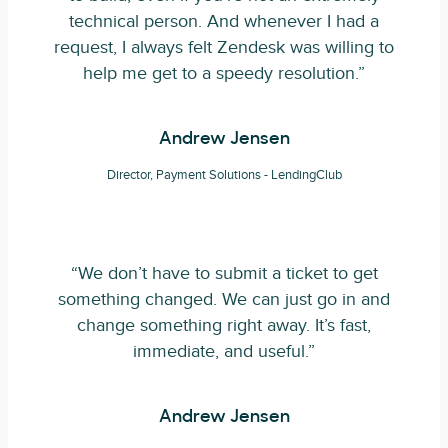
technical person. And whenever I had a
request, I always felt Zendesk was willing to
help me get to a speedy resolution.”
Andrew Jensen
Director, Payment Solutions - LendingClub
“We don’t have to submit a ticket to get
something changed. We can just go in and
change something right away. It’s fast,
immediate, and useful.”
Andrew Jensen