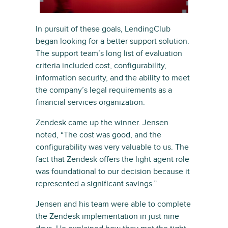
In pursuit of these goals, LendingClub
began looking for a better support solution.
The support team’s long list of evaluation
criteria included cost, configurability,
information security, and the ability to meet
the company’s legal requirements as a
financial services organization.
Zendesk came up the winner. Jensen
noted, “The cost was good, and the
configurability was very valuable to us. The
fact that Zendesk offers the light agent role
was foundational to our decision because it
represented a significant savings.”
Jensen and his team were able to complete
the Zendesk implementation in just nine