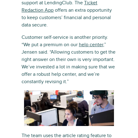
support at LendingClub. The
Ticket
Redaction App
offers an extra opportunity
to keep customers’ financial and personal
data secure.
Customer self-service is another priority.
“We put a premium on our
help center
,”
Jensen said. “Allowing customers to get the
right answer on their own is very important.
We’ve invested a lot in making sure that we
offer a robust help center, and we’re
constantly revising it.”
The team uses the article rating feature to