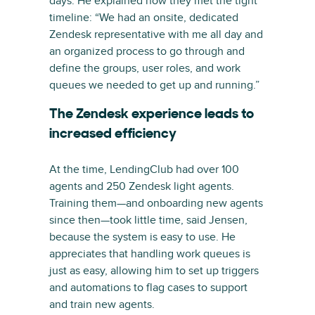
days. He explained how they met the tight
timeline: “We had an onsite, dedicated
Zendesk representative with me all day and
an organized process to go through and
define the groups, user roles, and work
queues we needed to get up and running.”
The Zendesk experience leads to
increased efficiency
At the time, LendingClub had over 100
agents and 250 Zendesk light agents.
Training them—and onboarding new agents
since then—took little time, said Jensen,
because the system is easy to use. He
appreciates that handling work queues is
just as easy, allowing him to set up triggers
and automations to flag cases to support
and train new agents.