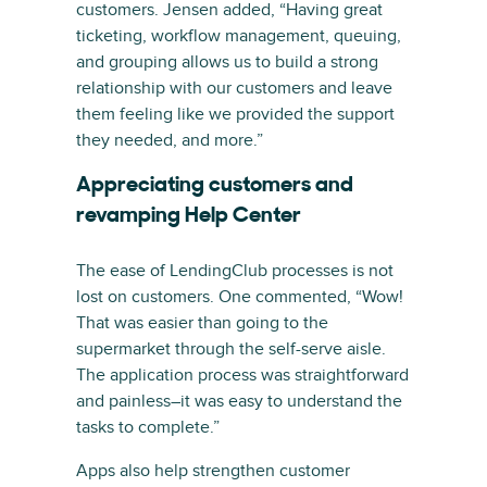
customers. Jensen added, “Having great
ticketing, workflow management, queuing,
and grouping allows us to build a strong
relationship with our customers and leave
them feeling like we provided the support
they needed, and more.”
Appreciating customers and
revamping Help Center
The ease of LendingClub processes is not
lost on customers. One commented, “Wow!
That was easier than going to the
supermarket through the self-serve aisle.
The application process was straightforward
and painless–it was easy to understand the
tasks to complete.”
Apps also help strengthen customer