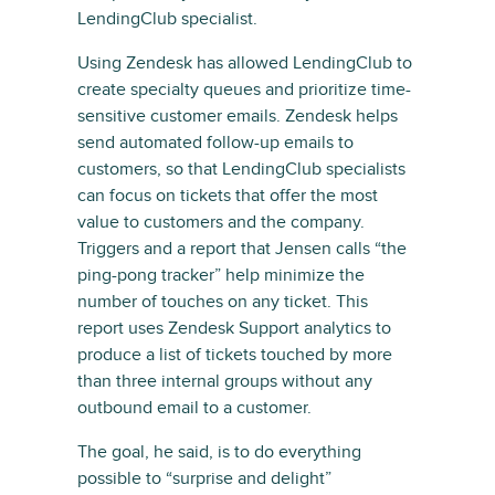
LendingClub specialist.
Using Zendesk has allowed LendingClub to
create specialty queues and prioritize time-
sensitive customer emails. Zendesk helps
send automated follow-up emails to
customers, so that LendingClub specialists
can focus on tickets that offer the most
value to customers and the company.
Triggers and a report that Jensen calls “the
ping-pong tracker” help minimize the
number of touches on any ticket. This
report uses Zendesk Support analytics to
produce a list of tickets touched by more
than three internal groups without any
outbound email to a customer.
The goal, he said, is to do everything
possible to “surprise and delight”