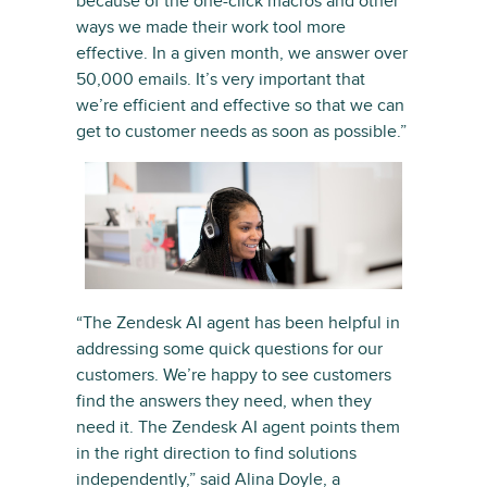
because of the one-click macros and other
ways we made their work tool more
effective. In a given month, we answer over
50,000 emails. It’s very important that
we’re efficient and effective so that we can
get to customer needs as soon as possible.”
“The Zendesk AI agent has been helpful in
addressing some quick questions for our
customers. We’re happy to see customers
find the answers they need, when they
need it. The Zendesk AI agent points them
in the right direction to find solutions
independently,” said Alina Doyle, a