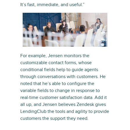
It’s fast, immediate, and useful.”
For example, Jensen monitors the
customizable contact forms, whose
conditional fields help to guide agents
through conversations with customers. He
noted that he’s able to configure the
variable fields to change in response to
real-time customer satisfaction data. Add it
all up, and Jensen believes Zendesk gives
LendingClub the tools and agility to provide
customers the support they need.