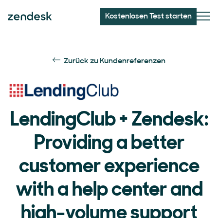
Kostenlosen Test starten
Zurück zu Kundenreferenzen
LendingClub + Zendesk:
Providing a better
customer experience
with a help center and
high-volume support