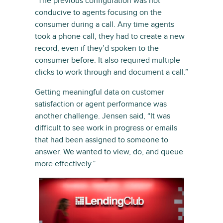
“The previous configuration was not
conducive to agents focusing on the
consumer during a call. Any time agents
took a phone call, they had to create a new
record, even if they’d spoken to the
consumer before. It also required multiple
clicks to work through and document a call.”
Getting meaningful data on customer
satisfaction or agent performance was
another challenge. Jensen said, “It was
difficult to see work in progress or emails
that had been assigned to someone to
answer. We wanted to view, do, and queue
more effectively.”