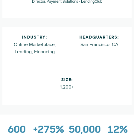
Director, Payment Solutions - LendingClub
INDUSTRY:
HEADQUARTERS:
Online Marketplace,
San Francisco, CA
Lending, Financing
SIZE:
1,200+
600
+275%
50,000
12%