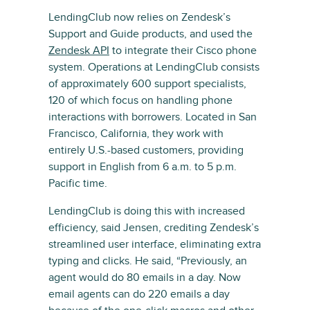
LendingClub now relies on Zendesk’s
Support and Guide products, and used the
Zendesk API
to integrate their Cisco phone
system. Operations at LendingClub consists
of approximately 600 support specialists,
120 of which focus on handling phone
interactions with borrowers. Located in San
Francisco, California, they work with
entirely U.S.-based customers, providing
support in English from 6 a.m. to 5 p.m.
Pacific time.
LendingClub is doing this with increased
efficiency, said Jensen, crediting Zendesk’s
streamlined user interface, eliminating extra
typing and clicks. He said, “Previously, an
agent would do 80 emails in a day. Now
email agents can do 220 emails a day