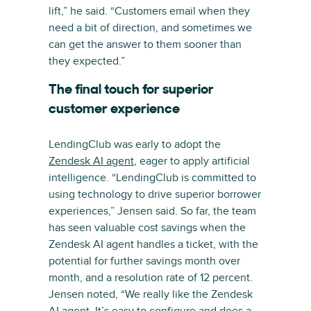
lift,” he said. “Customers email when they
need a bit of direction, and sometimes we
can get the answer to them sooner than
they expected.”
The final touch for superior
customer experience
LendingClub was early to adopt the
Zendesk AI agent
, eager to apply artificial
intelligence. “LendingClub is committed to
using technology to drive superior borrower
experiences,” Jensen said. So far, the team
has seen valuable cost savings when the
Zendesk AI agent handles a ticket, with the
potential for further savings month over
month, and a resolution rate of 12 percent.
Jensen noted, “We really like the Zendesk