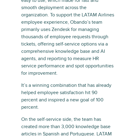
easy to use, which made for fast and
smooth deployment across the
organization. To support the LATAM Airlines
employee experience, Obando’s team
primarily uses Zendesk for managing
thousands of employee requests through
tickets, offering self-service options via a
comprehensive knowledge base and AI
agents, and reporting to measure HR
service performance and spot opportunities
for improvement.
It’s a winning combination that has already
helped employee satisfaction hit 90
percent and inspired a new goal of 100
percent.
On the self-service side, the team has
created more than 3,000 knowledge base
articles in Spanish and Portuguese. LATAM