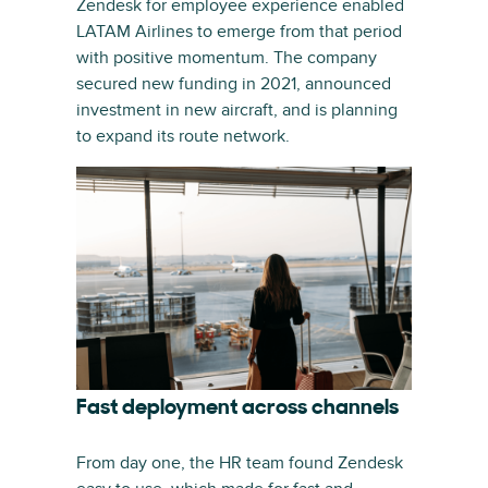
Zendesk for employee experience enabled
LATAM Airlines to emerge from that period
with positive momentum. The company
secured new funding in 2021, announced
investment in new aircraft, and is planning
to expand its route network.
Fast deployment across channels
From day one, the HR team found Zendesk