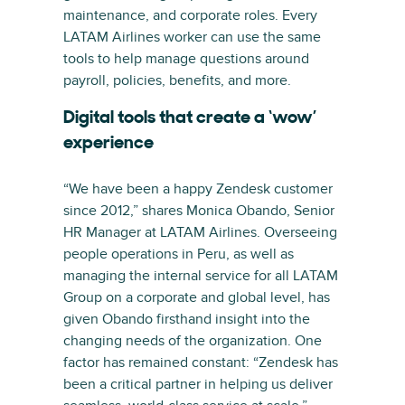
maintenance, and corporate roles. Every
LATAM Airlines worker can use the same
tools to help manage questions around
payroll, policies, benefits, and more.
Digital tools that create a ‘wow’
experience
“We have been a happy Zendesk customer
since 2012,” shares Monica Obando, Senior
HR Manager at LATAM Airlines. Overseeing
people operations in Peru, as well as
managing the internal service for all LATAM
Group on a corporate and global level, has
given Obando firsthand insight into the
changing needs of the organization. One
factor has remained constant: “Zendesk has
been a critical partner in helping us deliver