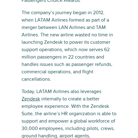
Passengers Choice Awards.
The company’s journey began in 2012,
when LATAM Airlines formed as part of a
merger between LAN Airlines and TAM
Airlines. The new airline wasted no time in
launching Zendesk to power its customer
support operations, which now serves 62
million passengers in 22 countries and
handles issues such as passenger refunds,
commercial operations, and flight
cancellations.
Today, LATAM Airlines also leverages
Zendesk
internally to create a better
employee experience. With the Zendesk
Suite, the airline’s HR organization is able to
support and empower a global workforce of
30,000 employees, including pilots, crews,
ground handling, airport agents,