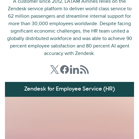
A customer since 2012, LATAM Airlines relies on the
Zendesk service platform to deliver world class service to
62 million passengers and streamline internal support for
more than 30,000 employees worldwide. Despite facing
significant economic challenges, the HR team united a
globally distributed workforce and was able to achieve 90
percent employee satisfaction and 80 percent AI agent
accuracy with Zendesk.
Zendesk for Employee Service (HR)