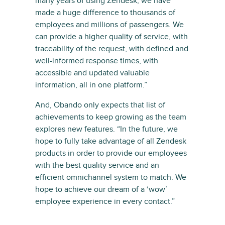
many years of using Zendesk, we have
made a huge difference to thousands of
employees and millions of passengers. We
can provide a higher quality of service, with
traceability of the request, with defined and
well-informed response times, with
accessible and updated valuable
information, all in one platform.”
And, Obando only expects that list of
achievements to keep growing as the team
explores new features. “In the future, we
hope to fully take advantage of all Zendesk
products in order to provide our employees
with the best quality service and an
efficient omnichannel system to match. We
hope to achieve our dream of a ‘wow’
employee experience in every contact.”