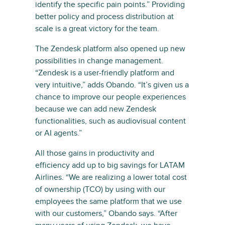
identify the specific pain points.” Providing
better policy and process distribution at
scale is a great victory for the team.
The Zendesk platform also opened up new
possibilities in change management.
“Zendesk is a user-friendly platform and
very intuitive,” adds Obando. “It’s given us a
chance to improve our people experiences
because we can add new Zendesk
functionalities, such as audiovisual content
or AI agents.”
All those gains in productivity and
efficiency add up to big savings for LATAM
Airlines. “We are realizing a lower total cost
of ownership (TCO) by using with our
employees the same platform that we use
with our customers,” Obando says. “After