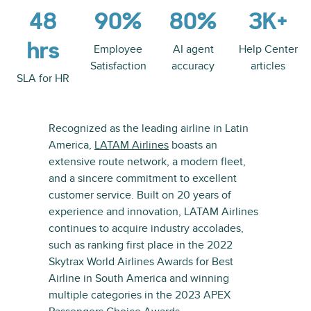
48
90%
80%
3K+
hrs
Employee
AI agent
Help Center
Satisfaction
accuracy
articles
SLA for HR
Recognized as the leading airline in Latin
America,
LATAM Airlines
boasts an
extensive route network, a modern fleet,
and a sincere commitment to excellent
customer service. Built on 20 years of
experience and innovation, LATAM Airlines
continues to acquire industry accolades,
such as ranking first place in the 2022
Skytrax World Airlines Awards for Best
Airline in South America and winning
multiple categories in the 2023 APEX