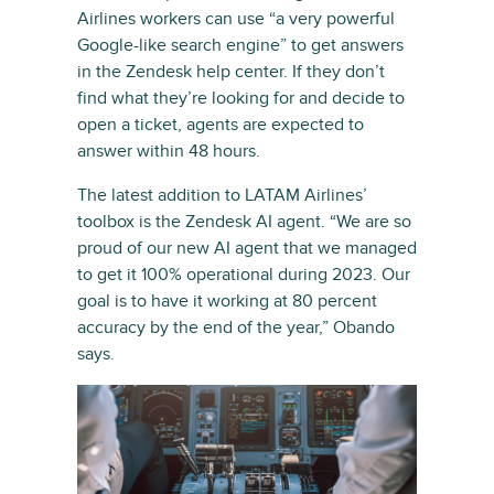
Airlines workers can use “a very powerful
Google-like search engine” to get answers
in the Zendesk help center. If they don’t
find what they’re looking for and decide to
open a ticket, agents are expected to
answer within 48 hours.
The latest addition to LATAM Airlines’
toolbox is the Zendesk AI agent. “We are so
proud of our new AI agent that we managed
to get it 100% operational during 2023. Our
goal is to have it working at 80 percent
accuracy by the end of the year,” Obando
says.