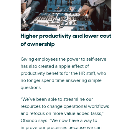
Higher productivity and lower cost
of ownership
Giving employees the power to self-serve
has also created a ripple effect of
productivity benefits for the HR staff, who
no longer spend time answering simple
questions.
“We’ve been able to streamline our
resources to change operational workflows
and refocus on more value added tasks,”
Obando says. “We now have a way to
improve our processes because we can