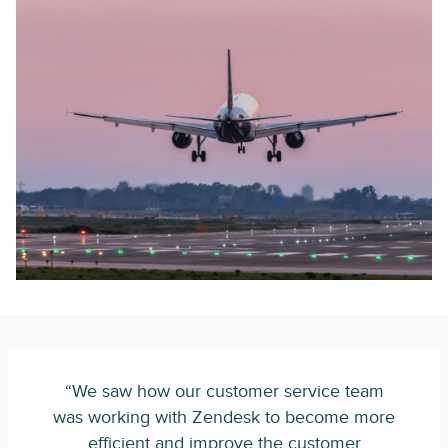
“We saw how our customer service team
was working with Zendesk to become more
efficient and improve the customer