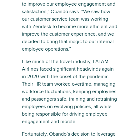
to improve our employee engagement and
satisfaction,” Obando says. “We saw how
our customer service team was working
with Zendesk to become more efficient and
improve the customer experience, and we
decided to bring that magic to our internal
employee operations.”
Like much of the travel industry, LATAM
Airlines faced significant headwinds again
in 2020 with the onset of the pandemic.
Their HR team worked overtime, managing
workforce fluctuations, keeping employees
and passengers safe, training and retraining
employees on evolving policies, all while
being responsible for driving employee
engagement and morale.
Fortunately, Obando’s decision to leverage