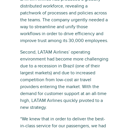
distributed workforce, revealing a
patchwork of processes and policies across
the teams. The company urgently needed a
way to streamline and unify those
workflows in order to drive efficiency and
improve trust among its 30,000 employees.
Second, LATAM Airlines’ operating
environment had become more challenging
due to a recession in Brazil (one of their
largest markets) and due to increased
competition from low-cost air travel
providers entering the market. With the
demand for customer support at an all-time
high, LATAM Airlines quickly pivoted to a
new strategy.
“We knew that in order to deliver the best-
in-class service for our passengers, we had