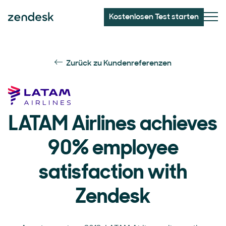
Kostenlosen Test starten
Zurück zu Kundenreferenzen
LATAM Airlines achieves
90% employee
satisfaction with
Zendesk