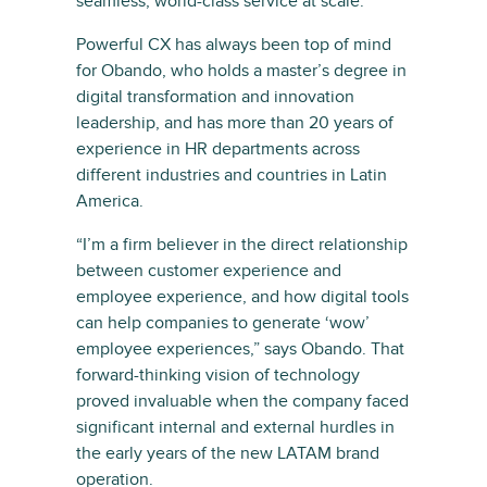
seamless, world-class service at scale.”
Powerful CX has always been top of mind
for Obando, who holds a master’s degree in
digital transformation and innovation
leadership, and has more than 20 years of
experience in HR departments across
different industries and countries in Latin
America.
“I’m a firm believer in the direct relationship
between customer experience and
employee experience, and how digital tools
can help companies to generate ‘wow’
employee experiences,” says Obando. That
forward-thinking vision of technology
proved invaluable when the company faced
significant internal and external hurdles in
the early years of the new LATAM brand
operation.