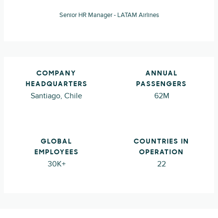
Senior HR Manager - LATAM Airlines
COMPANY
ANNUAL
HEADQUARTERS
PASSENGERS
Santiago, Chile
62M
GLOBAL
COUNTRIES IN
EMPLOYEES
OPERATION
30K+
22