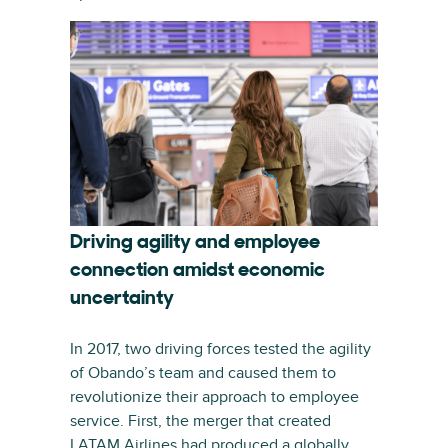
Driving agility and employee
connection amidst economic
uncertainty
In 2017, two driving forces tested the agility
of Obando’s team and caused them to
revolutionize their approach to employee
service. First, the merger that created
LATAM Airlines had produced a globally