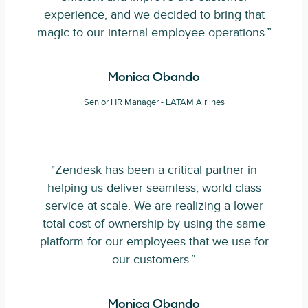
experience, and we decided to bring that
magic to our internal employee operations.”
Monica Obando
Senior HR Manager - LATAM Airlines
"Zendesk has been a critical partner in
helping us deliver seamless, world class
service at scale. We are realizing a lower
total cost of ownership by using the same
platform for our employees that we use for
our customers.”
Monica Obando