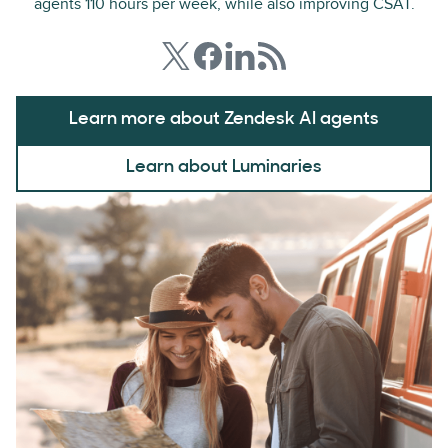
agents 110 hours per week, while also improving CSAT.
Learn more about Zendesk AI agents
Learn about Luminaries