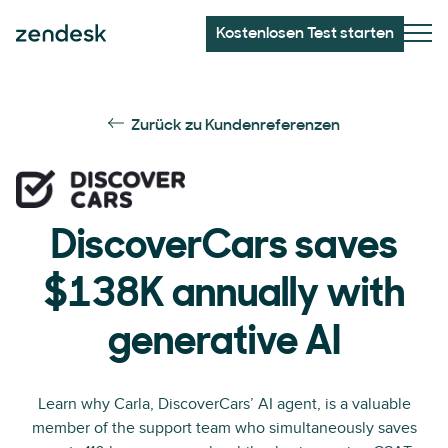
Kostenlosen Test starten
Zurück zu Kundenreferenzen
DiscoverCars saves
$138K annually with
generative AI
Learn why Carla, DiscoverCars’ AI agent, is a valuable
member of the support team who simultaneously saves