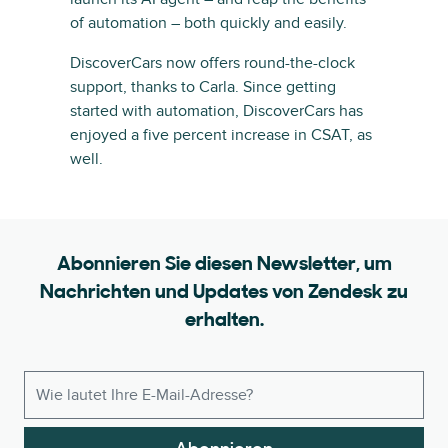
of automation – both quickly and easily.
DiscoverCars now offers round-the-clock
support, thanks to Carla. Since getting
started with automation, DiscoverCars has
enjoyed a five percent increase in CSAT, as
well.
Abonnieren Sie diesen Newsletter, um
Nachrichten und Updates von Zendesk zu
erhalten.