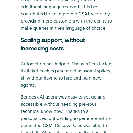
additional languages served. This has
contributed to an improved CSAT score, by
providing more customers with the ability to
make queries in their language of choice.
Scaling support, without
increasing costs
Automation has helped DiscoverCars tackle
its ticket backlog and meet seasonal spikes,
all without having to hire and train new
agents.
Zendesk AI agent was easy to set up and
accessible without needing previous
technical know-how. Thanks to a
personalized onboarding experience with a
dedicated CSM, DiscoverCars was able to
launch its AI agent – and reap the benefits