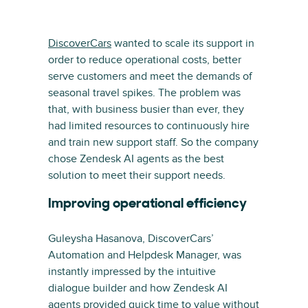
DiscoverCars
wanted to scale its support in
order to reduce operational costs, better
serve customers and meet the demands of
seasonal travel spikes. The problem was
that, with business busier than ever, they
had limited resources to continuously hire
and train new support staff. So the company
chose Zendesk AI agents as the best
solution to meet their support needs.
Improving operational efficiency
Guleysha Hasanova, DiscoverCars’
Automation and Helpdesk Manager, was
instantly impressed by the intuitive
dialogue builder and how Zendesk AI
agents provided quick time to value without