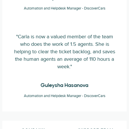
Automation and Helpdesk Manager - DiscoverCars
"Carla is now a valued member of the team
who does the work of 1.5 agents. She is
helping to clear the ticket backlog, and saves
the human agents an average of 110 hours a
week."
Guleysha Hasanova
Automation and Helpdesk Manager - DiscoverCars