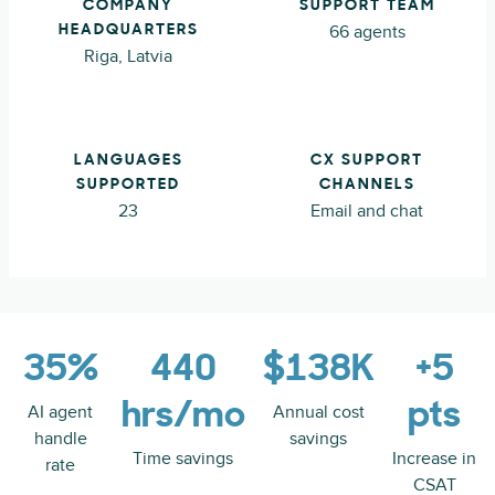
COMPANY
SUPPORT TEAM
66 agents
HEADQUARTERS
Riga, Latvia
LANGUAGES
CX SUPPORT
SUPPORTED
CHANNELS
23
Email and chat
35%
440
$138K
+5
hrs/mo
pts
AI agent
Annual cost
handle
savings
Time savings
Increase in
rate
CSAT