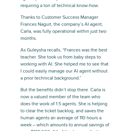
requiring a ton of technical know-how.
Thanks to Customer Success Manager
Frances Naguit, the company’s AI agent,
Carla, was fully operational within just two
months.
As Guleysha recalls, “Frances was the best
teacher. She took us from baby steps to
working with AI. She helped me to see that
I could easily manage our AI agent without
a prior technical background.”
But the benefits didn’t stop there. Carla is
now a valued member of the team who
does the work of 1.5 agents. She is helping
to clear the ticket backlog, and saves the
human agents an average of 110 hours a
week – which amounts to annual savings of