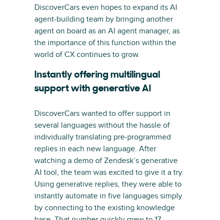
DiscoverCars even hopes to expand its AI
agent-building team by bringing another
agent on board as an AI agent manager, as
the importance of this function within the
world of CX continues to grow.
Instantly offering multilingual
support with generative AI
DiscoverCars wanted to offer support in
several languages without the hassle of
individually translating pre-programmed
replies in each new language. After
watching a demo of Zendesk’s generative
AI tool, the team was excited to give it a try.
Using generative replies, they were able to
instantly automate in five languages simply
by connecting to the existing knowledge
base. That number quickly grew to 17