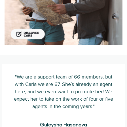
"We are a support team of 66 members, but
with Carla we are 67. She’s already an agent
here, and we even want to promote her! We
expect her to take on the work of four or five
agents in the coming years."
Guleysha Hasanova