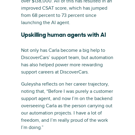
over $138,000. All of this has resulted in an
improved CSAT score, which has jumped
from 68 percent to 73 percent since
launching the AI agent.
Upskilling human agents with AI
Not only has Carla become a big help to
DiscoverCars’ support team, but automation
has also helped power more rewarding
support careers at DiscoverCars.
Guleysha reflects on her career trajectory,
noting that, “Before I was purely a customer
support agent, and now I’m on the backend
overseeing Carla as the person carrying out
our automation projects. I have a lot of
freedom, and I’m really proud of the work
I’m doing.”