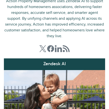
Action Property Management uses Zendesk AI to support
hundreds of homeowners associations, delivering faster
responses, accurate self-service, and smarter agent
support. By unifying channels and applying AI across its
service journey, Action has improved efficiency, increased
customer satisfaction, and helped homeowners love where
they live.
Zendesk AI