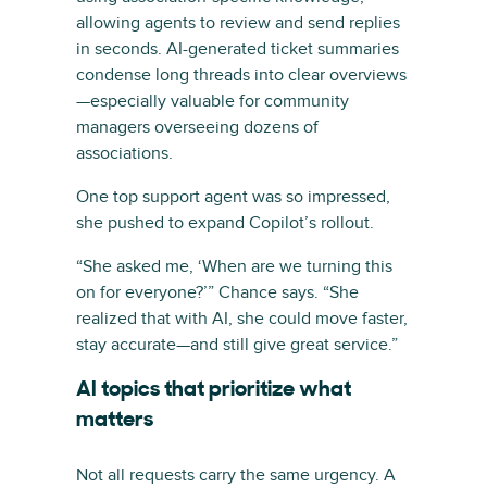
allowing agents to review and send replies
in seconds. AI-generated ticket summaries
condense long threads into clear overviews
—especially valuable for community
managers overseeing dozens of
associations.
One top support agent was so impressed,
she pushed to expand Copilot’s rollout.
“She asked me, ‘When are we turning this
on for everyone?’” Chance says. “She
realized that with AI, she could move faster,
stay accurate—and still give great service.”
AI topics that prioritize what
matters
Not all requests carry the same urgency. A