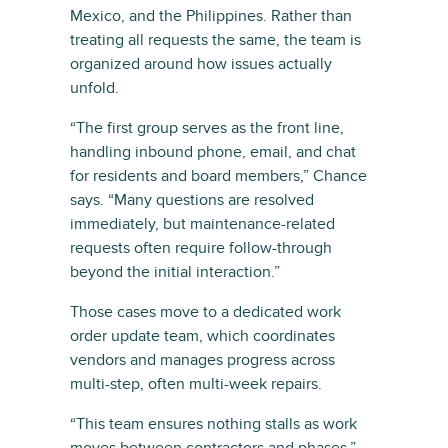
Mexico, and the Philippines. Rather than
treating all requests the same, the team is
organized around how issues actually
unfold.
“The first group serves as the front line,
handling inbound phone, email, and chat
for residents and board members,” Chance
says. “Many questions are resolved
immediately, but maintenance-related
requests often require follow-through
beyond the initial interaction.”
Those cases move to a dedicated work
order update team, which coordinates
vendors and manages progress across
multi-step, often multi-week repairs.
“This team ensures nothing stalls as work