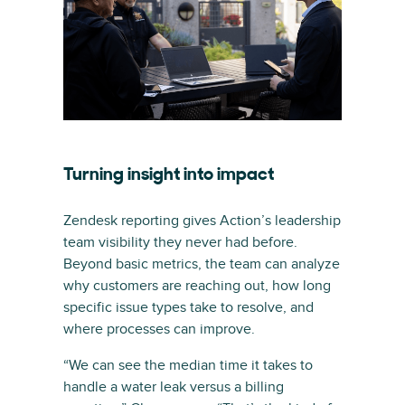
Turning insight into impact
Zendesk reporting gives Action’s leadership
team visibility they never had before.
Beyond basic metrics, the team can analyze
why customers are reaching out, how long
specific issue types take to resolve, and
where processes can improve.
“We can see the median time it takes to
handle a water leak versus a billing