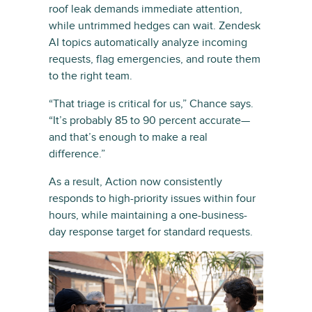
roof leak demands immediate attention,
while untrimmed hedges can wait. Zendesk
AI topics automatically analyze incoming
requests, flag emergencies, and route them
to the right team.
“That triage is critical for us,” Chance says.
“It’s probably 85 to 90 percent accurate—
and that’s enough to make a real
difference.”
As a result, Action now consistently
responds to high-priority issues within four
hours, while maintaining a one-business-
day response target for standard requests.