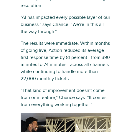
resolution.
“AI has impacted every possible layer of our
business,” says Chance. “We’re in this all
the way through.”
The results were immediate. Within months
of going live, Action reduced its average
first response time by 81 percent—from 390
minutes to 74 minutes—across all channels,
while continuing to handle more than
22,000 monthly tickets.
“That kind of improvement doesn’t come
from one feature,” Chance says. “It comes
from everything working together.”