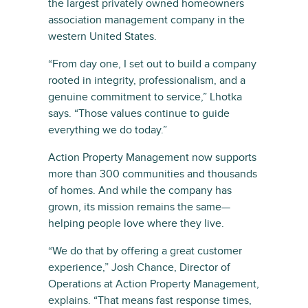
the largest privately owned homeowners
association management company in the
western United States.
“From day one, I set out to build a company
rooted in integrity, professionalism, and a
genuine commitment to service,” Lhotka
says. “Those values continue to guide
everything we do today.”
Action Property Management now supports
more than 300 communities and thousands
of homes. And while the company has
grown, its mission remains the same—
helping people love where they live.
“We do that by offering a great customer
experience,” Josh Chance, Director of
Operations at Action Property Management,
explains. “That means fast response times,