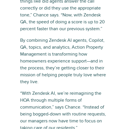
things like did agents answer the call
correctly or did they use the appropriate
tone,” Chance says. “Now, with Zendesk
QA, the speed of doing a score is up to 20
percent faster than our previous system.”
By combining Zendesk AI agents, Copilot,
QA, topics, and analytics, Action Property
Management is transforming how
homeowners experience support—and in
the process, they’re getting closer to their
mission of helping people truly love where
they live.
“With Zendesk AI, we’re reimagining the
HOA through multiple forms of
communication,” says Chance. “Instead of
being bogged-down with routine requests,
our managers now have time to focus on
taking care of our residents.”