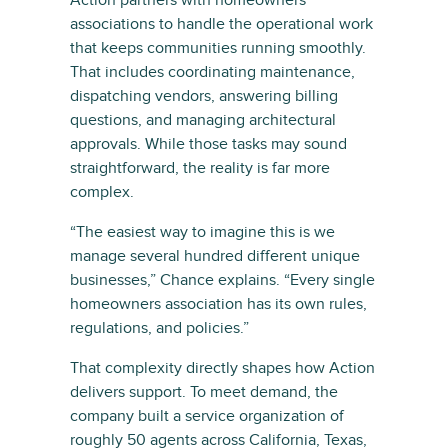
Action partners with homeowners
associations to handle the operational work
that keeps communities running smoothly.
That includes coordinating maintenance,
dispatching vendors, answering billing
questions, and managing architectural
approvals. While those tasks may sound
straightforward, the reality is far more
complex.
“The easiest way to imagine this is we
manage several hundred different unique
businesses,” Chance explains. “Every single
homeowners association has its own rules,
regulations, and policies.”
That complexity directly shapes how Action
delivers support. To meet demand, the
company built a service organization of
roughly 50 agents across California, Texas,