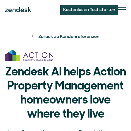
Kostenlosen Test starten
Zurück zu Kundenreferenzen
Zendesk AI helps Action
Property Management
homeowners love
where they live