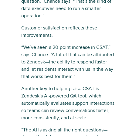
question,” Chance says. “That’s the kind of
data executives need to run a smarter
operation.”
Customer satisfaction reflects those
improvements.
“We’ve seen a 20-point increase in CSAT,”
says Chance. “A lot of that can be attributed
to Zendesk—the ability to respond faster
and let residents interact with us in the way
that works best for them.”
Another key to helping raise CSAT is
Zendesk’s AI-powered QA tool, which
automatically evaluates support interactions
so teams can review conversations faster,
more consistently, and at scale.
“The AI is asking all the right questions—