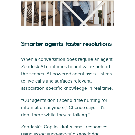
Smarter agents, faster resolutions
When a conversation does require an agent,
Zendesk AI continues to add value behind
the scenes. AI-powered agent assist listens
to live calls and surfaces relevant,
association-specific knowledge in real time.
“Our agents don’t spend time hunting for
information anymore,” Chance says. “It’s
right there while they’re talking.”
Zendesk’s Copilot drafts email responses
using association-specific knowledge,