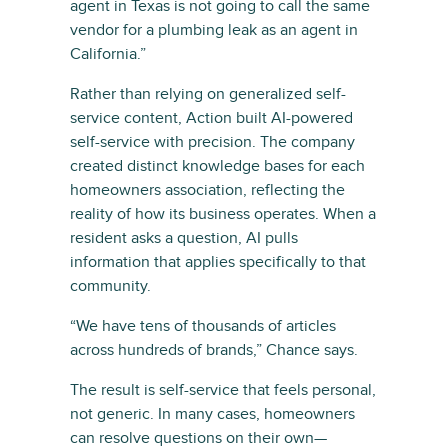
agent in Texas is not going to call the same
vendor for a plumbing leak as an agent in
California.”
Rather than relying on generalized self-
service content, Action built AI-powered
self-service with precision. The company
created distinct knowledge bases for each
homeowners association, reflecting the
reality of how its business operates. When a
resident asks a question, AI pulls
information that applies specifically to that
community.
“We have tens of thousands of articles
across hundreds of brands,” Chance says.
The result is self-service that feels personal,
not generic. In many cases, homeowners
can resolve questions on their own—