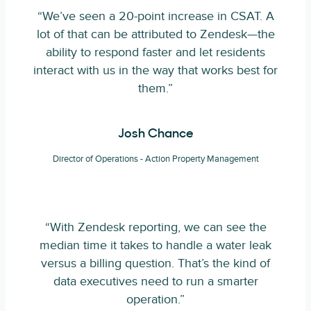
“We’ve seen a 20-point increase in CSAT. A
lot of that can be attributed to Zendesk—the
ability to respond faster and let residents
interact with us in the way that works best for
them.”
Josh Chance
Director of Operations - Action Property Management
“With Zendesk reporting, we can see the
median time it takes to handle a water leak
versus a billing question. That’s the kind of
data executives need to run a smarter
operation.”