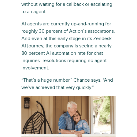
without waiting for a callback or escalating
to an agent.
AI agents are currently up-and-running for
roughly 30 percent of Action’s associations.
And even at this early stage in its Zendesk
AI journey, the company is seeing a nearly
80 percent AI automation rate for chat
inquiries–resolutions requiring no agent
involvement.
“That’s a huge number,” Chance says. “And
we’ve achieved that very quickly.”