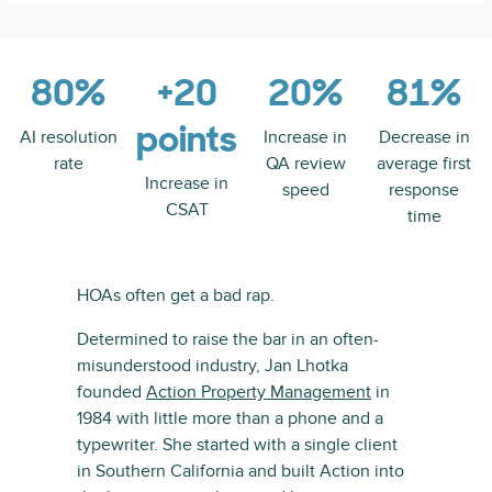
80%
+20
20%
81%
points
AI resolution
Increase in
Decrease in
rate
QA review
average first
Increase in
speed
response
CSAT
time
HOAs often get a bad rap.
Determined to raise the bar in an often-
misunderstood industry, Jan Lhotka
founded
Action Property Management
in
1984 with little more than a phone and a
typewriter. She started with a single client
in Southern California and built Action into