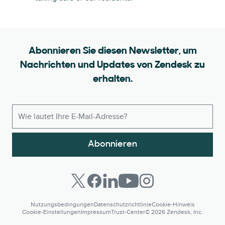
Abonnieren Sie diesen Newsletter, um
Nachrichten und Updates von Zendesk zu
erhalten.
Abonnieren
Nutzungsbedingungen
Datenschutzrichtlinie
Cookie-Hinweis
Cookie-Einstellungen
Impressum
Trust-Center
© 2026 Zendesk, Inc.