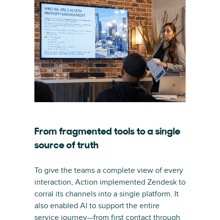
From fragmented tools to a single
source of truth
To give the teams a complete view of every
interaction, Action implemented Zendesk to
corral its channels into a single platform. It
also enabled AI to support the entire
service journey—from first contact through