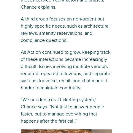
moves between contractors and phases,”
Chance explains.
A third group focuses on non-urgent but
highly specific needs, such as architectural
reviews, amenity reservations, and
compliance questions.
As Action continued to grow, keeping track
of these interactions became increasingly
difficult. Issues involving multiple vendors
required repeated follow-ups, and separate
systems for voice, email, and chat made it
harder to maintain continuity.
“We needed a real ticketing system,”
Chance says. “Not just to answer people
faster, but to manage everything that
happens after the first call.”