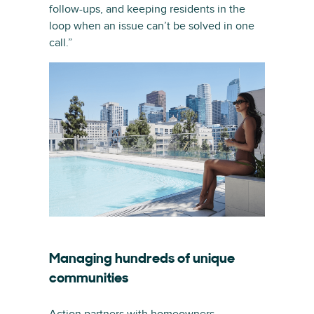
follow-ups, and keeping residents in the
loop when an issue can’t be solved in one
call.”
Managing hundreds of unique
communities