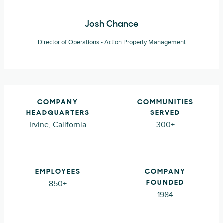
Josh Chance
Director of Operations - Action Property Management
COMPANY
COMMUNITIES
HEADQUARTERS
SERVED
Irvine, California
300+
EMPLOYEES
COMPANY
850+
FOUNDED
1984