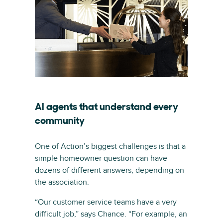
AI agents that understand every
community
One of Action’s biggest challenges is that a
simple homeowner question can have
dozens of different answers, depending on
the association.
“Our customer service teams have a very
difficult job,” says Chance. “For example, an