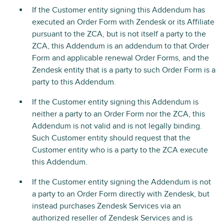
If the Customer entity signing this Addendum has
executed an Order Form with Zendesk or its Affiliate
pursuant to the ZCA, but is not itself a party to the
ZCA, this Addendum is an addendum to that Order
Form and applicable renewal Order Forms, and the
Zendesk entity that is a party to such Order Form is a
party to this Addendum.
If the Customer entity signing this Addendum is
neither a party to an Order Form nor the ZCA, this
Addendum is not valid and is not legally binding.
Such Customer entity should request that the
Customer entity who is a party to the ZCA execute
this Addendum.
If the Customer entity signing the Addendum is not
a party to an Order Form directly with Zendesk, but
instead purchases Zendesk Services via an
authorized reseller of Zendesk Services and is