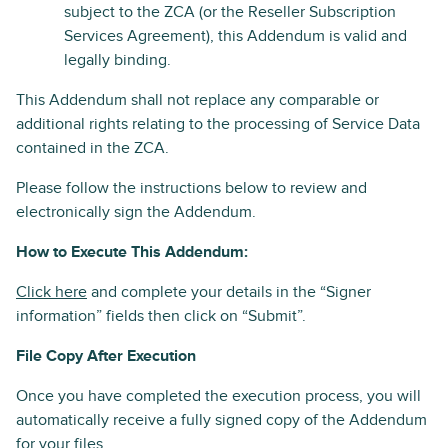
subject to the ZCA (or the Reseller Subscription
Services Agreement), this Addendum is valid and
legally binding.
This Addendum shall not replace any comparable or
additional rights relating to the processing of Service Data
contained in the ZCA.
Please follow the instructions below to review and
electronically sign the Addendum.
How to Execute This Addendum:
Click here
and complete your details in the “Signer
information” fields then click on “Submit”.
File Copy After Execution
Once you have completed the execution process, you will
automatically receive a fully signed copy of the Addendum
for your files.