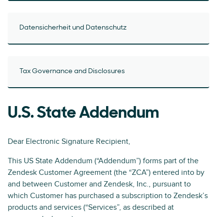
Datensicherheit und Datenschutz
Tax Governance and Disclosures
U.S. State Addendum
Dear Electronic Signature Recipient,
This US State Addendum (“Addendum”) forms part of the
Zendesk Customer Agreement (the “ZCA”) entered into by
and between Customer and Zendesk, Inc., pursuant to
which Customer has purchased a subscription to Zendesk’s
products and services (“Services”, as described at