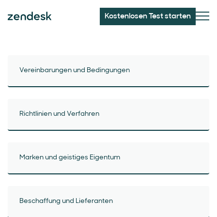
Kostenlosen Test starten
Vereinbarungen und Bedingungen
Richtlinien und Verfahren
Marken und geistiges Eigentum
Beschaffung und Lieferanten