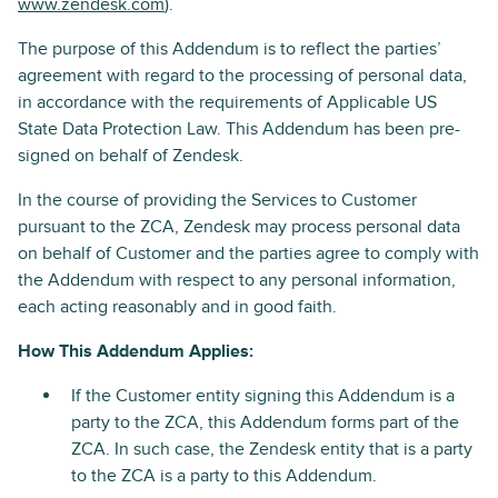
www.zendesk.com
).
The purpose of this Addendum is to reflect the parties’
agreement with regard to the processing of personal data,
in accordance with the requirements of Applicable US
State Data Protection Law. This Addendum has been pre-
signed on behalf of Zendesk.
In the course of providing the Services to Customer
pursuant to the ZCA, Zendesk may process personal data
on behalf of Customer and the parties agree to comply with
the Addendum with respect to any personal information,
each acting reasonably and in good faith.
How This Addendum Applies:
If the Customer entity signing this Addendum is a
party to the ZCA, this Addendum forms part of the
ZCA. In such case, the Zendesk entity that is a party
to the ZCA is a party to this Addendum.