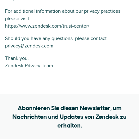
For additional information about our privacy practices,
please visit:
https://www.zendesk.com/trust-center/.
Should you have any questions, please contact
privacy@zendesk.com
.
Thank you,
Zendesk Privacy Team
Abonnieren Sie diesen Newsletter, um
Nachrichten und Updates von Zendesk zu
erhalten.