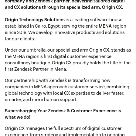
company and Zendesk partner, delivering tailored digital
and CX solutions through its specialized arm, Origin CX.
Origin Technology Solutions
is a leading software house
established in Cairo, Egypt, serving the entire
MENA
region
since 2018. We develop innovative products and solutions
for our clients.
Under our umbrella, our specialized arm
Origin CX
, stands as
the MENA region's first digital customer experience
consultancy boutique. Origin CX proudly holds the title of the
first Zendesk Partner in Mena.
Our partnership with Zendesk is transforming how
companies in MENA approach customer service, combining
global technology with local CX expertise to deliver faster,
smarter, and more human support.
Supercharging Your Zendesk & Customer Experience is
what we do!!
Origin CX manages the full spectrum of digital customer
experience, from strategy and implementation to ongoing