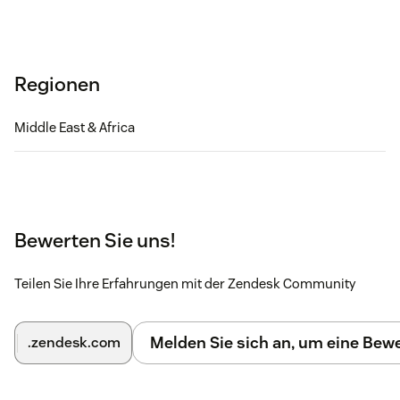
Regionen
Middle East & Africa
Bewerten Sie uns!
Teilen Sie Ihre Erfahrungen mit der Zendesk Community
Melden Sie sich an, um eine Be
.zendesk.com