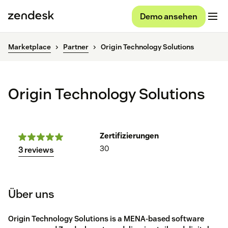
Demo ansehen
Marketplace
Partner
Origin Technology Solutions
Origin Technology Solutions
Zertifizierungen
30
3 reviews
Über uns
Origin Technology Solutions is a MENA-based software