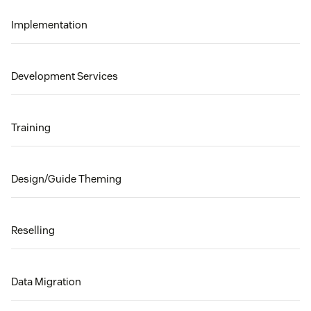
Implementation
Development Services
Training
Design/Guide Theming
Reselling
Data Migration