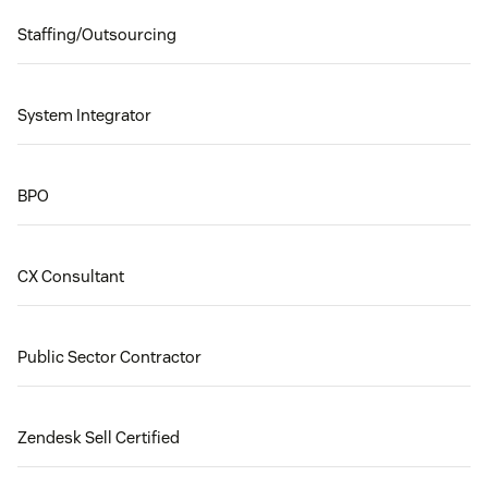
Staffing/Outsourcing
System Integrator
BPO
CX Consultant
Public Sector Contractor
Zendesk Sell Certified