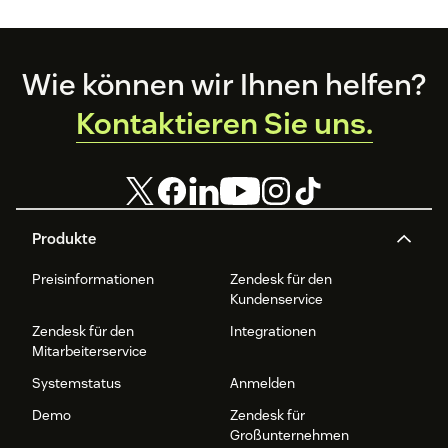
Footer
Wie können wir Ihnen helfen?
Kontaktieren Sie uns.
Produkte
Preisinformationen
Zendesk für den
Kundenservice
Zendesk für den
Integrationen
Mitarbeiterservice
Systemstatus
Anmelden
Demo
Zendesk für
Großunternehmen