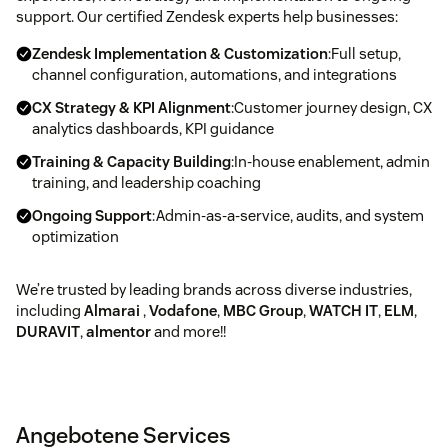
support. Our certified Zendesk experts help businesses:
Zendesk Implementation & Customization
:Full setup,
channel configuration, automations, and integrations
CX Strategy & KPI Alignment
:Customer journey design, CX
analytics dashboards, KPI guidance
Training & Capacity Building
:In-house enablement, admin
training, and leadership coaching
Ongoing Support
:Admin-as-a-service, audits, and system
optimization
We’re trusted by leading brands across diverse industries,
including
Almarai
,
Vodafone
,
MBC Group
,
WATCH IT
,
ELM
,
DURAVIT
,
almentor
and more!!
Angebotene Services