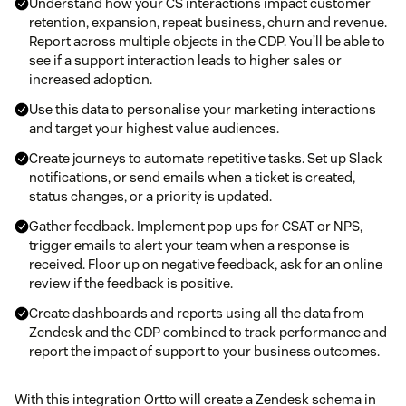
Understand how your CS interactions impact customer
retention, expansion, repeat business, churn and revenue.
Report across multiple objects in the CDP. You’ll be able to
see if a support interaction leads to higher sales or
increased adoption.
Use this data to personalise your marketing interactions
and target your highest value audiences.
Create journeys to automate repetitive tasks. Set up Slack
notifications, or send emails when a ticket is created,
status changes, or a priority is updated.
Gather feedback. Implement pop ups for CSAT or NPS,
trigger emails to alert your team when a response is
received. Floor up on negative feedback, ask for an online
review if the feedback is positive.
Create dashboards and reports using all the data from
Zendesk and the CDP combined to track performance and
report the impact of support to your business outcomes.
With this integration Ortto will create a Zendesk schema in