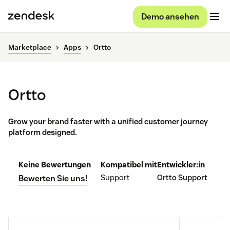
Demo ansehen
Marketplace
Apps
Ortto
Ortto
Grow your brand faster with a unified customer journey
platform designed.
Keine Bewertungen
Kompatibel mit
Entwickler:in
Support
Ortto Support
Bewerten Sie uns!