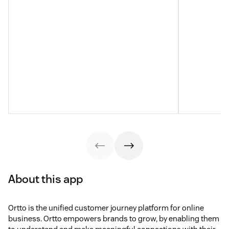
About this app
Ortto is the unified customer journey platform for online
business. Ortto empowers brands to grow, by enabling them