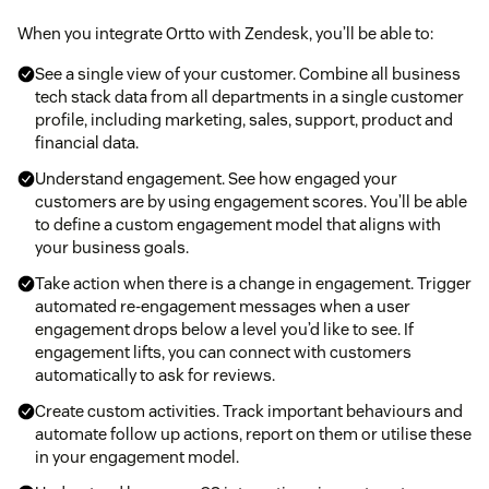
When you integrate Ortto with Zendesk, you’ll be able to:
See a single view of your customer. Combine all business
tech stack data from all departments in a single customer
profile, including marketing, sales, support, product and
financial data.
Understand engagement. See how engaged your
customers are by using engagement scores. You’ll be able
to define a custom engagement model that aligns with
your business goals.
Take action when there is a change in engagement. Trigger
automated re-engagement messages when a user
engagement drops below a level you’d like to see. If
engagement lifts, you can connect with customers
automatically to ask for reviews.
Create custom activities. Track important behaviours and
automate follow up actions, report on them or utilise these
in your engagement model.