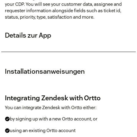
your CDP. You will see your customer data, assignee and
requester information alongside fields such as ticket id,
status, priority, type, satisfaction and more.
Details zur App
Installationsanweisungen
Integrating Zendesk with Ortto
You can integrate Zendesk with Ortto either:
by signing up with a new Ortto account, or
using an existing Ortto account