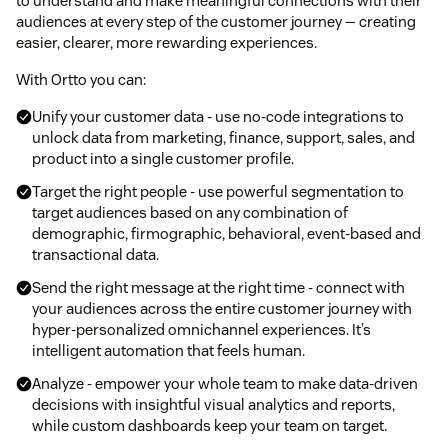
to understand and make meaningful connections with their
audiences at every step of the customer journey — creating
easier, clearer, more rewarding experiences.
With Ortto you can:
Unify your customer data - use no-code integrations to
unlock data from marketing, finance, support, sales, and
product into a single customer profile.
Target the right people - use powerful segmentation to
target audiences based on any combination of
demographic, firmographic, behavioral, event-based and
transactional data.
Send the right message at the right time - connect with
your audiences across the entire customer journey with
hyper-personalized omnichannel experiences. It’s
intelligent automation that feels human.
Analyze - empower your whole team to make data-driven
decisions with insightful visual analytics and reports,
while custom dashboards keep your team on target.