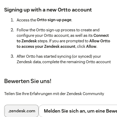
Signing up with a new Ortto account
Access the
Ortto sign-up page
.
Follow the Ortto sign-up process to create and
configure your Ortto account, as well as its
Connect
to Zendesk
steps. If you are prompted to
Allow Ortto
to access your Zendesk account
, click
Allow
.
After Ortto has started syncing (or synced) your
Zendesk data, complete the remaining Ortto account
setup processes.
Learn more about these processes in the
Ortto help
Bewerten Sie uns!
documentation
.
Using an existing Ortto account
Teilen Sie Ihre Erfahrungen mit der Zendesk Community
Access the
Ortto sign-in page
.
Melden Sie sich an, um eine Be
.zendesk.com
If prompted to do so, sign in to Ortto.