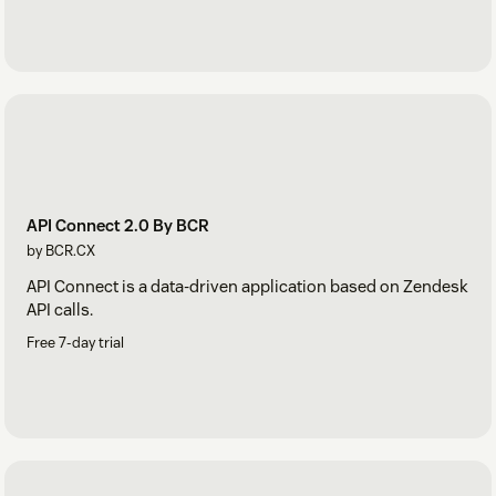
API Connect 2.0 By BCR
by BCR.CX
API Connect is a data-driven application based on Zendesk
API calls.
Free 7-day trial