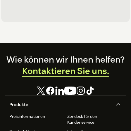
Footer
Wie können wir Ihnen helfen?
Kontaktieren Sie uns.
Produkte
Preisinformationen
Zendesk für den
Kundenservice