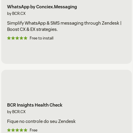
WhatsApp by Conciex.Messaging
by BCR.CX
Simplify WhatsApp & SMS messaging through Zendesk |
Boost CX & EX strategies.
Free to install
BCR Insights Health Check
by BCR.CX
Fique no controle do seu Zendesk
Free