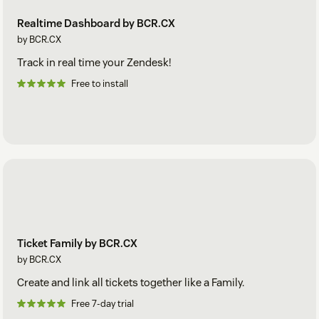
Realtime Dashboard by BCR.CX
by BCR.CX
Track in real time your Zendesk!
Free to install
Ticket Family by BCR.CX
by BCR.CX
Create and link all tickets together like a Family.
Free 7-day trial