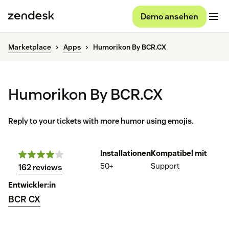
Demo ansehen
Marketplace
Apps
Humorikon By BCR.CX
Humorikon By BCR.CX
Reply to your tickets with more humor using emojis.
Installationen
Kompatibel mit
50+
Support
162 reviews
Entwickler:in
BCR CX