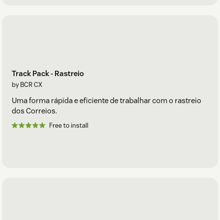
Track Pack - Rastreio
by BCR CX
Uma forma rápida e eficiente de trabalhar com o rastreio
dos Correios.
Free to install