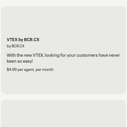
VTEX by BCR.CX
by BCR.CX
With the new VTEX, looking for your customers have never
been so easy!
$4.99 per agent, per month