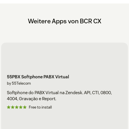
Weitere Apps von BCR CX
55PBX Softphone PABX Virtual
by 55Telecom
Softphone do PABX Virtual na Zendesk. API, CTI, 0800,
4004, Gravação e Report.
Free to install