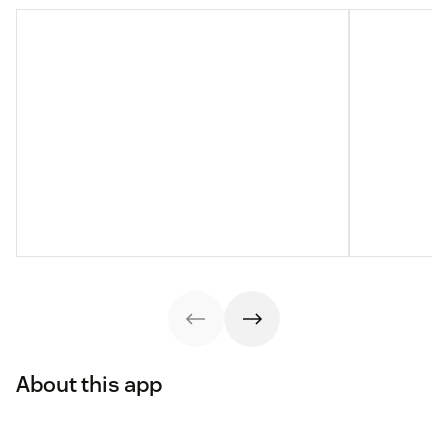
About this app