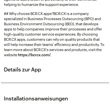
helping to humanize the support experience.
## Why choose BCR.CX apps?BCR.CX is a company
specialized in Business Processes Outsourcing (BPO) and
Business Environment Outsourcing (BEO), that develops
apps to help companies improve their processes and offer
high-quality customer service experiences. By choosing
BCR.CX apps, customers can rely on quality products that
will help increase their teams' efficiency and productivity. To
learn more about BCR.CX's services and products, visit the
website
https://bcrcx.com/
.
Details zur App
Installationsanweisungen