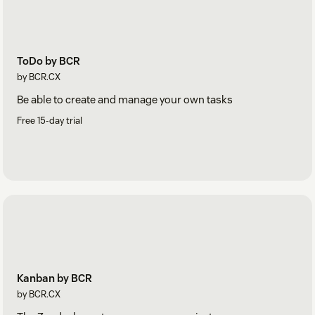
ToDo by BCR
by BCR.CX
Be able to create and manage your own tasks
Free 15-day trial
Kanban by BCR
by BCR.CX