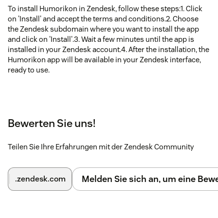
To install Humorikon in Zendesk, follow these steps:1. Click
on 'Install' and accept the terms and conditions.2. Choose
the Zendesk subdomain where you want to install the app
and click on 'Install'.3. Wait a few minutes until the app is
installed in your Zendesk account.4. After the installation, the
Humorikon app will be available in your Zendesk interface,
ready to use.
Bewerten Sie uns!
Teilen Sie Ihre Erfahrungen mit der Zendesk Community
Melden Sie sich an, um eine Be
.zendesk.com