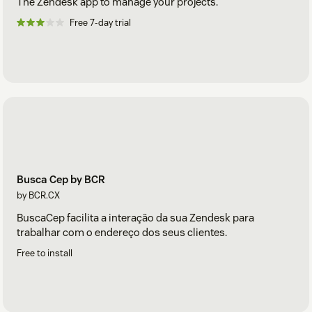
The Zendesk app to manage your projects.
Free 7-day trial
Busca Cep by BCR
by BCR.CX
BuscaCep facilita a interação da sua Zendesk para
trabalhar com o endereço dos seus clientes.
Free to install