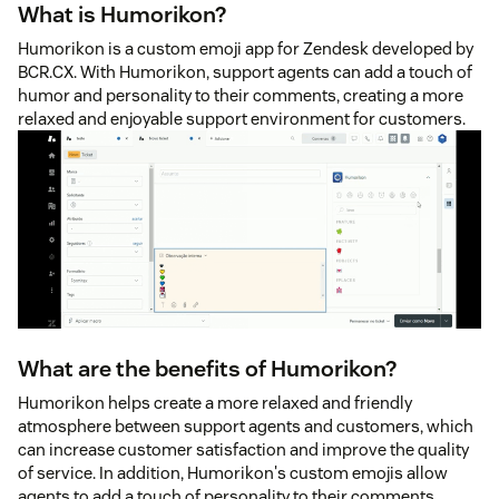
What is Humorikon?
Humorikon is a custom emoji app for Zendesk developed by
BCR.CX. With Humorikon, support agents can add a touch of
humor and personality to their comments, creating a more
relaxed and enjoyable support environment for customers.
What are the benefits of Humorikon?
Humorikon helps create a more relaxed and friendly
atmosphere between support agents and customers, which
can increase customer satisfaction and improve the quality
of service. In addition, Humorikon's custom emojis allow
agents to add a touch of personality to their comments,