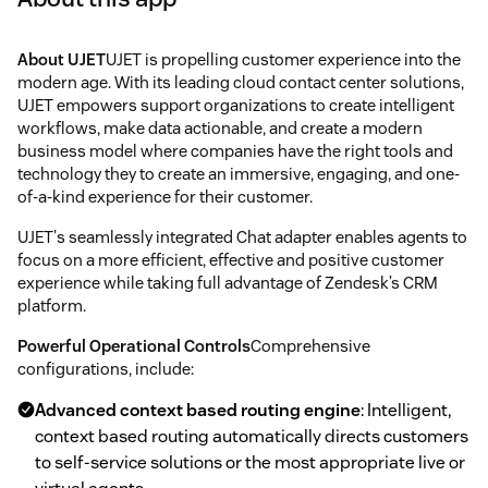
About UJET
UJET is propelling customer experience into the
modern age. With its leading cloud contact center solutions,
UJET empowers support organizations to create intelligent
workflows, make data actionable, and create a modern
business model where companies have the right tools and
technology they to create an immersive, engaging, and one-
of-a-kind experience for their customer.
UJET's seamlessly integrated Chat adapter enables agents to
focus on a more efficient, effective and positive customer
experience while taking full advantage of Zendesk’s CRM
platform.
Powerful Operational Controls
Comprehensive
configurations, include:
Advanced context based routing engine
: Intelligent,
context based routing automatically directs customers
to self-service solutions or the most appropriate live or