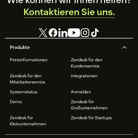
Kontaktieren Sie uns.
Produkte
Preisinformationen
Zendesk für den
Kundenservice
Zendesk für den
Integrationen
Mitarbeiterservice
Systemstatus
Anmelden
Demo
Zendesk für
Großunternehmen
Zendesk für
Zendesk für Startups
Kleinunternehmen