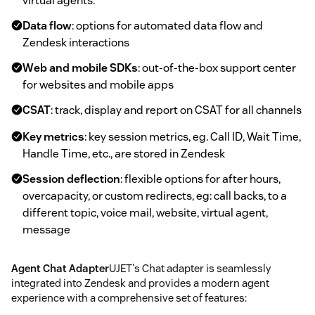
virtual agents.
Data flow
: options for automated data flow and
Zendesk interactions
Web and mobile SDKs
: out-of-the-box support center
for websites and mobile apps
CSAT
: track, display and report on CSAT for all channels
Key metrics
: key session metrics, eg. Call ID, Wait Time,
Handle Time, etc., are stored in Zendesk
Session deflection
: flexible options for after hours,
overcapacity, or custom redirects, eg: call backs, to a
different topic, voice mail, website, virtual agent,
message
Agent Chat Adapter
UJET's Chat adapter is seamlessly
integrated into Zendesk and provides a modern agent
experience with a comprehensive set of features: