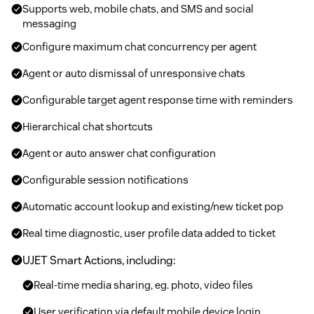
Supports web, mobile chats, and SMS and social
messaging
Configure maximum chat concurrency per agent
Agent or auto dismissal of unresponsive chats
Configurable target agent response time with reminders
Hierarchical chat shortcuts
Agent or auto answer chat configuration
Configurable session notifications
Automatic account lookup and existing/new ticket pop
Real time diagnostic, user profile data added to ticket
UJET Smart Actions, including:
Real-time media sharing, eg. photo, video files
User verification via default mobile device login