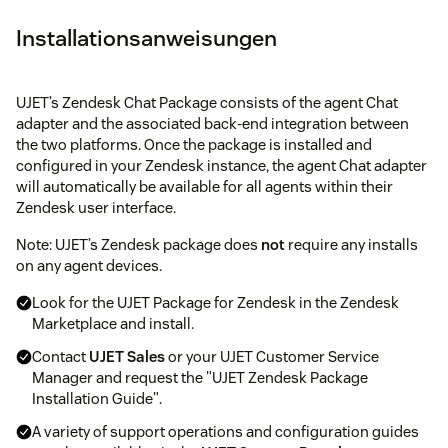
Installationsanweisungen
UJET’s Zendesk Chat Package consists of the agent Chat
adapter and the associated back-end integration between
the two platforms. Once the package is installed and
configured in your Zendesk instance, the agent Chat adapter
will automatically be available for all agents within their
Zendesk user interface.
Note: UJET’s Zendesk package does
not
require any installs
on any agent devices.
Look for the UJET Package for Zendesk in the Zendesk
Marketplace and install.
Contact
UJET Sales
or your UJET Customer Service
Manager and request the "UJET Zendesk Package
Installation Guide".
A variety of support operations and configuration guides