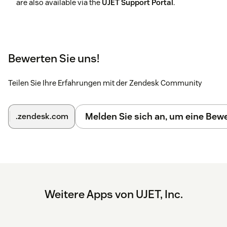
are also available via the
UJET Support Portal
.
Bewerten Sie uns!
Teilen Sie Ihre Erfahrungen mit der Zendesk Community
Melden Sie sich an, um eine Be
.zendesk.com
Weitere Apps von UJET, Inc.