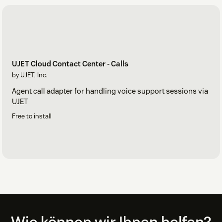
UJET Cloud Contact Center - Calls
by UJET, Inc.
Agent call adapter for handling voice support sessions via
UJET
Free to install
Footer
Wie können wir Ihnen helfen?