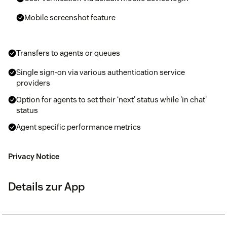
Mobile screenshot feature
Transfers to agents or queues
Single sign-on via various authentication service
providers
Option for agents to set their ‘next’ status while 'in chat'
status
Agent specific performance metrics
Privacy Notice
Details zur App