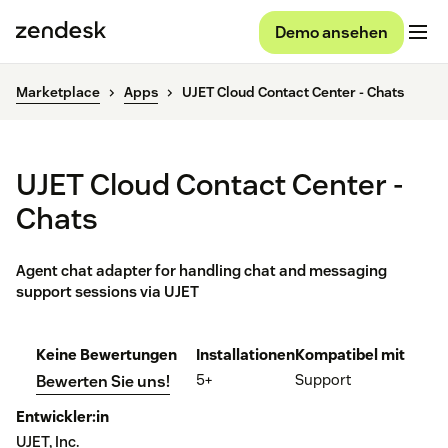
Demo ansehen
Marketplace
Apps
UJET Cloud Contact Center - Chats
UJET Cloud Contact Center -
Chats
Agent chat adapter for handling chat and messaging
support sessions via UJET
Keine Bewertungen
Installationen
Kompatibel mit
5+
Support
Bewerten Sie uns!
Entwickler:in
UJET, Inc.