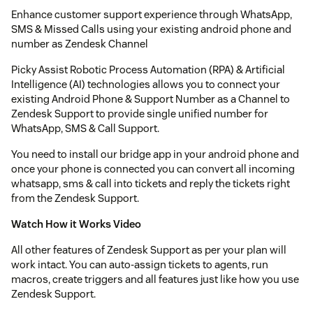
Enhance customer support experience through WhatsApp,
SMS & Missed Calls using your existing android phone and
number as Zendesk Channel
Picky Assist Robotic Process Automation (RPA) & Artificial
Intelligence (AI) technologies allows you to connect your
existing Android Phone & Support Number as a Channel to
Zendesk Support to provide single unified number for
WhatsApp, SMS & Call Support.
You need to install our bridge app in your android phone and
once your phone is connected you can convert all incoming
whatsapp, sms & call into tickets and reply the tickets right
from the Zendesk Support.
Watch How it Works Video
All other features of Zendesk Support as per your plan will
work intact. You can auto-assign tickets to agents, run
macros, create triggers and all features just like how you use
Zendesk Support.