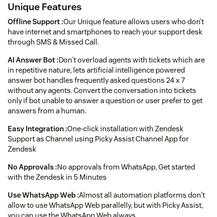
Unique Features
Offline Support :
Our Unique feature allows users who don’t
have internet and smartphones to reach your support desk
through SMS & Missed Call.
AI Answer Bot :
Don't overload agents with tickets which are
in repetitive nature, lets artificial intelligence powered
answer bot handles frequently asked questions 24 x 7
without any agents. Convert the conversation into tickets
only if bot unable to answer a question or user prefer to get
answers from a human.
Easy Integration :
One-click installation with Zendesk
Support as Channel using Picky Assist Channel App for
Zendesk
No Approvals :
No approvals from WhatsApp, Get started
with the Zendesk in 5 Minutes
Use WhatsApp Web :
Almost all automation platforms don't
allow to use WhatsApp Web parallelly, but with Picky Assist,
you can use the WhatsApp Web always.