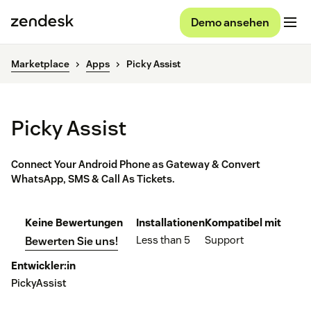
Demo ansehen
Marketplace
Apps
Picky Assist
Picky Assist
Connect Your Android Phone as Gateway & Convert
WhatsApp, SMS & Call As Tickets.
Keine Bewertungen
Installationen
Kompatibel mit
Less than 5
Support
Bewerten Sie uns!
Entwickler:in
PickyAssist