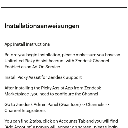
Installationsanweisungen
App Install Instructions
Before you begin installation, please make sure you have an
Unlimited Picky Assist Account with Zendesk Channel
Enabled as an Ad-On Service.
Install Picky Asssit for Zendesk Support
After Installing the Picky Assist App from Zendesk
Marketplace , you need to configure the Channel
Go to Zendesk Admin Panel (Gear Icon) -> Channels ->
Channel Integrations
You can find 2 tabs, click on Accounts Tab and you will find
“Add Account” a popup will appear on screen , please login