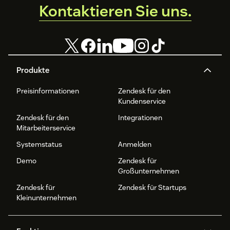
Kontaktieren Sie uns.
Produkte
Preisinformationen
Zendesk für den
Kundenservice
Zendesk für den
Integrationen
Mitarbeiterservice
Systemstatus
Anmelden
Demo
Zendesk für
Großunternehmen
Zendesk für
Zendesk für Startups
Kleinunternehmen