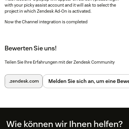
with your picky assist account and it will ask to select the
project in which Zendesk Ad-On is activated.
Now the Channel integration is completed
To test the integration, please send a WhatsApp to your
support WhatsApp number from any other phone and see
whether you can see the update in the ticket, when you reply
Bewerten Sie uns!
to a ticket please make sure you select the correct channel
Teilen Sie Ihre Erfahrungen mit der Zendesk Community
Melden Sie sich an, um eine Be
.zendesk.com
Footer
Wie können wir Ihnen helfen?