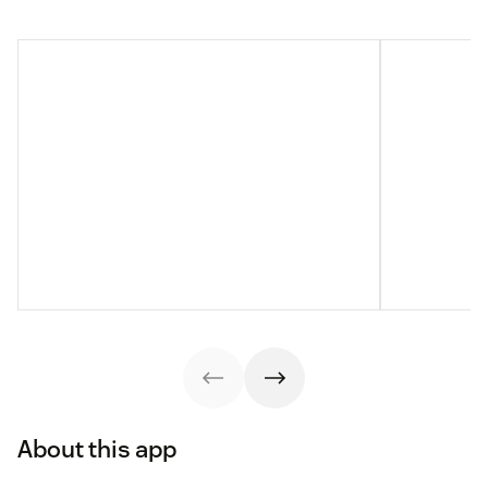
About this app