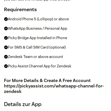
Requirements
Android Phone 5 (Lollipop) or above
WhatsApp Business / Personal App
Picky Bridge App Installed in Phone
For SMS & Call SIM Card (optional)
Zendesk Team or above account
Picky Assist Channel App for Zendesk
For More Details & Create A Free Account
https://pickyassist.com/whatsapp-channel-for-
zendesk
Details zur App