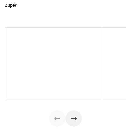
Zuper