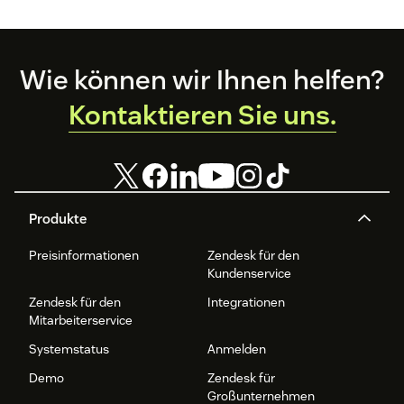
Footer
Wie können wir Ihnen helfen?
Kontaktieren Sie uns.
Produkte
Preisinformationen
Zendesk für den
Kundenservice
Zendesk für den
Integrationen
Mitarbeiterservice
Systemstatus
Anmelden
Demo
Zendesk für
Großunternehmen