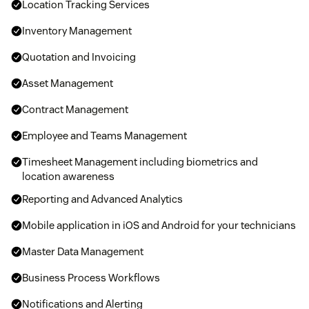
Location Tracking Services
Inventory Management
Quotation and Invoicing
Asset Management
Contract Management
Employee and Teams Management
Timesheet Management including biometrics and
location awareness
Reporting and Advanced Analytics
Mobile application in iOS and Android for your technicians
Master Data Management
Business Process Workflows
Notifications and Alerting