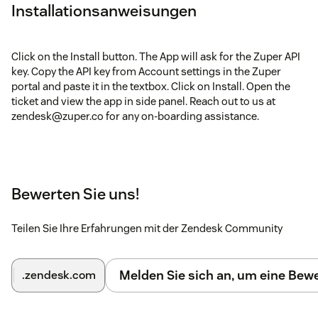
Installationsanweisungen
Click on the Install button. The App will ask for the Zuper API
key. Copy the API key from Account settings in the Zuper
portal and paste it in the textbox. Click on Install. Open the
ticket and view the app in side panel. Reach out to us at
zendesk@zuper.co for any on-boarding assistance.
Bewerten Sie uns!
Teilen Sie Ihre Erfahrungen mit der Zendesk Community
Melden Sie sich an, um eine Be
.zendesk.com