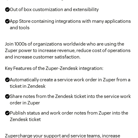
Out of box customization and extensibility
App Store containing integrations with many applications
and tools
Join 1000s of organizations worldwide who are using the
Zuper power to increase revenue, reduce cost of operations
and increase customer satisfaction.
Key Features of the Zuper-Zendesk integration:
Automatically create a service work order in Zuper from a
ticket in Zendesk
Share notes from the Zendesk ticket into the service work
order in Zuper
Publish status and work order notes from Zuper into the
Zendesk ticket
Zupercharge your support and service teams, increase