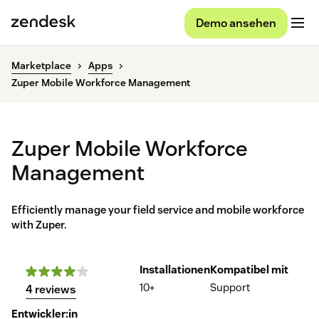
Demo ansehen
Marketplace
Apps
Zuper Mobile Workforce Management
Zuper Mobile Workforce
Management
Efficiently manage your field service and mobile workforce
with Zuper.
Installationen
Kompatibel mit
10+
Support
4 reviews
Entwickler:in