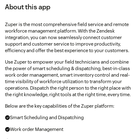
About this app
Zuper is the most comprehensive field service and remote
workforce management platform. With the Zendesk
integration, you can now seamlessly connect customer
support and customer service to improve productivity,
efficiency and offer the best experience to your customers.
Use Zuper to empower your field technicians and combine
the power of smart scheduling & dispatching, best-in-class
work order management, smart inventory control and real-
time visibility of workforce utilization to transform your
operations. Dispatch the right person to the right place with
the right knowledge, right tools at the right time, every time.
Below are the key capabilities of the Zuper platform:
Smart Scheduling and Dispatching
Work order Management