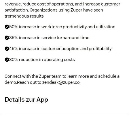
revenue, reduce cost of operations, and increase customer
satisfaction. Organizations using Zuper have seen
tremendous results
50% increase in workforce productivity and utilization
35% increase in service turnaround time
45% increase in customer adoption and profitability
30% reduction in operating costs
Connect with the Zuper team to learn more and schedule a
demo.Reach out to zendesk@zuper.co
Details zur App